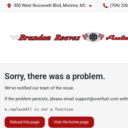
950 West Roosevelt Blvd, Monroe, NC
(704) 226
Sorry, there was a problem.
We've notified our team of the issue.
If the problem persists, please email
support@overfuel.com
with
e.replaceAll is not a function
Reload this page
Visit the home page