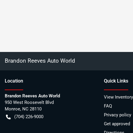
Brandon Reeves Auto World
Location
Quick Links
Brandon Reeves Auto World
View Inventory
950 West Roosevelt Blvd
FAQ
Monroe
,
NC
28110
Privacy policy
(704) 226-9000
Get approved
Directions