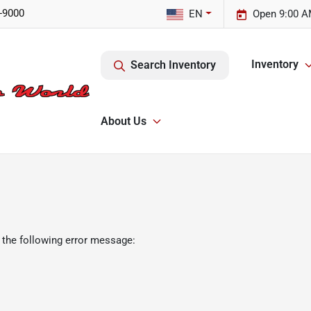
-9000
EN
Open 9:00 A
Inventory
Search Inventory
About Us
 the following error message: