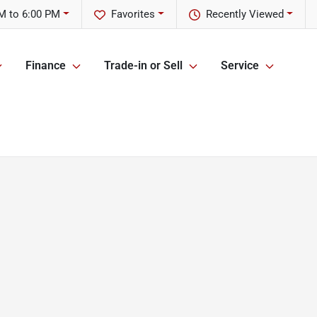
M to 6:00 PM
Favorites
Recently Viewed
Finance
Trade-in or Sell
Service