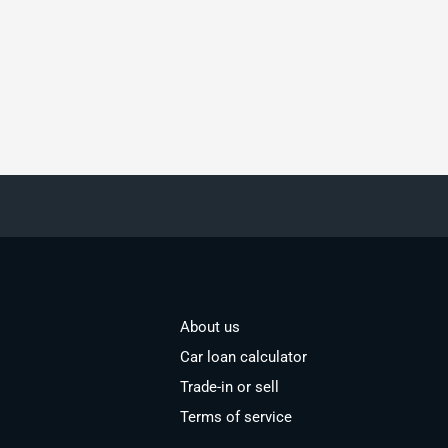
About us
Car loan calculator
Trade-in or sell
Terms of service