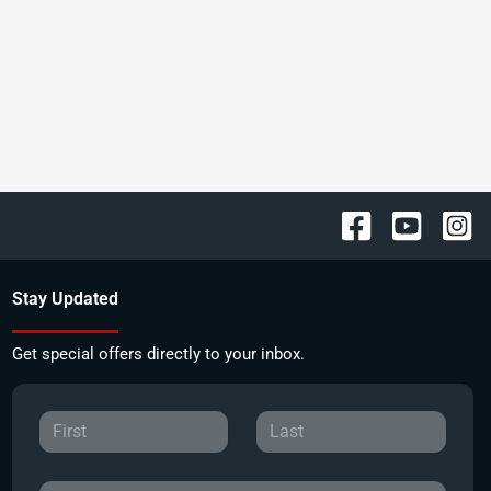
Stay Updated
Get special offers directly to your inbox.