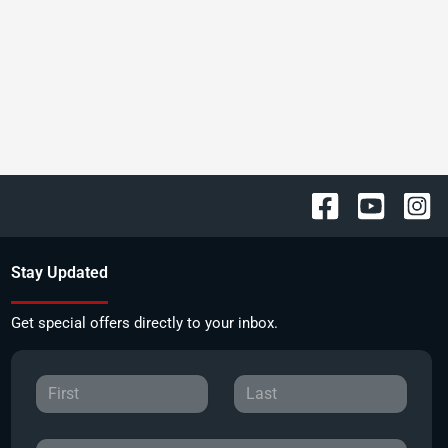
Stay Updated
Get special offers directly to your inbox.