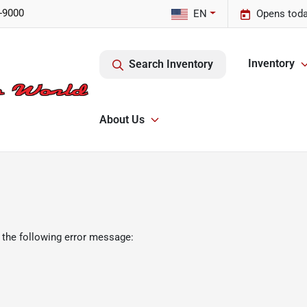
-9000
EN
Opens toda
Inventory
Search Inventory
About Us
 the following error message: