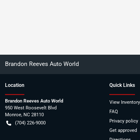
Brandon Reeves Auto World
Location
Quick Links
Brandon Reeves Auto World
View Inventory
950 West Roosevelt Blvd
FAQ
Monroe
,
NC
28110
Privacy policy
(704) 226-9000
Get approved
Directions