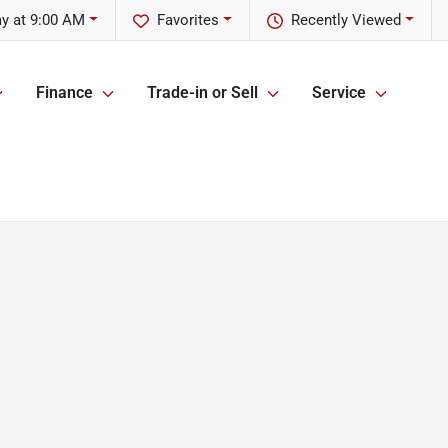
y at 9:00 AM
Favorites
Recently Viewed
Finance
Trade-in or Sell
Service