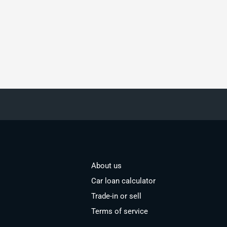
About us
Car loan calculator
Trade-in or sell
Terms of service