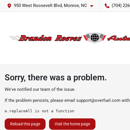
950 West Roosevelt Blvd, Monroe, NC
(704) 226
Sorry, there was a problem.
We've notified our team of the issue.
If the problem persists, please email
support@overfuel.com
with
e.replaceAll is not a function
Reload this page
Visit the home page