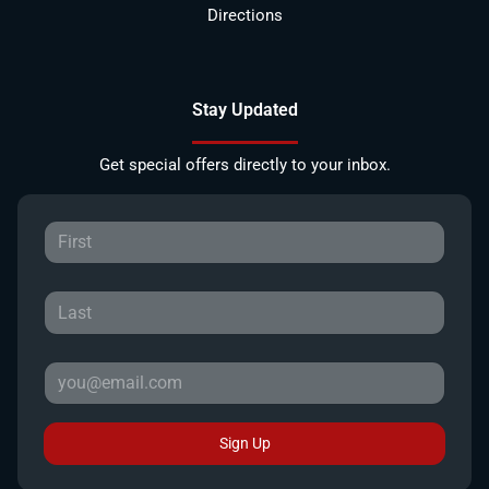
Directions
Stay Updated
Get special offers directly to your inbox.
Sign Up