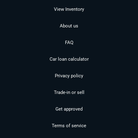
View Inventory
About us
FAQ
Car loan calculator
Privacy policy
Trade-in or sell
Get approved
Terms of service