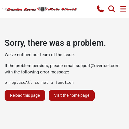
Sorry, there was a problem.
We've notified our team of the issue.
If the problem persists, please email
support@overfuel.com
with the following error message:
e.replaceAll is not a function
Reload this page
Visit the home page