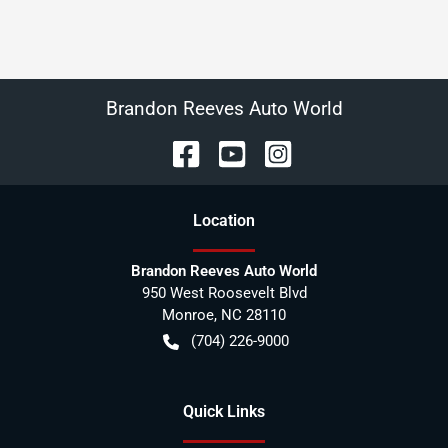
Brandon Reeves Auto World
Location
Brandon Reeves Auto World
950 West Roosevelt Blvd
Monroe
,
NC
28110
(704) 226-9000
Quick Links