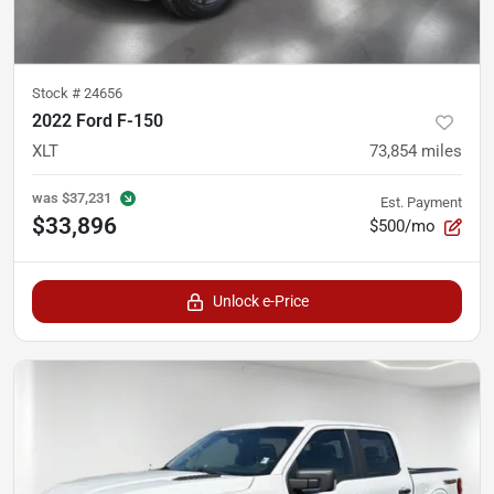
Stock #
24656
2022 Ford F-150
XLT
73,854
miles
was
$37,231
Est. Payment
$33,896
$500/mo
Unlock e-Price