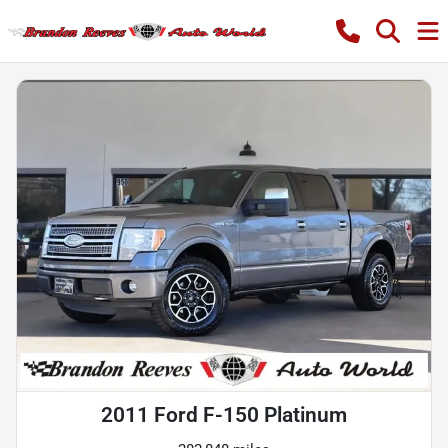
2011 Ford F-150 Platinum