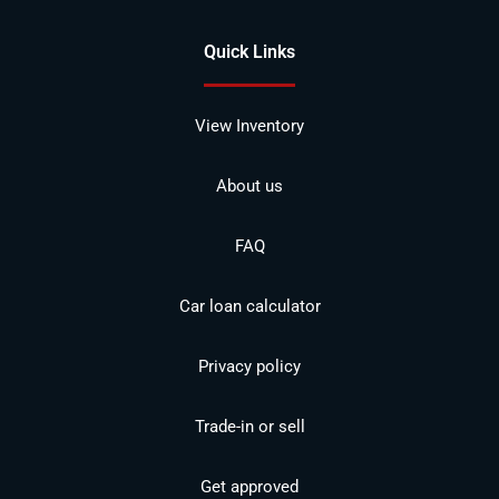
Quick Links
View Inventory
About us
FAQ
Car loan calculator
Privacy policy
Trade-in or sell
Get approved