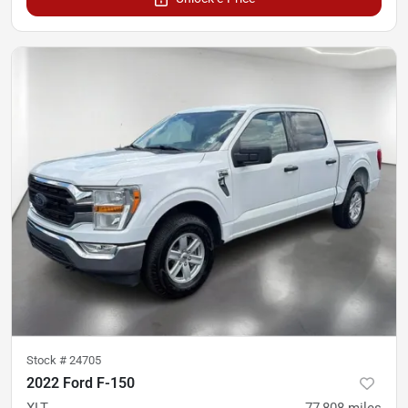
Stock #
24705
2022 Ford F-150
XLT
77,808
miles