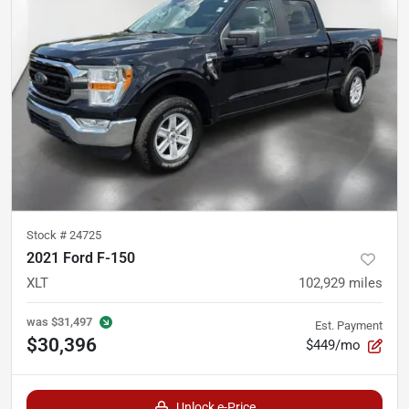
Stock #
24725
2021 Ford F-150
XLT
102,929
miles
was
$31,497
Est. Payment
$30,396
$449/mo
Unlock e-Price