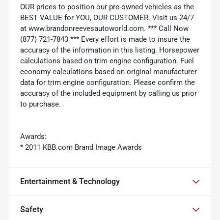
OUR prices to position our pre-owned vehicles as the
BEST VALUE for YOU, OUR CUSTOMER. Visit us 24/7
at www.brandonreevesautoworld.com. *** Call Now
(877) 721-7843 *** Every effort is made to insure the
accuracy of the information in this listing. Horsepower
calculations based on trim engine configuration. Fuel
economy calculations based on original manufacturer
data for trim engine configuration. Please confirm the
accuracy of the included equipment by calling us prior
to purchase.
Awards:
* 2011 KBB.com Brand Image Awards
Entertainment & Technology
Safety