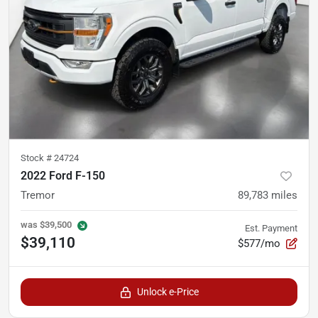
Stock #
24724
2022 Ford F-150
Tremor
89,783
miles
was
$39,500
Est. Payment
$39,110
$577/mo
Unlock e-Price