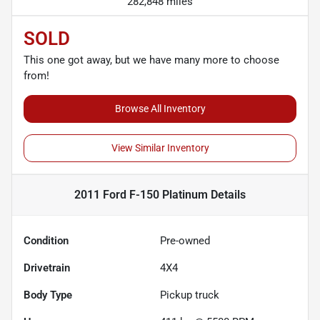
282,848 miles
SOLD
This one got away, but we have many more to choose
from!
Browse All Inventory
View Similar Inventory
2011 Ford F-150 Platinum
Details
Condition
Pre-owned
Drivetrain
4X4
Body Type
Pickup truck