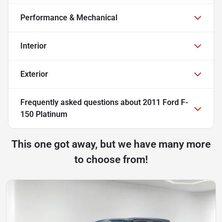
Performance & Mechanical
Interior
Exterior
Frequently asked questions about
2011 Ford F-
150 Platinum
This one got away, but we have many more
to choose from!