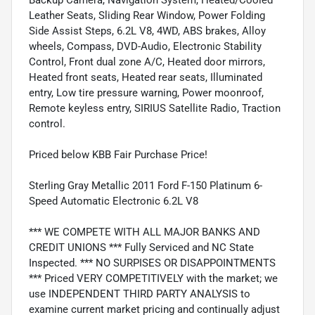
Leather Seats, Sliding Rear Window, Power Folding
Side Assist Steps, 6.2L V8, 4WD, ABS brakes, Alloy
wheels, Compass, DVD-Audio, Electronic Stability
Control, Front dual zone A/C, Heated door mirrors,
Heated front seats, Heated rear seats, Illuminated
entry, Low tire pressure warning, Power moonroof,
Remote keyless entry, SIRIUS Satellite Radio, Traction
control.
Priced below KBB Fair Purchase Price!
Sterling Gray Metallic 2011 Ford F-150 Platinum 6-
Speed Automatic Electronic 6.2L V8
*** WE COMPETE WITH ALL MAJOR BANKS AND
CREDIT UNIONS *** Fully Serviced and NC State
Inspected. *** NO SURPISES OR DISAPPOINTMENTS
*** Priced VERY COMPETITIVELY with the market; we
use INDEPENDENT THIRD PARTY ANALYSIS to
examine current market pricing and continually adjust