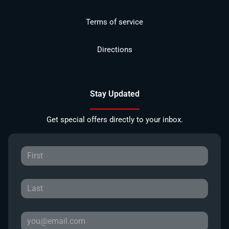
Terms of service
Directions
Stay Updated
Get special offers directly to your inbox.