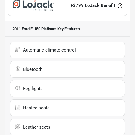
+
$799
LoJack Benefit
2011 Ford F-150 Platinum
Key Features
Automatic climate control
Bluetooth
Fog lights
Heated seats
Leather seats