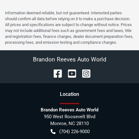
Information deemed reliable, but not guaranteed. Interested parties
should confirm all data before relying on it to make a purchase decision.
All prices and specifications are subject to change without notice. Prices
may not include additional fees such as government fees and taxes, title
and registration fees, finance charges, dealer document preparation fees,
processing fees, and emission testing and compliance charges.
Brandon Reeves Auto World
Location
Brandon Reeves Auto World
950 West Roosevelt Blvd
Monroe
,
NC
28110
(704) 226-9000