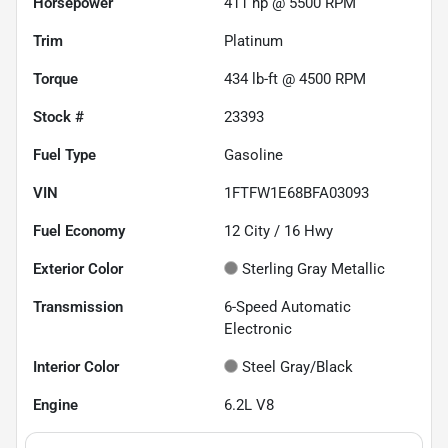
Horsepower
411 hp @ 5500 RPM
Trim
Platinum
Torque
434 lb-ft @ 4500 RPM
Stock #
23393
Fuel Type
Gasoline
VIN
1FTFW1E68BFA03093
Fuel Economy
12
City /
16
Hwy
Exterior Color
Sterling Gray Metallic
Transmission
6-Speed Automatic
Electronic
Interior Color
Steel Gray/Black
Engine
6.2L V8