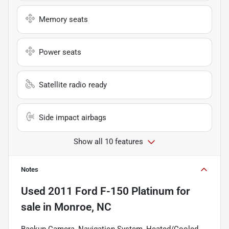
Memory seats
Power seats
Satellite radio ready
Side impact airbags
Show all 10 features
Notes
Used
2011 Ford F-150 Platinum
for
sale
in
Monroe, NC
Backup Camera, Navigation System, Heated/Cooled