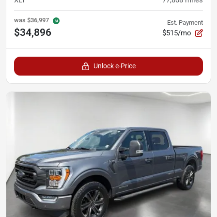
was
$36,997
Est. Payment
$34,896
$515/mo
Unlock e-Price