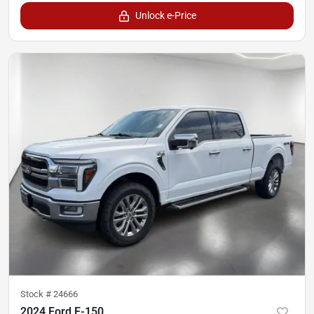
Unlock e-Price
Stock #
24666
2024 Ford F-150