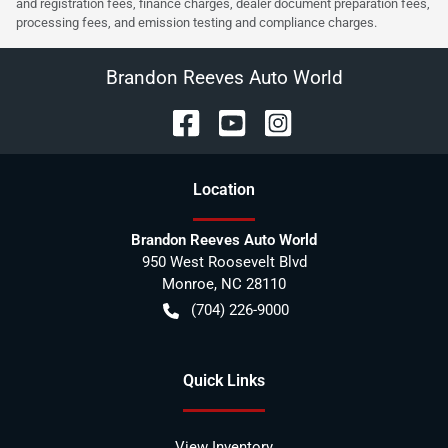
and registration fees, finance charges, dealer document preparation fees,
processing fees, and emission testing and compliance charges.
Brandon Reeves Auto World
Location
Brandon Reeves Auto World
950 West Roosevelt Blvd
Monroe
,
NC
28110
(704) 226-9000
Quick Links
View Inventory