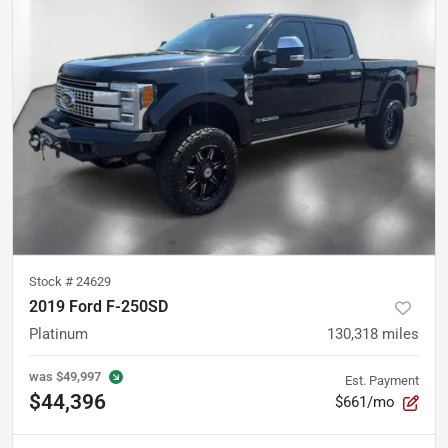
Stock #
24629
2019 Ford F-250SD
Platinum
130,318
miles
was
$49,997
Est. Payment
$44,396
$661/mo