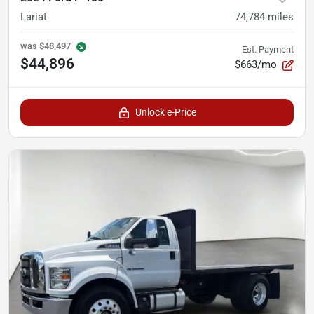
Lariat
74,784
miles
was
$48,497
Est. Payment
$44,896
$663/mo
Unlock e-Price