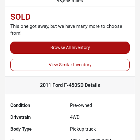
98,568 miles
SOLD
This one got away, but we have many more to choose
from!
Browse All Inventory
View Similar Inventory
2011 Ford F-450SD
Details
Condition
Pre-owned
Drivetrain
4WD
Body Type
Pickup truck