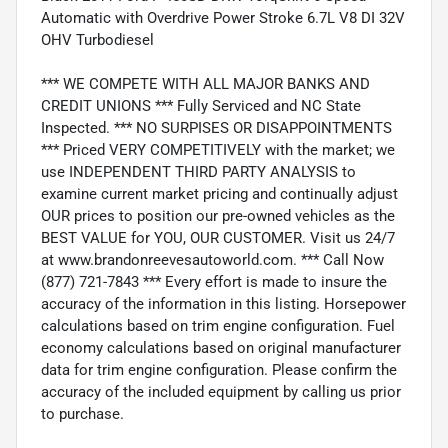
Automatic with Overdrive Power Stroke 6.7L V8 DI 32V
OHV Turbodiesel
*** WE COMPETE WITH ALL MAJOR BANKS AND
CREDIT UNIONS *** Fully Serviced and NC State
Inspected. *** NO SURPISES OR DISAPPOINTMENTS
*** Priced VERY COMPETITIVELY with the market; we
use INDEPENDENT THIRD PARTY ANALYSIS to
examine current market pricing and continually adjust
OUR prices to position our pre-owned vehicles as the
BEST VALUE for YOU, OUR CUSTOMER. Visit us 24/7
at www.brandonreevesautoworld.com. *** Call Now
(877) 721-7843 *** Every effort is made to insure the
accuracy of the information in this listing. Horsepower
calculations based on trim engine configuration. Fuel
economy calculations based on original manufacturer
data for trim engine configuration. Please confirm the
accuracy of the included equipment by calling us prior
to purchase.