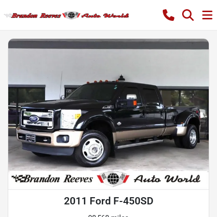
2011 Ford F-450SD