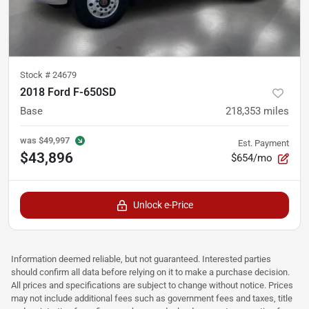
Stock #
24679
2018 Ford F-650SD
Base
218,353
miles
was
$49,997
Est. Payment
$43,896
$654/mo
Unlock e-Price
Information deemed reliable, but not guaranteed. Interested parties
should confirm all data before relying on it to make a purchase decision.
All prices and specifications are subject to change without notice. Prices
may not include additional fees such as government fees and taxes, title