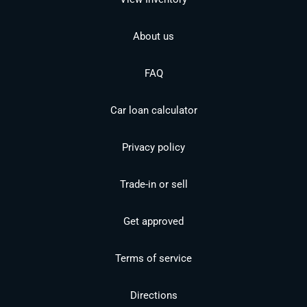
About us
FAQ
Car loan calculator
Privacy policy
Trade-in or sell
Get approved
Terms of service
Directions