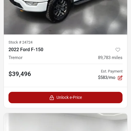
Stock #
24724
2022 Ford F-150
Tremor
89,783
miles
Est. Payment
$39,496
$583/mo
Unlock e-Price