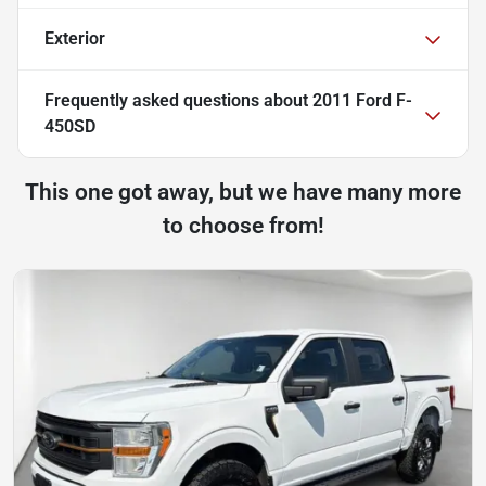
Exterior
Frequently asked questions about
2011 Ford F-
450SD
This one got away, but we have many more
to choose from!