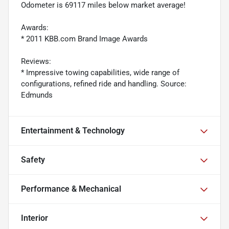
Odometer is 69117 miles below market average!
Awards:
* 2011 KBB.com Brand Image Awards
Reviews:
* Impressive towing capabilities, wide range of
configurations, refined ride and handling. Source:
Edmunds
Entertainment & Technology
Safety
Performance & Mechanical
Interior