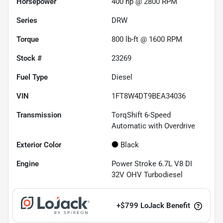
Horsepower
400 hp @ 2800 RPM
Series
DRW
Torque
800 lb-ft @ 1600 RPM
Stock #
23269
Fuel Type
Diesel
VIN
1FT8W4DT9BEA34036
Transmission
TorqShift 6-Speed
Automatic with Overdrive
Exterior Color
Black
Engine
Power Stroke 6.7L V8 DI
32V OHV Turbodiesel
+
$799
LoJack Benefit