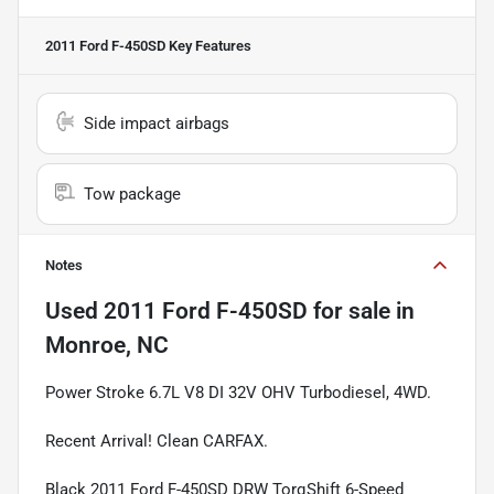
2011 Ford F-450SD
Key Features
Side impact airbags
Tow package
Notes
Used
2011 Ford F-450SD
for sale
in
Monroe, NC
Power Stroke 6.7L V8 DI 32V OHV Turbodiesel, 4WD.
Recent Arrival! Clean CARFAX.
Black 2011 Ford F-450SD DRW TorqShift 6-Speed