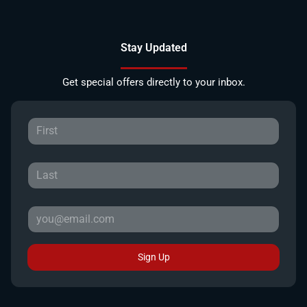
Stay Updated
Get special offers directly to your inbox.
Sign Up