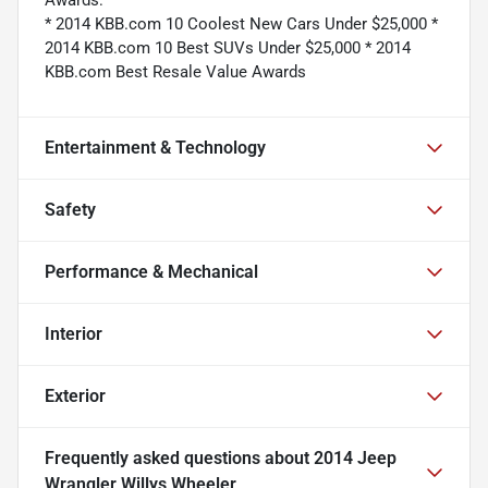
* 2014 KBB.com 10 Coolest New Cars Under $25,000 *
2014 KBB.com 10 Best SUVs Under $25,000 * 2014
KBB.com Best Resale Value Awards
Entertainment & Technology
Safety
Performance & Mechanical
Interior
Exterior
Frequently asked questions about
2014 Jeep
Wrangler Willys Wheeler