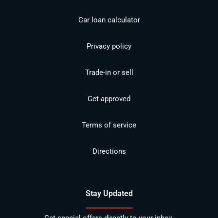
Car loan calculator
Privacy policy
Trade-in or sell
Get approved
Terms of service
Directions
Stay Updated
Get special offers directly to your inbox.