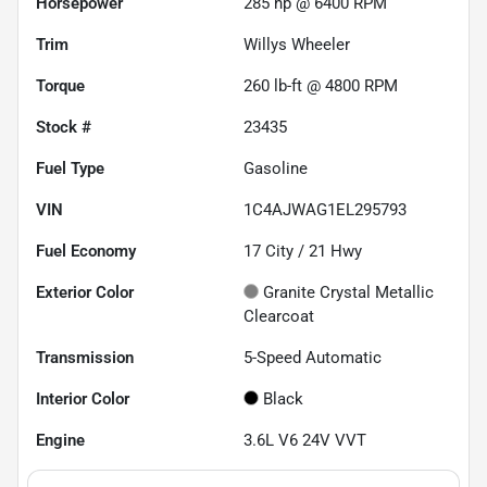
Horsepower
285 hp @ 6400 RPM
Trim
Willys Wheeler
Torque
260 lb-ft @ 4800 RPM
Stock #
23435
Fuel Type
Gasoline
VIN
1C4AJWAG1EL295793
Fuel Economy
17
City /
21
Hwy
Exterior Color
Granite Crystal Metallic
Clearcoat
Transmission
5-Speed Automatic
Interior Color
Black
Engine
3.6L V6 24V VVT