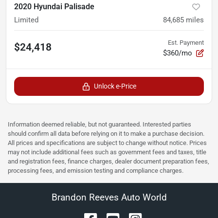
2020 Hyundai Palisade
Limited
84,685
miles
Est. Payment
$24,418
$360/mo
Unlock e-Price
Information deemed reliable, but not guaranteed. Interested parties
should confirm all data before relying on it to make a purchase decision.
All prices and specifications are subject to change without notice. Prices
may not include additional fees such as government fees and taxes, title
and registration fees, finance charges, dealer document preparation fees,
processing fees, and emission testing and compliance charges.
Brandon Reeves Auto World