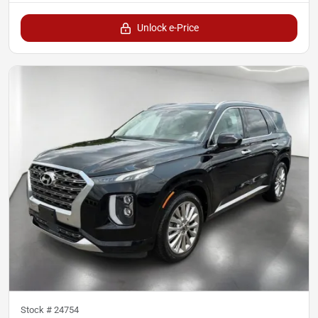
Unlock e-Price
Stock #
24754