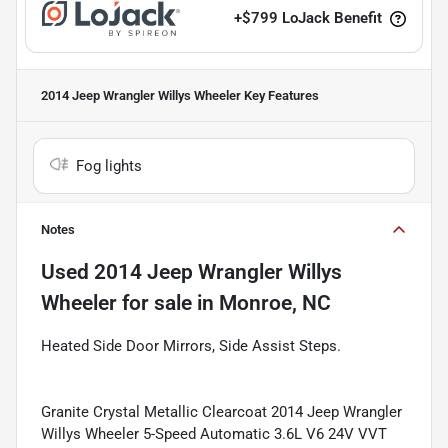
+
$799
LoJack Benefit
2014 Jeep Wrangler Willys Wheeler
Key Features
Fog lights
Notes
Used
2014 Jeep Wrangler Willys
Wheeler
for sale
in
Monroe, NC
Heated Side Door Mirrors, Side Assist Steps.
Granite Crystal Metallic Clearcoat 2014 Jeep Wrangler
Willys Wheeler 5-Speed Automatic 3.6L V6 24V VVT