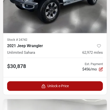
Stock #
24742
2021 Jeep Wrangler
Unlimited Sahara
62,972
miles
Est. Payment
$30,878
$456/mo
Unlock e-Price