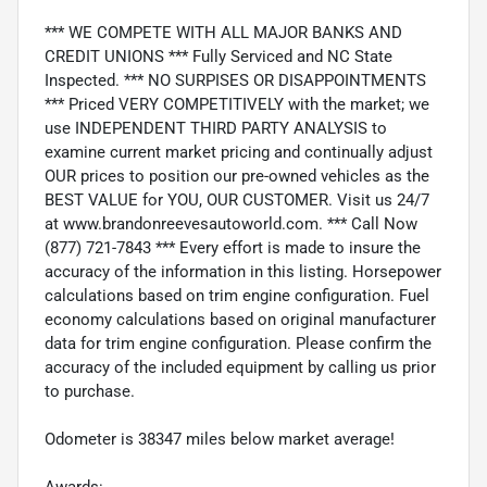
*** WE COMPETE WITH ALL MAJOR BANKS AND
CREDIT UNIONS *** Fully Serviced and NC State
Inspected. *** NO SURPISES OR DISAPPOINTMENTS
*** Priced VERY COMPETITIVELY with the market; we
use INDEPENDENT THIRD PARTY ANALYSIS to
examine current market pricing and continually adjust
OUR prices to position our pre-owned vehicles as the
BEST VALUE for YOU, OUR CUSTOMER. Visit us 24/7
at www.brandonreevesautoworld.com. *** Call Now
(877) 721-7843 *** Every effort is made to insure the
accuracy of the information in this listing. Horsepower
calculations based on trim engine configuration. Fuel
economy calculations based on original manufacturer
data for trim engine configuration. Please confirm the
accuracy of the included equipment by calling us prior
to purchase.
Odometer is 38347 miles below market average!
Awards: