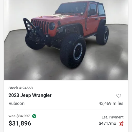
Stock #
24668
2023 Jeep Wrangler
Rubicon
43,469
miles
was
$34,997
Est. Payment
$31,896
$471/mo