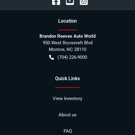
Location
Brandon Reeves Auto World
950 West Roosevelt Blvd
Monroe
,
NC
28110
(704) 226-9000
Quick Links
View Inventory
About us
FAQ