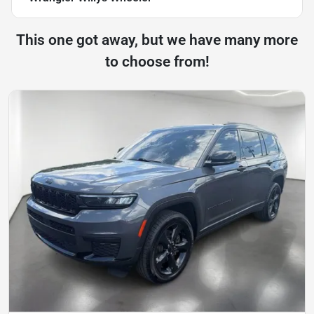
This one got away, but we have many more
to choose from!