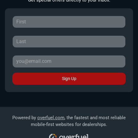
Sign Up
Powered by
overfuel.com
, the fastest and most reliable
mobile-first websites for dealerships.