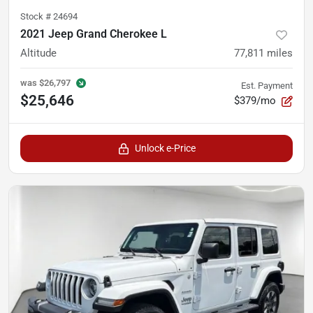
Stock #
24694
2021 Jeep Grand Cherokee L
Altitude
77,811
miles
was
$26,797
Est. Payment
$25,646
$379/mo
Unlock e-Price