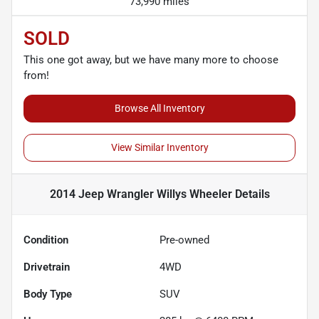
73,990 miles
SOLD
This one got away, but we have many more to choose
from!
Browse All Inventory
View Similar Inventory
2014 Jeep Wrangler Willys Wheeler
Details
Condition
Pre-owned
Drivetrain
4WD
Body Type
SUV