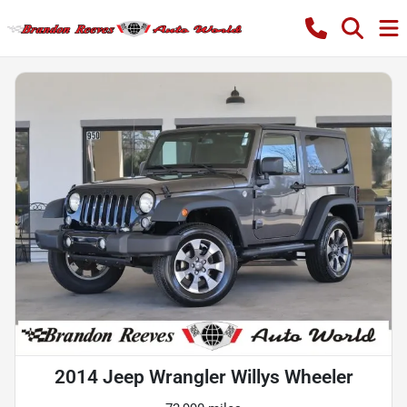
2014 Jeep Wrangler Willys Wheeler