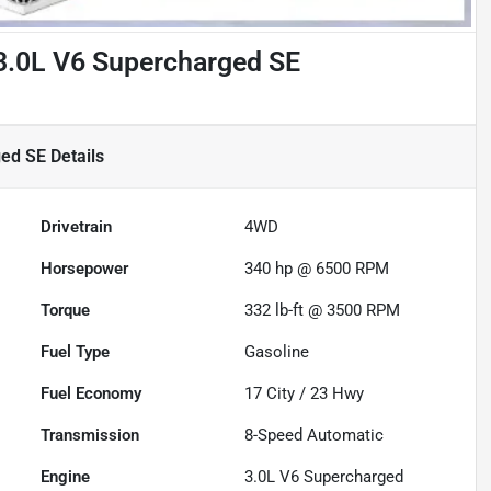
3.0L V6 Supercharged SE
ged SE
Details
Drivetrain
4WD
Horsepower
340 hp @ 6500 RPM
Torque
332 lb-ft @ 3500 RPM
Fuel Type
Gasoline
Fuel Economy
17
City /
23
Hwy
Transmission
8-Speed Automatic
Engine
3.0L V6 Supercharged