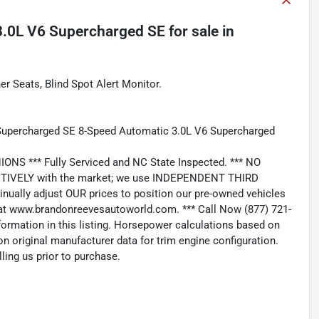
3.0L V6 Supercharged SE
for sale
in
 Seats, Blind Spot Alert Monitor.
 Supercharged SE 8-Speed Automatic 3.0L V6 Supercharged
*** Fully Serviced and NC State Inspected. *** NO
IVELY with the market; we use INDEPENDENT THIRD
nually adjust OUR prices to position our pre-owned vehicles
t www.brandonreevesautoworld.com. *** Call Now (877) 721-
nformation in this listing. Horsepower calculations based on
n original manufacturer data for trim engine configuration.
ling us prior to purchase.