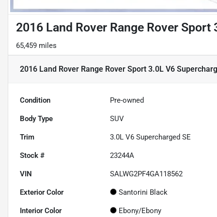
2016 Land Rover Range Rover Sport 
65,459 miles
2016 Land Rover Range Rover Sport 3.0L V6 Superchar
Condition
Pre-owned
Body Type
SUV
Trim
3.0L V6 Supercharged SE
Stock #
23244A
VIN
SALWG2PF4GA118562
Exterior Color
Santorini Black
Interior Color
Ebony/Ebony