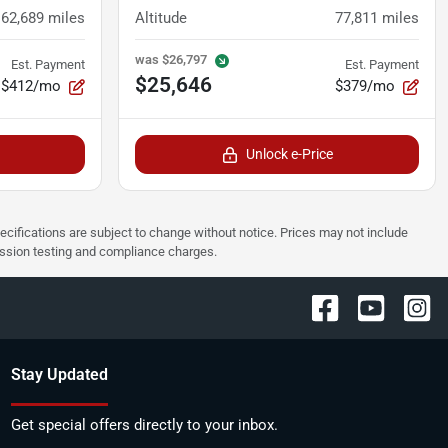
62,689
miles
Altitude
77,811
miles
was
$26,797
Est. Payment
Est. Payment
$25,646
$412/mo
$379/mo
Unlock e-Price
pecifications are subject to change without notice. Prices may not include
ission testing and compliance charges.
Stay Updated
Get special offers directly to your inbox.