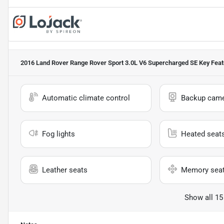
2016 Land Rover Range Rover Sport 3.0L V6 Supercharged SE
Key Feat
Automatic climate control
Backup cam
Fog lights
Heated seat
Leather seats
Memory sea
Show all 15