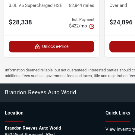
3.0L V6 Supercharged HSE
82,844
miles
Overland
Est. Payment
$28,338
$24,896
$422/mo
Unlock e-Price
Information deemed reliable, but not guaranteed. Interested parties should co
additional fees such as government fees and taxes, title and registration f
Brandon Reeves Auto World
Location
Quick Links
Brandon Reeves Auto World
View Inventory
950 West Roosevelt Blvd