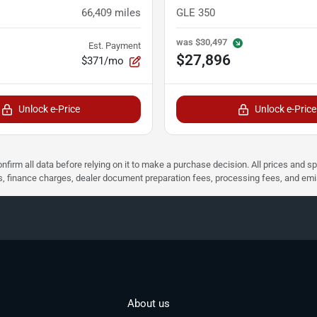
66,409
miles
GLE 350
was
$30,497
Est. Payment
$27,896
$371/mo
Unlock e-Price
Unlock e-Price
nfirm all data before relying on it to make a purchase decision. All prices and s
ees, finance charges, dealer document preparation fees, processing fees, and em
About us