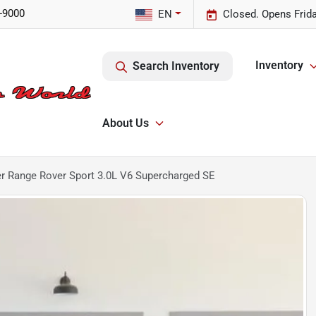
-9000
EN
Closed. Opens Frid
Inventory
Search Inventory
About Us
r Range Rover Sport 3.0L V6 Supercharged SE