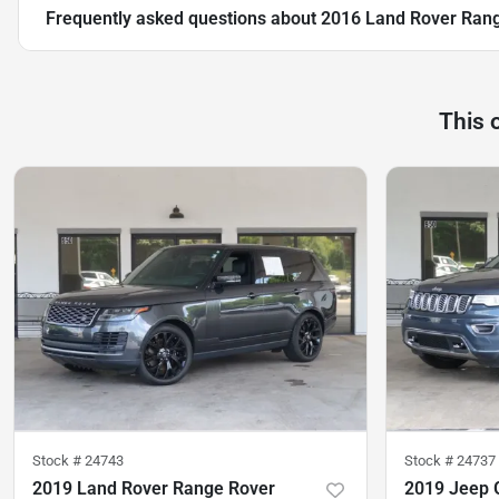
Frequently asked questions about
2016 Land Rover Rang
This 
Stock #
24743
Stock #
24737
2019 Land Rover Range Rover
2019 Jeep 