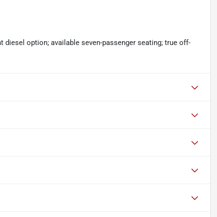
 diesel option; available seven-passenger seating; true off-