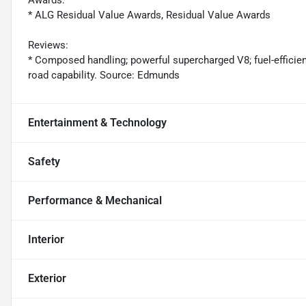
* ALG Residual Value Awards, Residual Value Awards
Reviews:
* Composed handling; powerful supercharged V8; fuel-efficient
road capability. Source: Edmunds
Entertainment & Technology
Safety
Performance & Mechanical
Interior
Exterior