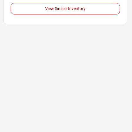
View Similar Inventory