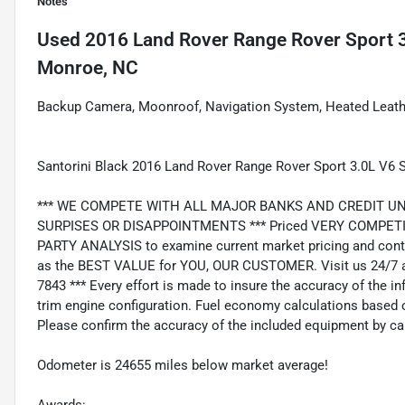
Notes
Used
2016 Land Rover Range Rover Sport 
Monroe, NC
Backup Camera, Moonroof, Navigation System, Heated Leather
Santorini Black 2016 Land Rover Range Rover Sport 3.0L V6
*** WE COMPETE WITH ALL MAJOR BANKS AND CREDIT UNIONS 
SURPISES OR DISAPPOINTMENTS *** Priced VERY COMPETIT
PARTY ANALYSIS to examine current market pricing and conti
as the BEST VALUE for YOU, OUR CUSTOMER. Visit us 24/7 a
7843 *** Every effort is made to insure the accuracy of the i
trim engine configuration. Fuel economy calculations based o
Please confirm the accuracy of the included equipment by cal
Odometer is 24655 miles below market average!
Awards: