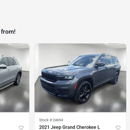
 from!
Stock #
24694
2021 Jeep Grand Cherokee L