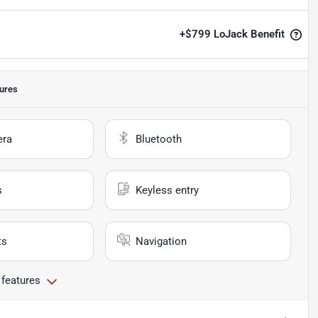
+
$799
LoJack Benefit
ures
era
Bluetooth
s
Keyless entry
ts
Navigation
 features