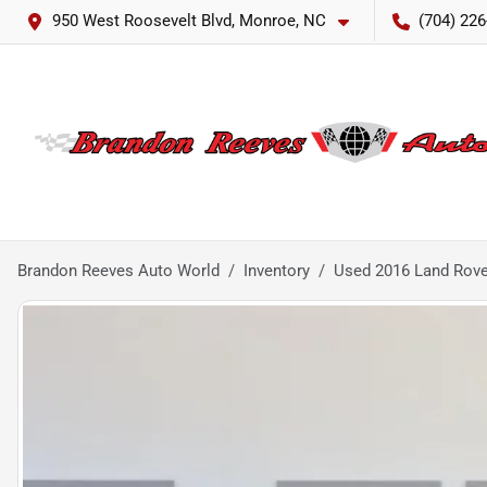
950 West Roosevelt Blvd, Monroe, NC
(704) 226
Brandon Reeves Auto World
Inventory
Used 2016 Land Rove