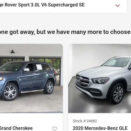
e Rover Sport 3.0L V6 Supercharged SE
one got away, but we have many more to choose
Stock #
24682
Grand Cherokee
2020 Mercedes-Benz GLE