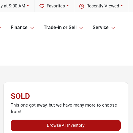
ay at 9:00 AM
Favorites
Recently Viewed
Finance
Trade-in or Sell
Service
SOLD
This one got away, but we have many more to choose
from!
Browse All Inventory