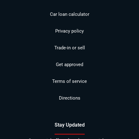
Car loan calculator
Privacy policy
Trade-in or sell
Get approved
Terms of service
Directions
Stay Updated