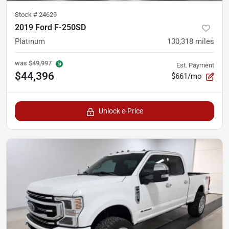
Stock #
24629
2019 Ford F-250SD
Platinum
130,318
miles
was
$49,997
Est. Payment
$44,396
$661/mo
Unlock e-Price