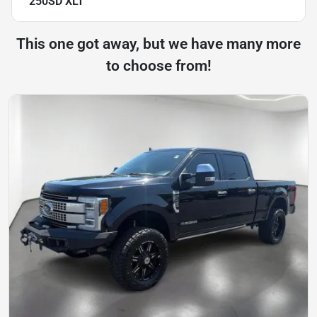
250SD XLT
This one got away, but we have many more
to choose from!