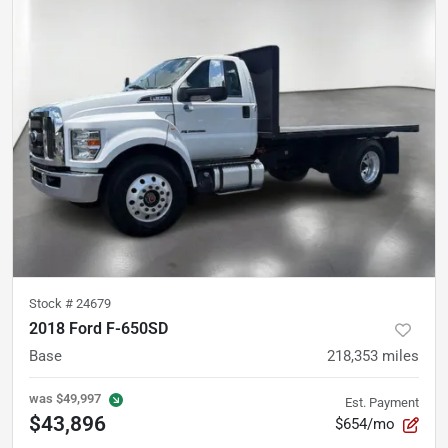
Stock #
24679
2018 Ford F-650SD
Base
218,353
miles
was
$49,997
Est. Payment
$43,896
$654/mo