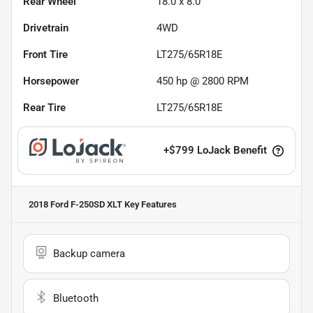
Rear Wheel
18.0 x 8.0
Drivetrain
4WD
Front Tire
LT275/65R18E
Horsepower
450 hp @ 2800 RPM
Rear Tire
LT275/65R18E
+
$799
LoJack Benefit
2018 Ford F-250SD XLT
Key Features
Backup camera
Bluetooth