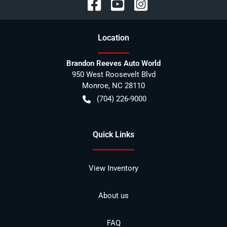
Location
Brandon Reeves Auto World
950 West Roosevelt Blvd
Monroe
,
NC
28110
(704) 226-9000
Quick Links
View Inventory
About us
FAQ