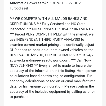
Automatic Power Stroke 6.7L V8 DI 32V OHV
Turbodiesel
*** WE COMPETE WITH ALL MAJOR BANKS AND
CREDIT UNIONS *** Fully Serviced and NC State
Inspected. *** NO SURPISES OR DISAPPOINTMENTS
*** Priced VERY COMPETITIVELY with the market; we
use INDEPENDENT THIRD PARTY ANALYSIS to
examine current market pricing and continually adjust
OUR prices to position our pre-owned vehicles as the
BEST VALUE for YOU, OUR CUSTOMER. Visit us 24/7
at www.brandonreevesautoworld.com. *** Call Now
(877) 721-7843 *** Every effort is made to insure the
accuracy of the information in this listing. Horsepower
calculations based on trim engine configuration. Fuel
economy calculations based on original manufacturer
data for trim engine configuration. Please confirm the
accuracy of the included equipment by calling us prior
to purchase.