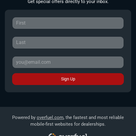
Get special offers directly to your inbox.
Sign Up
Powered by
overfuel.com
, the fastest and most reliable
mobile-first websites for dealerships.