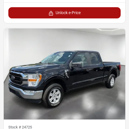
Unlock e-Price
Stock #
24725