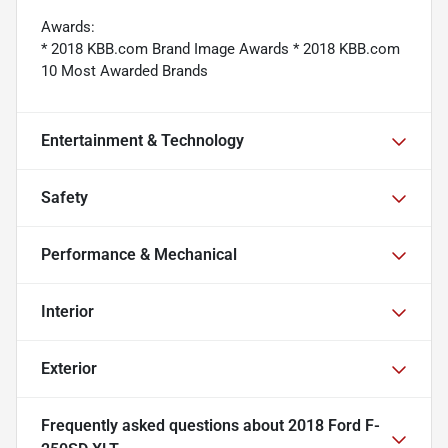
Awards:
* 2018 KBB.com Brand Image Awards * 2018 KBB.com
10 Most Awarded Brands
Entertainment & Technology
Safety
Performance & Mechanical
Interior
Exterior
Frequently asked questions about
2018 Ford F-