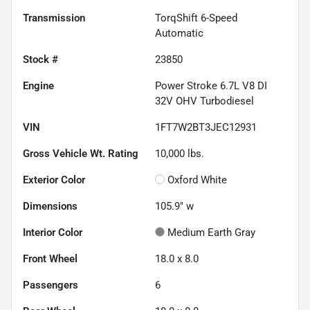
Transmission
TorqShift 6-Speed
Automatic
Stock #
23850
Engine
Power Stroke 6.7L V8 DI
32V OHV Turbodiesel
VIN
1FT7W2BT3JEC12931
Gross Vehicle Wt. Rating
10,000
lbs.
Exterior Color
Oxford White
Dimensions
105.9" w
Interior Color
Medium Earth Gray
Front Wheel
18.0 x 8.0
Passengers
6