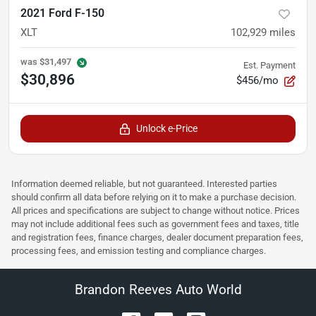
2021 Ford F-150
XLT
102,929
miles
was
$31,497
Est. Payment
$30,896
$456/mo
Unlock e-Price
Information deemed reliable, but not guaranteed. Interested parties
should confirm all data before relying on it to make a purchase decision.
All prices and specifications are subject to change without notice. Prices
may not include additional fees such as government fees and taxes, title
and registration fees, finance charges, dealer document preparation fees,
processing fees, and emission testing and compliance charges.
Brandon Reeves Auto World