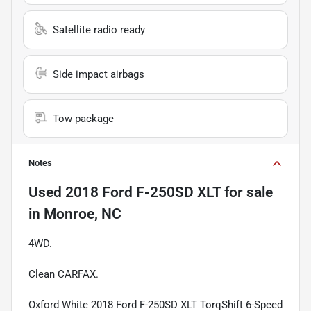
Satellite radio ready
Side impact airbags
Tow package
Notes
Used
2018 Ford F-250SD XLT
for sale
in
Monroe, NC
4WD.
Clean CARFAX.
Oxford White 2018 Ford F-250SD XLT TorqShift 6-Speed