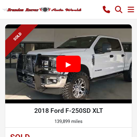
SOLD
2018 Ford F-250SD XLT
139,899 miles