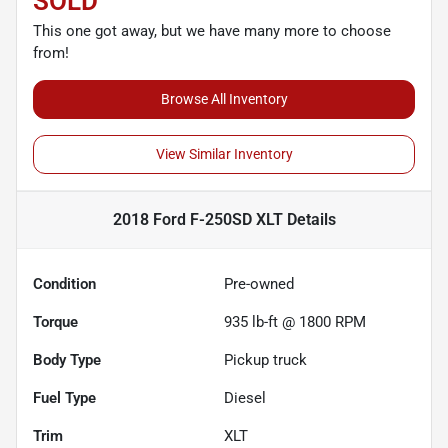
SOLD
This one got away, but we have many more to choose
from!
Browse All Inventory
View Similar Inventory
2018 Ford F-250SD XLT
Details
Condition
Pre-owned
Torque
935 lb-ft @ 1800 RPM
Body Type
Pickup truck
Fuel Type
Diesel
Trim
XLT