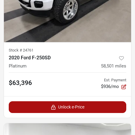
Stock #
24761
2020 Ford F-250SD
Platinum
58,501
miles
Est. Payment
$63,396
$936/mo
Unlock e-Price