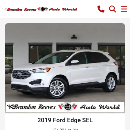
2019 Ford Edge SEL