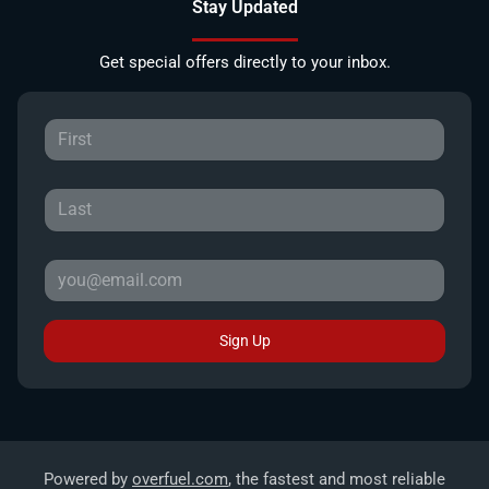
Stay Updated
Get special offers directly to your inbox.
Sign Up
Powered by
overfuel.com
, the fastest and most reliable