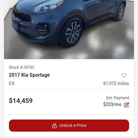
Stock #
24732
2017 Kia Sportage
EX
81,972
miles
Est. Payment
$14,459
$223/mo
Unlock e-Price