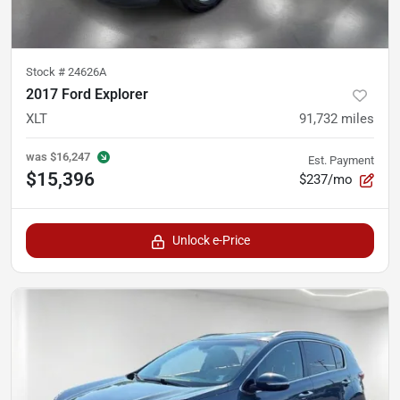
Stock #
24626A
2017 Ford Explorer
XLT
91,732
miles
was
$16,247
Est. Payment
$15,396
$237/mo
Unlock e-Price