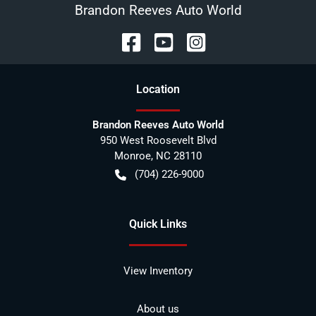
Brandon Reeves Auto World
Location
Brandon Reeves Auto World
950 West Roosevelt Blvd
Monroe
,
NC
28110
(704) 226-9000
Quick Links
View Inventory
About us