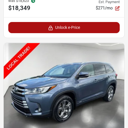
was
$18,623
Est. Payment
$18,349
$271/mo
Unlock e-Price