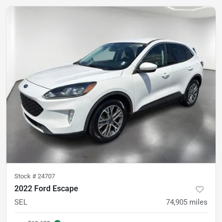
Stock #
24707
2022 Ford Escape
SEL
74,905
miles