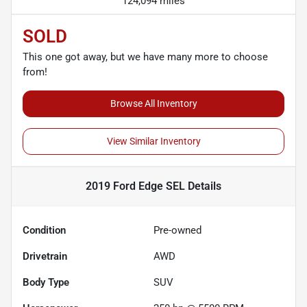
124,094 miles
SOLD
This one got away, but we have many more to choose
from!
Browse All Inventory
View Similar Inventory
2019 Ford Edge SEL
Details
Condition
Pre-owned
Drivetrain
AWD
Body Type
SUV