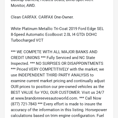
Monitor, AWD.
Clean CARFAX. CARFAX One-Owner.
White Platinum Metallic Tri-Coat 2019 Ford Edge SEL
8-Speed Automatic EcoBoost 2.0L I4 GTDi DOHC
Turbocharged VCT
*** WE COMPETE WITH ALL MAJOR BANKS AND
CREDIT UNIONS *** Fully Serviced and NC State
Inspected. *** NO SURPISES OR DISAPPOINTMENTS
*** Priced VERY COMPETITIVELY with the market; we
use INDEPENDENT THIRD PARTY ANALYSIS to
examine current market pricing and continually adjust
OUR prices to position our pre-owned vehicles as the
BEST VALUE for YOU, OUR CUSTOMER. Visit us 24/7
at www.brandonreevesautoworld.com. *** Call Now
(877) 721-7843 *** Every effort is made to insure the
accuracy of the information in this listing. Horsepower
calculations based on trim engine configuration. Fuel