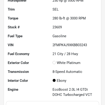
Horsepower
250 hp @ 5500 RPM
Trim
SEL
Torque
280 lb-ft @ 3000 RPM
Stock #
23609
Fuel Type
Gasoline
VIN
2FMPK4J9XKBB03243
Fuel Economy
21
City /
28
Hwy
Exterior Color
White Platinum
Transmission
8-Speed Automatic
Interior Color
Ebony
Engine
EcoBoost 2.0L I4 GTDi
DOHC Turbocharged VCT