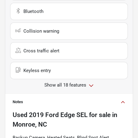
Bluetooth
Collision warning
Cross traffic alert
Keyless entry
Show all 18 features
Notes
Used
2019 Ford Edge SEL
for sale
in
Monroe, NC
Backup Camera, Heated Seats, Blind Spot Alert