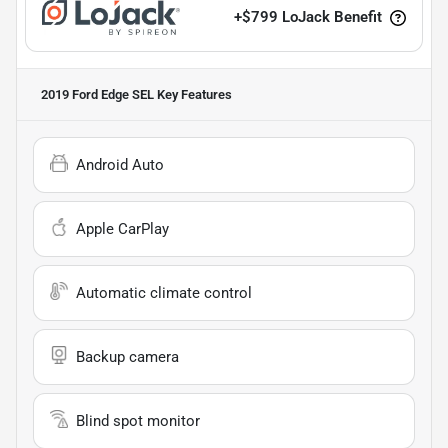
+
$799
LoJack Benefit
2019 Ford Edge SEL
Key Features
Android Auto
Apple CarPlay
Automatic climate control
Backup camera
Blind spot monitor