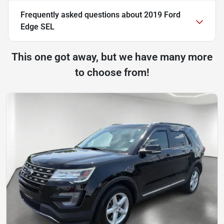
Frequently asked questions about
2019 Ford
Edge SEL
This one got away, but we have many more
to choose from!