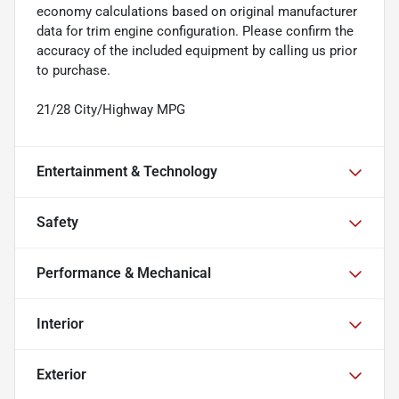
economy calculations based on original manufacturer
data for trim engine configuration. Please confirm the
accuracy of the included equipment by calling us prior
to purchase.
21/28 City/Highway MPG
Entertainment & Technology
Safety
Performance & Mechanical
Interior
Exterior