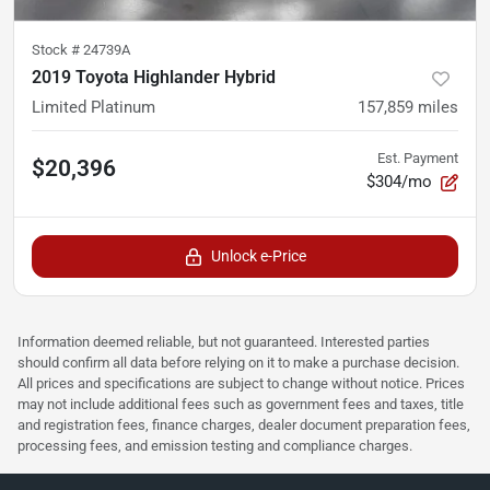
Stock #
24739A
2019 Toyota Highlander Hybrid
Limited Platinum
157,859
miles
Est. Payment
$20,396
$304/mo
Unlock e-Price
Information deemed reliable, but not guaranteed. Interested parties
should confirm all data before relying on it to make a purchase decision.
All prices and specifications are subject to change without notice. Prices
may not include additional fees such as government fees and taxes, title
and registration fees, finance charges, dealer document preparation fees,
processing fees, and emission testing and compliance charges.