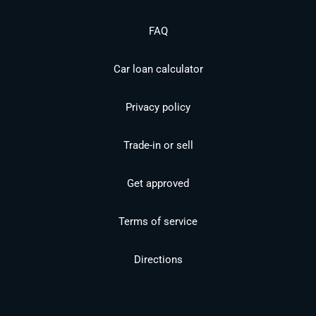
FAQ
Car loan calculator
Privacy policy
Trade-in or sell
Get approved
Terms of service
Directions