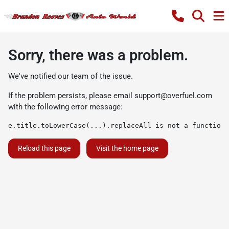
Sorry, there was a problem.
We've notified our team of the issue.
If the problem persists, please email
support@overfuel.com
with the following error message:
e.title.toLowerCase(...).replaceAll is not a function
Reload this page
Visit the home page