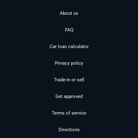
About us
FAQ
Car loan calculator
Privacy policy
Trade-in or sell
Get approved
Terms of service
Directions