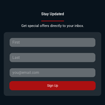
Stay Updated
Get special offers directly to your inbox.
Sign Up