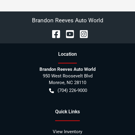
Brandon Reeves Auto World
Location
Brandon Reeves Auto World
950 West Roosevelt Blvd
Monroe
,
NC
28110
(704) 226-9000
Quick Links
View Inventory