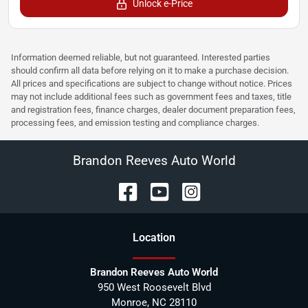
Unlock e-Price
Information deemed reliable, but not guaranteed. Interested parties
should confirm all data before relying on it to make a purchase decision.
All prices and specifications are subject to change without notice. Prices
may not include additional fees such as government fees and taxes, title
and registration fees, finance charges, dealer document preparation fees,
processing fees, and emission testing and compliance charges.
Brandon Reeves Auto World
Location
Brandon Reeves Auto World
950 West Roosevelt Blvd
Monroe
,
NC
28110