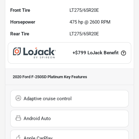
Front Tire
LT275/65R20E
Horsepower
475 hp @ 2600 RPM
Rear Tire
LT275/65R20E
+
$799
LoJack Benefit
2020 Ford F-250SD Platinum
Key Features
Adaptive cruise control
Android Auto
Apple CarPlay