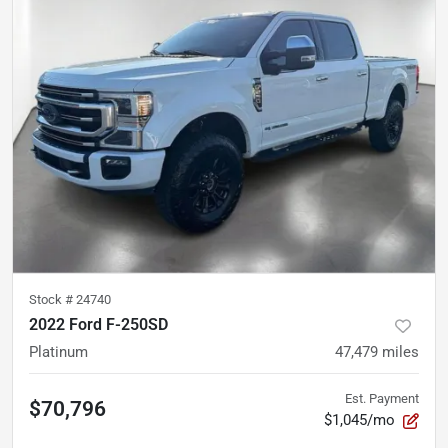
Stock #
24740
2022 Ford F-250SD
Platinum
47,479
miles
Est. Payment
$70,796
$1,045/mo