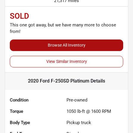
21,317 miles
SOLD
This one got away, but we have many more to choose
from!
Browse All Inventory
View Similar Inventory
2020 Ford F-250SD Platinum
Details
Condition
Pre-owned
Torque
1050 lb-ft @ 1600 RPM
Body Type
Pickup truck