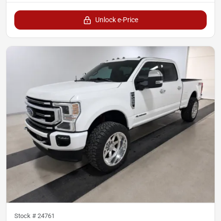
Unlock e-Price
Stock #
24761