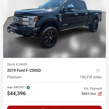
Stock #
24629
2019 Ford F-250SD
Platinum
130,318
miles
was
$49,997
Est. Payment
$44,396
$661/mo