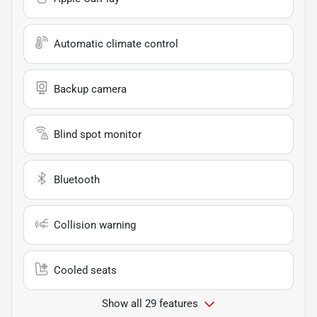
Automatic climate control
Backup camera
Blind spot monitor
Bluetooth
Collision warning
Cooled seats
Show all 29 features