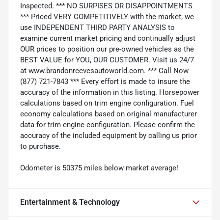
Inspected. *** NO SURPISES OR DISAPPOINTMENTS
*** Priced VERY COMPETITIVELY with the market; we
use INDEPENDENT THIRD PARTY ANALYSIS to
examine current market pricing and continually adjust
OUR prices to position our pre-owned vehicles as the
BEST VALUE for YOU, OUR CUSTOMER. Visit us 24/7
at www.brandonreevesautoworld.com. *** Call Now
(877) 721-7843 *** Every effort is made to insure the
accuracy of the information in this listing. Horsepower
calculations based on trim engine configuration. Fuel
economy calculations based on original manufacturer
data for trim engine configuration. Please confirm the
accuracy of the included equipment by calling us prior
to purchase.
Odometer is 50375 miles below market average!
Entertainment & Technology