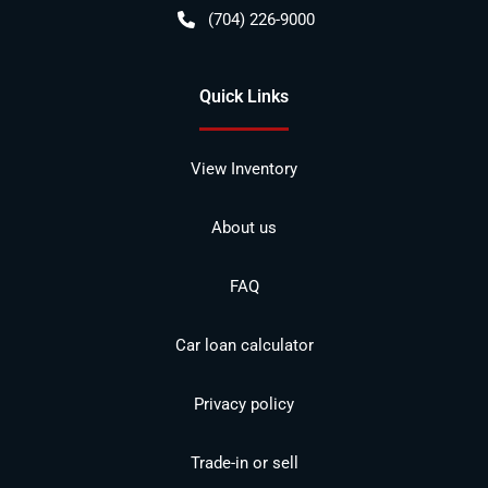
(704) 226-9000
Quick Links
View Inventory
About us
FAQ
Car loan calculator
Privacy policy
Trade-in or sell