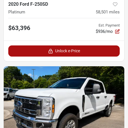
2020 Ford F-250SD
Platinum
58,501
miles
Est. Payment
$63,396
$936/mo
Unlock e-Price