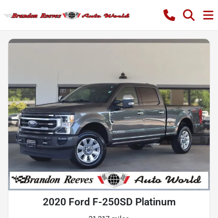
2020 Ford F-250SD Platinum