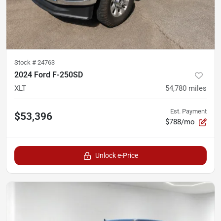
Stock #
24763
2024 Ford F-250SD
XLT
54,780
miles
Est. Payment
$53,396
$788/mo
Unlock e-Price