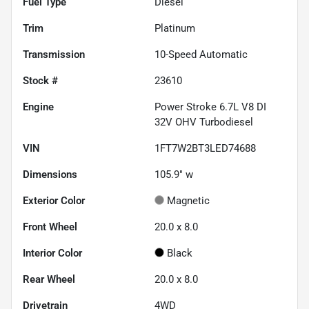
Fuel Type
Diesel
Trim
Platinum
Transmission
10-Speed Automatic
Stock #
23610
Engine
Power Stroke 6.7L V8 DI
32V OHV Turbodiesel
VIN
1FT7W2BT3LED74688
Dimensions
105.9" w
Exterior Color
Magnetic
Front Wheel
20.0 x 8.0
Interior Color
Black
Rear Wheel
20.0 x 8.0
Drivetrain
4WD