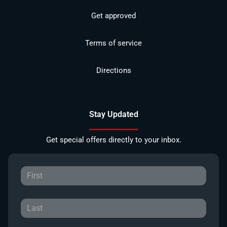
Get approved
Terms of service
Directions
Stay Updated
Get special offers directly to your inbox.