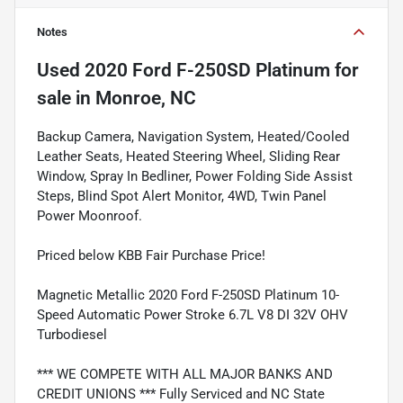
Notes
Used
2020 Ford F-250SD Platinum
for
sale
in
Monroe, NC
Backup Camera, Navigation System, Heated/Cooled
Leather Seats, Heated Steering Wheel, Sliding Rear
Window, Spray In Bedliner, Power Folding Side Assist
Steps, Blind Spot Alert Monitor, 4WD, Twin Panel
Power Moonroof.
Priced below KBB Fair Purchase Price!
Magnetic Metallic 2020 Ford F-250SD Platinum 10-
Speed Automatic Power Stroke 6.7L V8 DI 32V OHV
Turbodiesel
*** WE COMPETE WITH ALL MAJOR BANKS AND
CREDIT UNIONS *** Fully Serviced and NC State