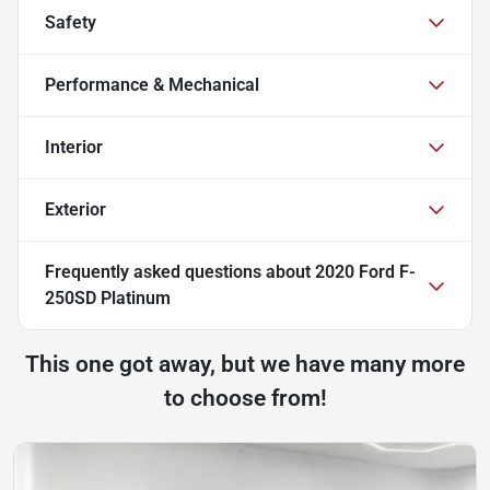
Safety
Performance & Mechanical
Interior
Exterior
Frequently asked questions about
2020 Ford F-
250SD Platinum
This one got away, but we have many more
to choose from!