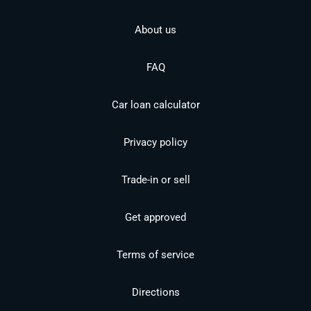
About us
FAQ
Car loan calculator
Privacy policy
Trade-in or sell
Get approved
Terms of service
Directions