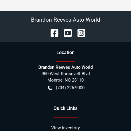
Brandon Reeves Auto World
Location
Brandon Reeves Auto World
950 West Roosevelt Blvd
Monroe
,
NC
28110
(704) 226-9000
Quick Links
View Inventory