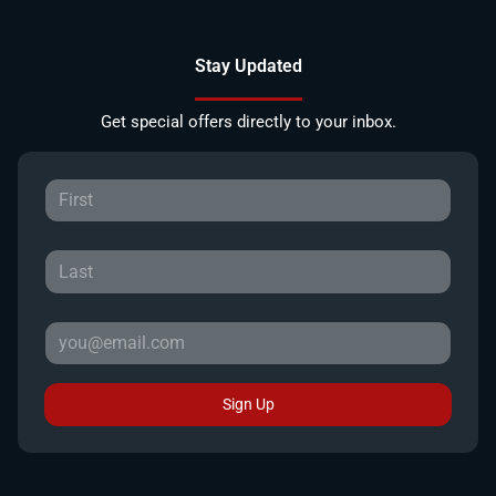
Stay Updated
Get special offers directly to your inbox.
Sign Up