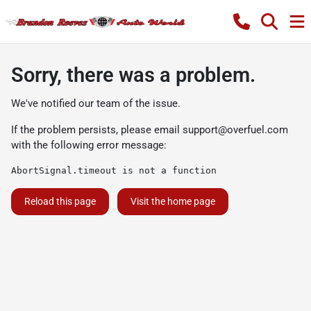
Sorry, there was a problem.
We've notified our team of the issue.
If the problem persists, please email
support@overfuel.com
with the following error message:
AbortSignal.timeout is not a function
Reload this page
Visit the home page