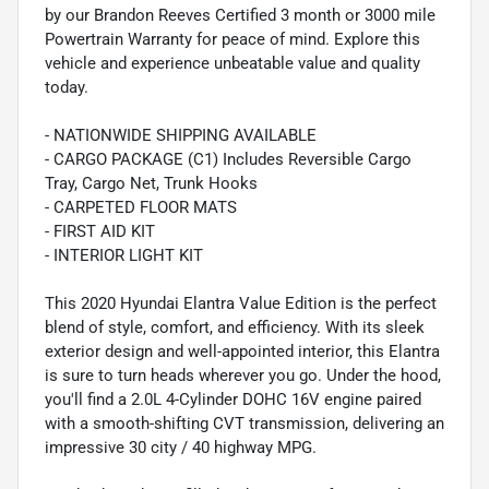
by our Brandon Reeves Certified 3 month or 3000 mile
Powertrain Warranty for peace of mind. Explore this
vehicle and experience unbeatable value and quality
today.
- NATIONWIDE SHIPPING AVAILABLE
- CARGO PACKAGE (C1) Includes Reversible Cargo
Tray, Cargo Net, Trunk Hooks
- CARPETED FLOOR MATS
- FIRST AID KIT
- INTERIOR LIGHT KIT
This 2020 Hyundai Elantra Value Edition is the perfect
blend of style, comfort, and efficiency. With its sleek
exterior design and well-appointed interior, this Elantra
is sure to turn heads wherever you go. Under the hood,
you'll find a 2.0L 4-Cylinder DOHC 16V engine paired
with a smooth-shifting CVT transmission, delivering an
impressive 30 city / 40 highway MPG.