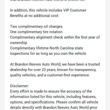
In addition, this vehicle includes VIP Customer
Benefits at no additional cost:
Two complimentary oil changes
One complimentary tire rotation
Complimentary alignment check within the first year of
ownership
Complimentary lifetime North Carolina state
inspections for as long as you own the vehicle
At Brandon Reeves Auto World, we have been a trusted
dealership for over 23 years, known for transparency,
quality vehicles, and a customer-first experience.
Disclaimer:
Every effort is made to ensure the accuracy of the
information listed for this vehicle, including features,
options, and specifications. Please confirm all vehicle
details directly with Brandon Reeves Auto World prior