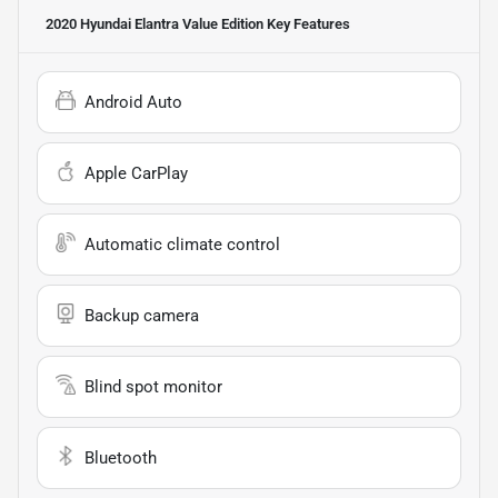
2020 Hyundai Elantra Value Edition
Key Features
Android Auto
Apple CarPlay
Automatic climate control
Backup camera
Blind spot monitor
Bluetooth