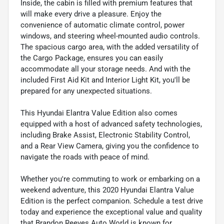
Inside, the cabin is filled with premium features that
will make every drive a pleasure. Enjoy the
convenience of automatic climate control, power
windows, and steering wheel-mounted audio controls.
The spacious cargo area, with the added versatility of
the Cargo Package, ensures you can easily
accommodate all your storage needs. And with the
included First Aid Kit and Interior Light Kit, you'll be
prepared for any unexpected situations.
This Hyundai Elantra Value Edition also comes
equipped with a host of advanced safety technologies,
including Brake Assist, Electronic Stability Control,
and a Rear View Camera, giving you the confidence to
navigate the roads with peace of mind.
Whether you're commuting to work or embarking on a
weekend adventure, this 2020 Hyundai Elantra Value
Edition is the perfect companion. Schedule a test drive
today and experience the exceptional value and quality
that Brandon Reeves Auto World is known for.