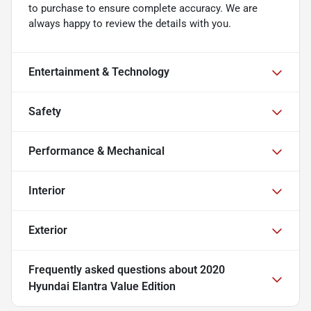
to purchase to ensure complete accuracy. We are
always happy to review the details with you.
Entertainment & Technology
Safety
Performance & Mechanical
Interior
Exterior
Frequently asked questions about
2020
Hyundai Elantra Value Edition