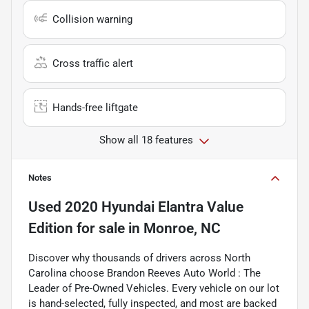
Collision warning
Cross traffic alert
Hands-free liftgate
Show all 18 features
Notes
Used
2020 Hyundai Elantra Value
Edition
for sale
in
Monroe, NC
Discover why thousands of drivers across North
Carolina choose Brandon Reeves Auto World : The
Leader of Pre-Owned Vehicles. Every vehicle on our lot
is hand-selected, fully inspected, and most are backed