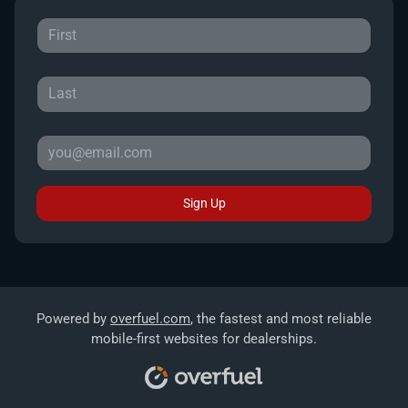
Sign Up
Powered by
overfuel.com
, the fastest and most reliable
mobile-first websites for dealerships.