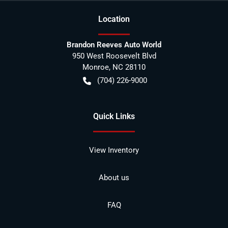
Location
Brandon Reeves Auto World
950 West Roosevelt Blvd
Monroe
,
NC
28110
(704) 226-9000
Quick Links
View Inventory
About us
FAQ