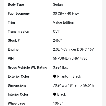
Body Type
Sedan
Fuel Economy
30
City /
40
Hwy
Trim
Value Edition
Transmission
CVT
Stock #
24674
Engine
2.0L 4-Cylinder DOHC 16V
VIN
5NPD84LF7LH614780
Gross Vehicle Wt. Rating
3,924
lbs.
Exterior Color
Phantom Black
Dimensions
70.9" w x 181.9" l x 56.5" h
Interior Color
Black
Wheelbase
106.3"