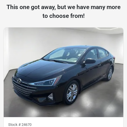
This one got away, but we have many more
to choose from!
Stock #
24670