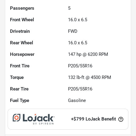
Passengers
5
Front Wheel
16.0 x 6.5
Drivetrain
FWD
Rear Wheel
16.0 x 6.5
Horsepower
147 hp @ 6200 RPM
Front Tire
P205/55R16
Torque
132 lb-ft @ 4500 RPM
Rear Tire
P205/55R16
Fuel Type
Gasoline
+
$799
LoJack Benefit