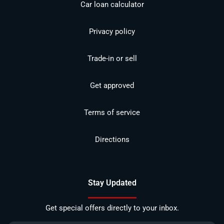
Car loan calculator
Privacy policy
Trade-in or sell
Get approved
Terms of service
Directions
Stay Updated
Get special offers directly to your inbox.