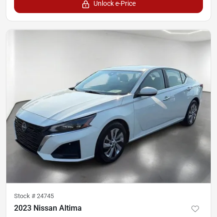
Unlock e-Price
Stock #
24745
2023 Nissan Altima