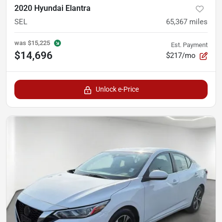
2020 Hyundai Elantra
SEL
65,367
miles
was
$15,225
Est. Payment
$14,696
$217/mo
Unlock e-Price