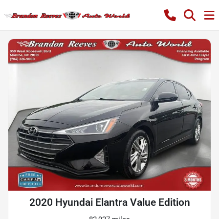
2020 Hyundai Elantra Value Edition