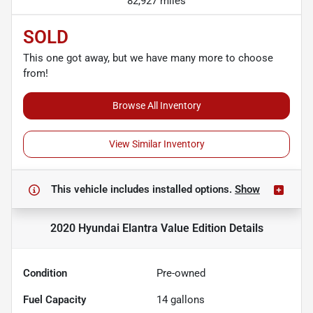
82,927 miles
SOLD
This one got away, but we have many more to choose
from!
Browse All Inventory
View Similar Inventory
This vehicle includes
installed options.
Show
2020 Hyundai Elantra Value Edition
Details
Condition
Pre-owned
Fuel Capacity
14
gallons