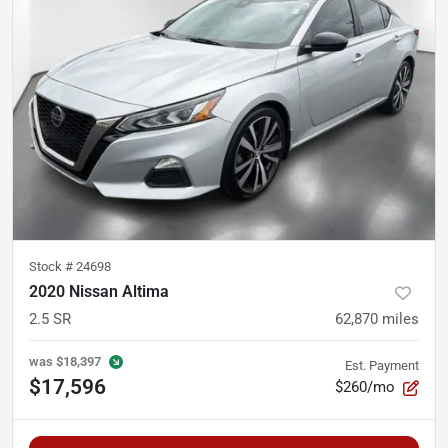
Stock #
24698
2020 Nissan Altima
2.5 SR
62,870
miles
was
$18,397
Est. Payment
$17,596
$260/mo