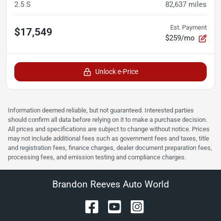
2.5 S
82,637
miles
Est. Payment
$17,549
$259/mo
Unlock e-Price
Information deemed reliable, but not guaranteed. Interested parties
should confirm all data before relying on it to make a purchase decision.
All prices and specifications are subject to change without notice. Prices
may not include additional fees such as government fees and taxes, title
and registration fees, finance charges, dealer document preparation fees,
processing fees, and emission testing and compliance charges.
Brandon Reeves Auto World