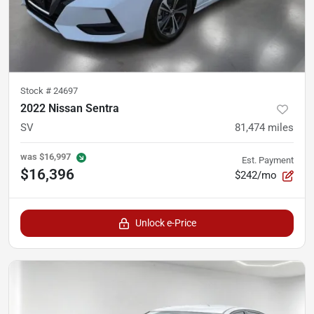
Stock #
24697
2022 Nissan Sentra
SV
81,474
miles
was
$16,997
Est. Payment
$16,396
$242/mo
Unlock e-Price