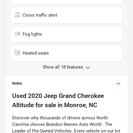
Cross traffic alert
Fog lights
Heated seats
Show all 18 features
Notes
Used
2020 Jeep Grand Cherokee
Altitude
for sale
in
Monroe, NC
Discover why thousands of drivers across North
Carolina choose Brandon Reeves Auto World : The
Leader of Pre-Owned Vehicles. Every vehicle on our lot