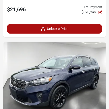
Est. Payment
$21,696
$320/mo
Unlock e-Price