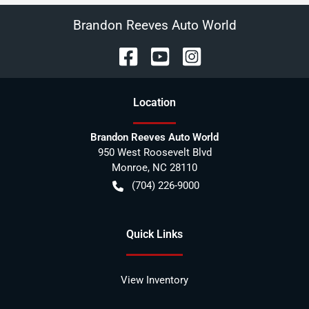
Brandon Reeves Auto World
Location
Brandon Reeves Auto World
950 West Roosevelt Blvd
Monroe
,
NC
28110
(704) 226-9000
Quick Links
View Inventory