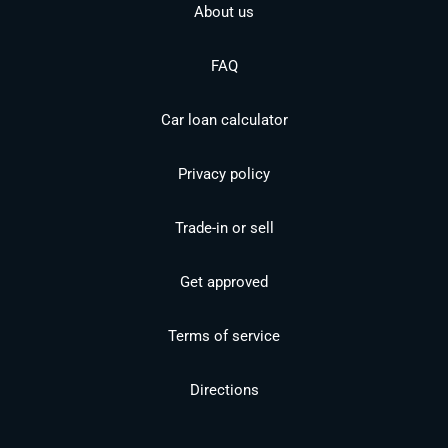
About us
FAQ
Car loan calculator
Privacy policy
Trade-in or sell
Get approved
Terms of service
Directions