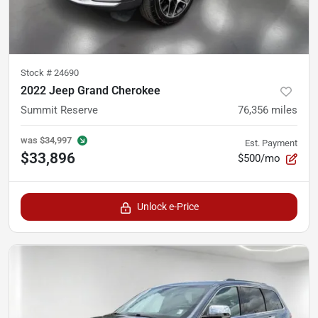
Stock #
24690
2022 Jeep Grand Cherokee
Summit Reserve
76,356
miles
was
$34,997
Est. Payment
$33,896
$500/mo
Unlock e-Price