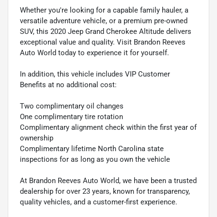
Whether you're looking for a capable family hauler, a
versatile adventure vehicle, or a premium pre-owned
SUV, this 2020 Jeep Grand Cherokee Altitude delivers
exceptional value and quality. Visit Brandon Reeves
Auto World today to experience it for yourself.
In addition, this vehicle includes VIP Customer
Benefits at no additional cost:
Two complimentary oil changes
One complimentary tire rotation
Complimentary alignment check within the first year of
ownership
Complimentary lifetime North Carolina state
inspections for as long as you own the vehicle
At Brandon Reeves Auto World, we have been a trusted
dealership for over 23 years, known for transparency,
quality vehicles, and a customer-first experience.