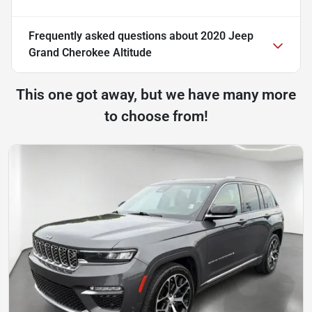
Frequently asked questions about
2020 Jeep
Grand Cherokee Altitude
This one got away, but we have many more
to choose from!