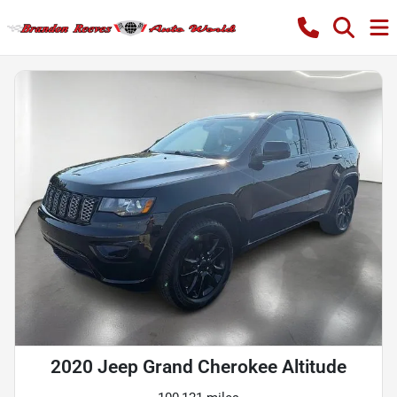
2020 Jeep Grand Cherokee Altitude