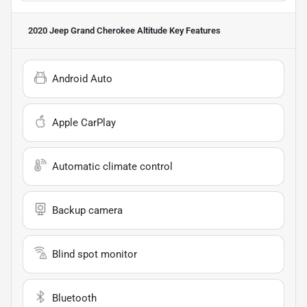
2020 Jeep Grand Cherokee Altitude
Key Features
Android Auto
Apple CarPlay
Automatic climate control
Backup camera
Blind spot monitor
Bluetooth