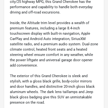
city/25 highway MPG, this Grand Cherokee has the
performance and capability to handle both everyday
driving and off-road excursions.
Inside, the Altitude trim level provides a wealth of
premium features, including a large 8.4-inch
touchscreen display with built-in navigation, Apple
CarPlay and Android Auto integration, SiriusXM
satellite radio, and a premium audio system. Dual-zone
climate control, heated front seats and a heated
steering wheel ensure comfort in any weather, while
the power liftgate and universal garage door opener
add convenience.
The exterior of this Grand Cherokee is sleek and
stylish, with a gloss black grille, body-color mirrors
and door handles, and distinctive 20-inch gloss black
aluminum wheels. The dark lens taillamps and Jeep
black gloss badging give this SUV an unmistakable
presence on the road.