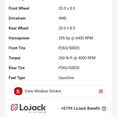
Front Wheel
20.0 x 8.0
Drivetrain
4WD
Rear Wheel
20.0 x 8.0
Horsepower
295 hp @ 6400 RPM
Front Tire
P265/50R20
Torque
260 lb-ft @ 4000 RPM
Rear Tire
P265/50R20
Fuel Type
Gasoline
View Window Sticker
+
$799
LoJack Benefit