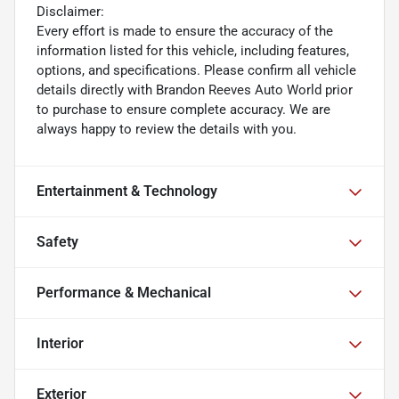
Disclaimer:
Every effort is made to ensure the accuracy of the
information listed for this vehicle, including features,
options, and specifications. Please confirm all vehicle
details directly with Brandon Reeves Auto World prior
to purchase to ensure complete accuracy. We are
always happy to review the details with you.
Entertainment & Technology
Safety
Performance & Mechanical
Interior
Exterior