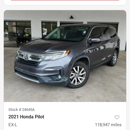
Stock #
24645A
2021 Honda Pilot
EX-L
118,947
miles