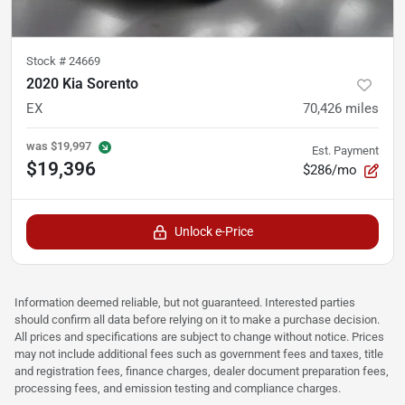
Stock #
24669
2020 Kia Sorento
EX
70,426
miles
was
$19,997
Est. Payment
$19,396
$286/mo
Unlock e-Price
Information deemed reliable, but not guaranteed. Interested parties
should confirm all data before relying on it to make a purchase decision.
All prices and specifications are subject to change without notice. Prices
may not include additional fees such as government fees and taxes, title
and registration fees, finance charges, dealer document preparation fees,
processing fees, and emission testing and compliance charges.