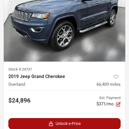
Stock #
24737
2019 Jeep Grand Cherokee
Overland
66,409
miles
Est. Payment
$24,896
$371/mo
Unlock e-Price