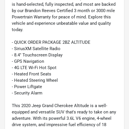
is hand-selected, fully inspected, and most are backed
by our Brandon Reeves Certified 3 month or 3000 mile
Powertrain Warranty for peace of mind. Explore this
vehicle and experience unbeatable value and quality
today.
- QUICK ORDER PACKAGE 2BZ ALTITUDE
- SiriusXM Satellite Radio
- 8.4" Touchscreen Display
- GPS Navigation
- 4G LTE Wi-Fi Hot Spot
- Heated Front Seats
- Heated Steering Wheel
- Power Liftgate
- Security Alarm
This 2020 Jeep Grand Cherokee Altitude is a well-
equipped and versatile SUV that's ready to take on any
adventure. With its powerful 3.6L V6 engine, 4-wheel
drive system, and impressive fuel efficiency of 18