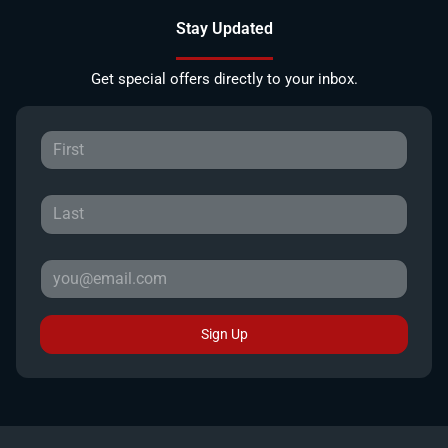
Stay Updated
Get special offers directly to your inbox.
Sign Up