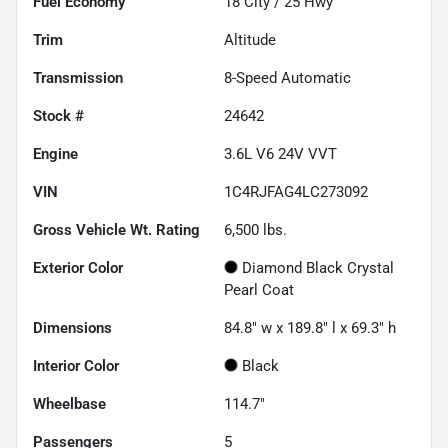
Fuel Economy
18
City /
25
Hwy
Trim
Altitude
Transmission
8-Speed Automatic
Stock #
24642
Engine
3.6L V6 24V VVT
VIN
1C4RJFAG4LC273092
Gross Vehicle Wt. Rating
6,500
lbs.
Exterior Color
Diamond Black Crystal
Pearl Coat
Dimensions
84.8" w x 189.8" l x 69.3" h
Interior Color
Black
Wheelbase
114.7"
Passengers
5