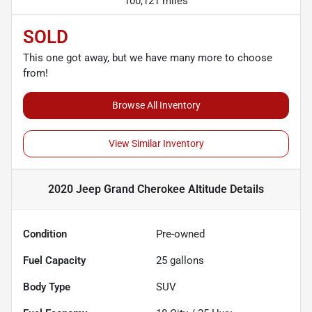
100,121 miles
SOLD
This one got away, but we have many more to choose
from!
Browse All Inventory
View Similar Inventory
2020 Jeep Grand Cherokee Altitude
Details
Condition
Pre-owned
Fuel Capacity
25
gallons
Body Type
SUV