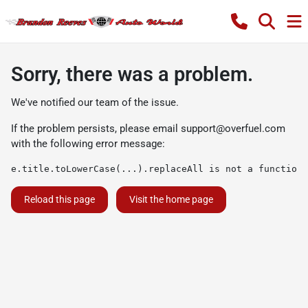
Sorry, there was a problem.
We've notified our team of the issue.
If the problem persists, please email
support@overfuel.com
with the following error message:
e.title.toLowerCase(...).replaceAll is not a function
Reload this page
Visit the home page