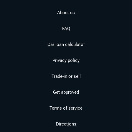
About us
FAQ
Car loan calculator
Privacy policy
Trade-in or sell
Get approved
Terms of service
Directions