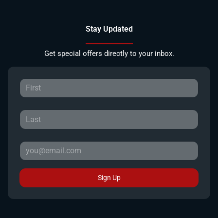
Stay Updated
Get special offers directly to your inbox.
Sign Up