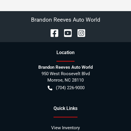
Brandon Reeves Auto World
Location
Brandon Reeves Auto World
950 West Roosevelt Blvd
Monroe
,
NC
28110
(704) 226-9000
Quick Links
View Inventory