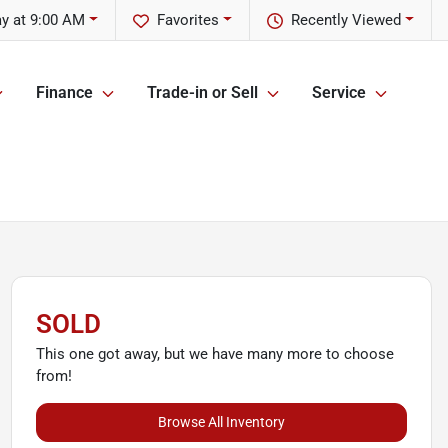
y at 9:00 AM
Favorites
Recently Viewed
Finance
Trade-in or Sell
Service
SOLD
This one got away, but we have many more to choose
from!
Browse All Inventory