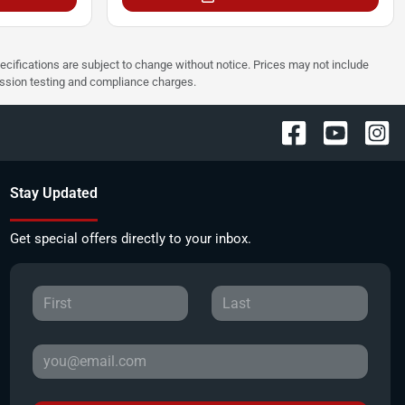
pecifications are subject to change without notice. Prices may not include
ission testing and compliance charges.
Stay Updated
Get special offers directly to your inbox.