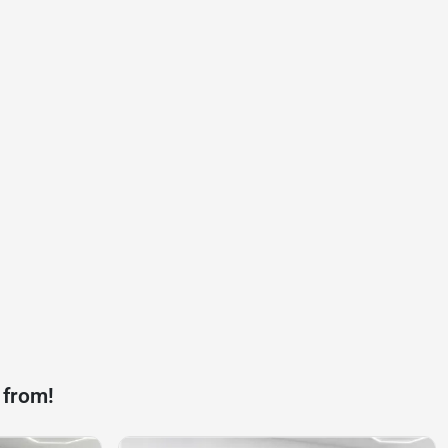
 from!