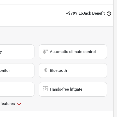
+
$799
LoJack Benefit
y
Automatic climate control
onitor
Bluetooth
Hands-free liftgate
 features