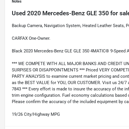
Notes
Used
2020 Mercedes-Benz GLE 350
for sal
Backup Camera, Navigation System, Heated Leather Seats, 
CARFAX One-Owner.
Black 2020 Mercedes-Benz GLE GLE 350 4MATIC® 9-Speed Au
*** WE COMPETE WITH ALL MAJOR BANKS AND CREDIT UNIONS 
SURPISES OR DISAPPOINTMENTS *** Priced VERY COMPETIT
PARTY ANALYSIS to examine current market pricing and conti
as the BEST VALUE for YOU, OUR CUSTOMER. Visit us 24/7 a
7843 *** Every effort is made to insure the accuracy of the i
trim engine configuration. Fuel economy calculations based o
Please confirm the accuracy of the included equipment by cal
19/26 City/Highway MPG