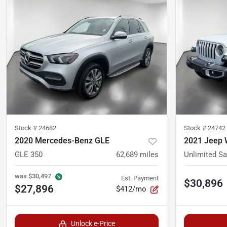
Stock #
24682
Stock #
24742
2020 Mercedes-Benz GLE
2021 Jeep 
GLE 350
62,689
miles
Unlimited S
was
$30,497
Est. Payment
$30,896
$27,896
$412/mo
Unlock e-Price