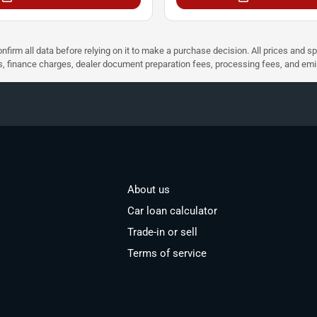
nfirm all data before relying on it to make a purchase decision. All prices and s
ees, finance charges, dealer document preparation fees, processing fees, and em
About us
Car loan calculator
Trade-in or sell
Terms of service