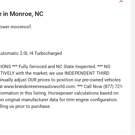
e
in
Monroe, NC
Power moonroof.
tomatic 2.0L I4 Turbocharged
*** Fully Serviced and NC State Inspected. *** NO
IVELY with the market; we use INDEPENDENT THIRD
nually adjust OUR prices to position our pre-owned vehicles
t www.brandonreevesautoworld.com. *** Call Now (877) 721-
nformation in this listing. Horsepower calculations based on
n original manufacturer data for trim engine configuration.
ling us prior to purchase.