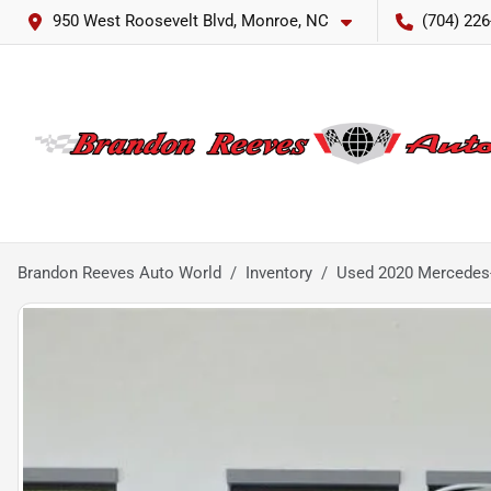
950 West Roosevelt Blvd, Monroe, NC
(704) 226
Brandon Reeves Auto World
Inventory
Used 2020 Mercedes