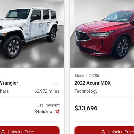
Stock #
24736
Wrangler
2022 Acura MDX
ahara
62,972
miles
Technology
Est. Payment
$33,696
$456/mo
Unlock e-Price
Unlock e-Price