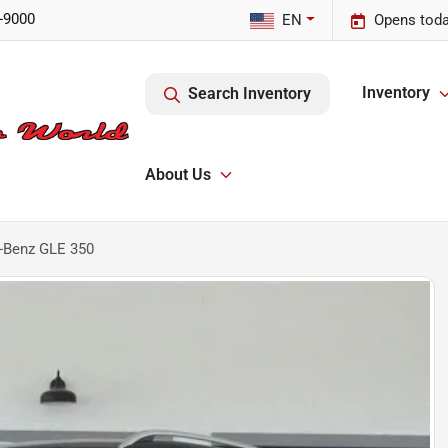
-9000
EN
Opens toda
Inventory
Search Inventory
About Us
-Benz GLE 350