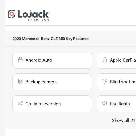
2020 Mercedes-Benz GLE 350
Key Features
Android Auto
Apple CarPla
Backup camera
Blind spot m
Collision warning
Fog lights
Show all 21