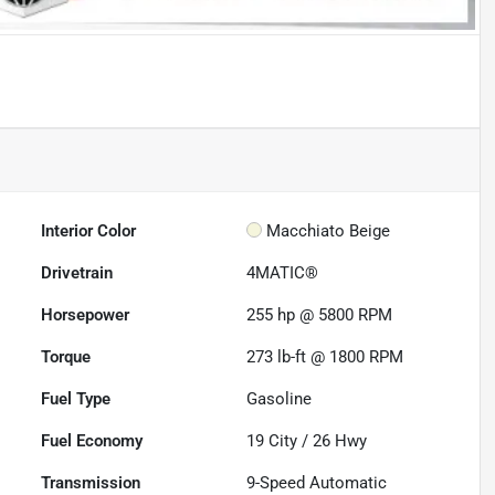
Interior Color
Macchiato Beige
Drivetrain
4MATIC®
Horsepower
255 hp @ 5800 RPM
Torque
273 lb-ft @ 1800 RPM
Fuel Type
Gasoline
Fuel Economy
19
City /
26
Hwy
Transmission
9-Speed Automatic