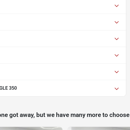
GLE 350
one got away, but we have many more to choose