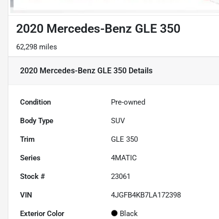
2020 Mercedes-Benz GLE 350
62,298 miles
2020 Mercedes-Benz GLE 350
Details
Condition
Pre-owned
Body Type
SUV
Trim
GLE 350
Series
4MATIC
Stock #
23061
VIN
4JGFB4KB7LA172398
Exterior Color
Black