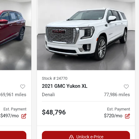
Stock #
24770
2021 GMC Yukon XL
69,961
miles
Denali
77,986
miles
Est. Payment
Est. Payment
$48,796
$497/mo
$720/mo
Unlock e-Price