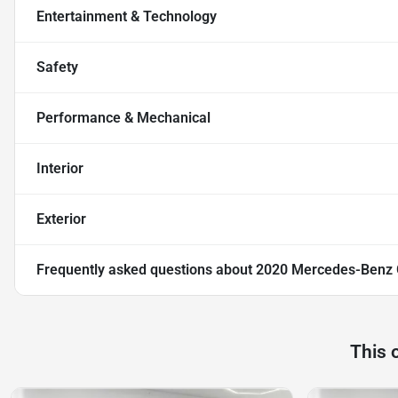
Entertainment & Technology
Safety
Performance & Mechanical
Interior
Exterior
Frequently asked questions about
2020 Mercedes-Benz 
This 