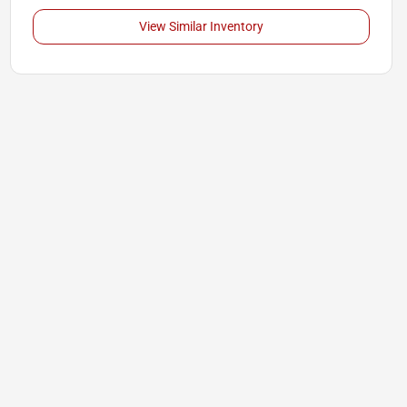
View Similar Inventory