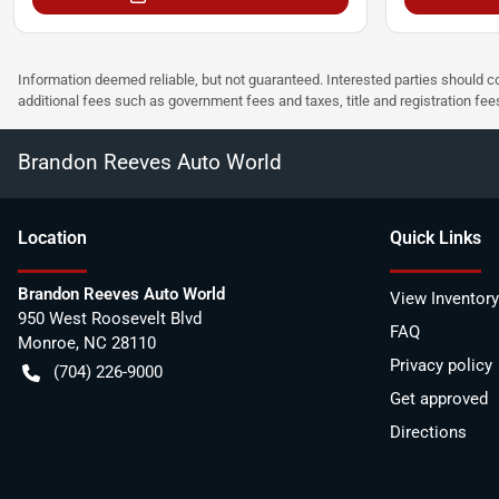
Information deemed reliable, but not guaranteed. Interested parties should co
additional fees such as government fees and taxes, title and registration f
Brandon Reeves Auto World
Location
Quick Links
Brandon Reeves Auto World
View Inventory
950 West Roosevelt Blvd
FAQ
Monroe
,
NC
28110
Privacy policy
(704) 226-9000
Get approved
Directions