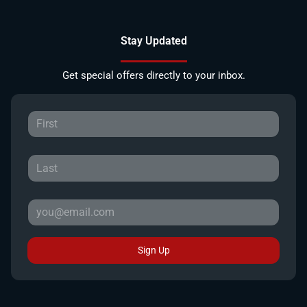
Stay Updated
Get special offers directly to your inbox.
Sign Up