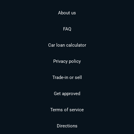
About us
FAQ
Car loan calculator
Privacy policy
Trade-in or sell
Get approved
Terms of service
Directions