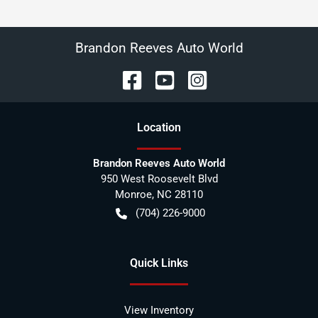
Brandon Reeves Auto World
Location
Brandon Reeves Auto World
950 West Roosevelt Blvd
Monroe
,
NC
28110
(704) 226-9000
Quick Links
View Inventory