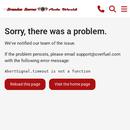
Sorry, there was a problem.
We've notified our team of the issue.
If the problem persists, please email
support@overfuel.com
with the following error message:
AbortSignal.timeout is not a function
Reload this page
Visit the home page