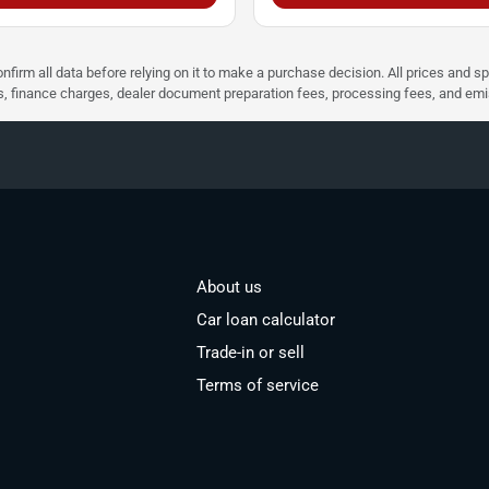
nfirm all data before relying on it to make a purchase decision. All prices and s
ees, finance charges, dealer document preparation fees, processing fees, and em
About us
Car loan calculator
Trade-in or sell
Terms of service