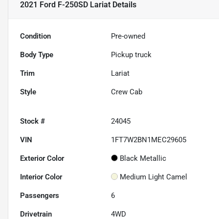
2021 Ford F-250SD Lariat
Details
Condition
Pre-owned
Body Type
Pickup truck
Trim
Lariat
Style
Crew Cab
Stock #
24045
VIN
1FT7W2BN1MEC29605
Exterior Color
Black Metallic
Interior Color
Medium Light Camel
Passengers
6
Drivetrain
4WD