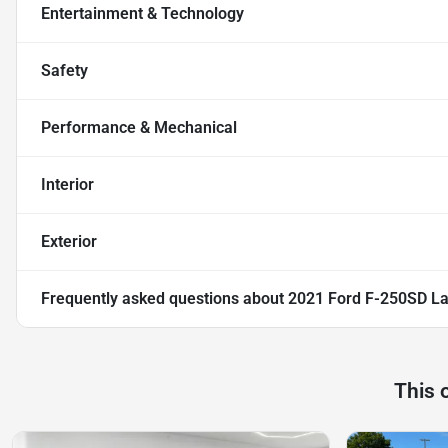
Entertainment & Technology
Safety
Performance & Mechanical
Interior
Exterior
Frequently asked questions about
2021 Ford F-250SD La
This 