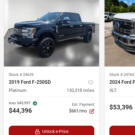
Stock #
24629
Stock #
24763
2019 Ford F-250SD
2024 Ford 
Platinum
130,318
miles
XLT
was
$49,997
Est. Payment
$53,396
$44,396
$661/mo
Unlock e-Price