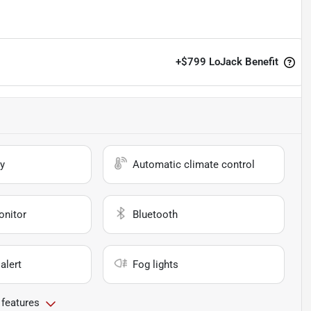
+
$799
LoJack Benefit
y
Automatic climate control
onitor
Bluetooth
alert
Fog lights
 features