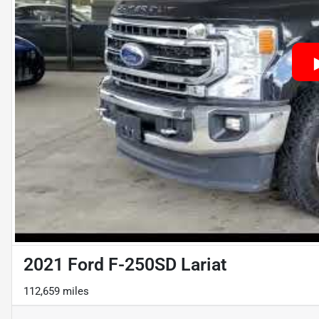
2021 Ford F-250SD Lariat
112,659 miles