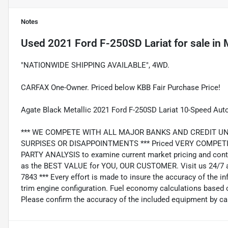
Notes
Used
2021 Ford F-250SD Lariat
for sale
in
"NATIONWIDE SHIPPING AVAILABLE", 4WD.
CARFAX One-Owner. Priced below KBB Fair Purchase Price!
Agate Black Metallic 2021 Ford F-250SD Lariat 10-Speed Au
*** WE COMPETE WITH ALL MAJOR BANKS AND CREDIT UNIONS 
SURPISES OR DISAPPOINTMENTS *** Priced VERY COMPETIT
PARTY ANALYSIS to examine current market pricing and conti
as the BEST VALUE for YOU, OUR CUSTOMER. Visit us 24/7 a
7843 *** Every effort is made to insure the accuracy of the i
trim engine configuration. Fuel economy calculations based o
Please confirm the accuracy of the included equipment by cal