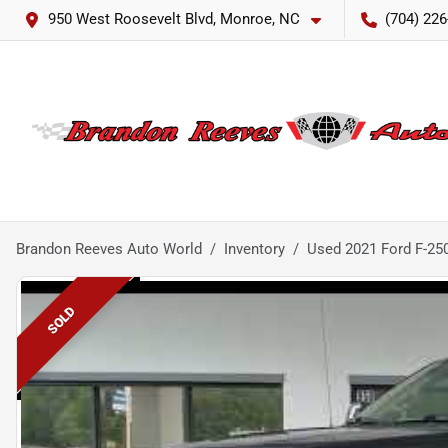
950 West Roosevelt Blvd, Monroe, NC
(704) 226
Brandon Reeves Auto World
Inventory
Used 2021 Ford F-25
SOLD