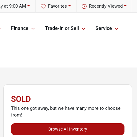
y at 9:00 AM
Favorites
Recently Viewed
Finance
Trade-in or Sell
Service
SOLD
This one got away, but we have many more to choose
from!
Browse All Inventory