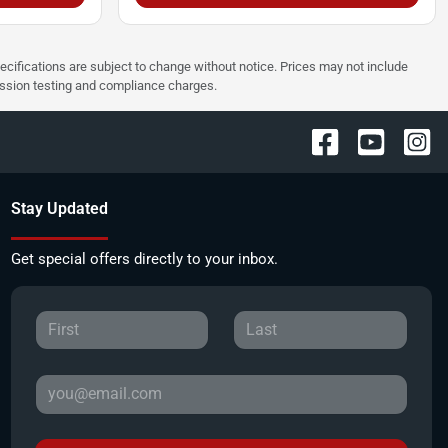
pecifications are subject to change without notice. Prices may not include
ission testing and compliance charges.
Stay Updated
Get special offers directly to your inbox.