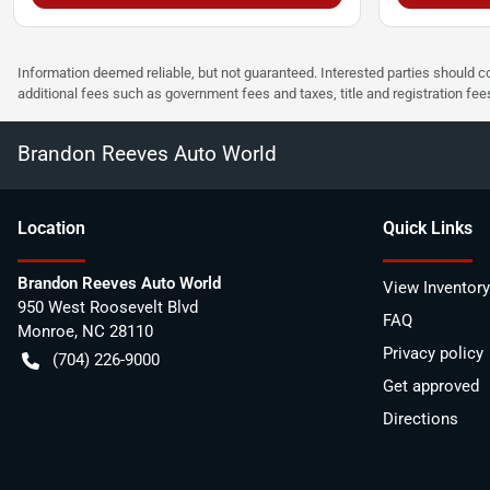
Information deemed reliable, but not guaranteed. Interested parties should co
additional fees such as government fees and taxes, title and registration f
Brandon Reeves Auto World
Location
Quick Links
Brandon Reeves Auto World
View Inventory
950 West Roosevelt Blvd
FAQ
Monroe
,
NC
28110
Privacy policy
(704) 226-9000
Get approved
Directions