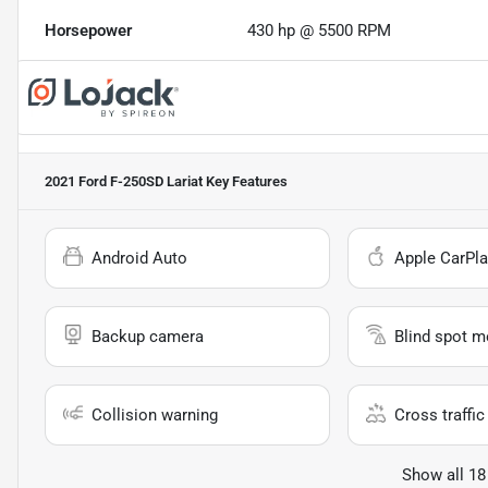
Horsepower
430 hp @ 5500 RPM
2021 Ford F-250SD Lariat
Key Features
Android Auto
Apple CarPla
Backup camera
Blind spot m
Collision warning
Cross traffic 
Show all 18