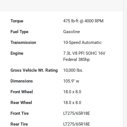
Torque
475 lb-ft @ 4000 RPM
Fuel Type
Gasoline
Transmission
10-Speed Automatic
Engine
7.3L V8 PFI SOHC 16V
Federal 385hp
Gross Vehicle Wt. Rating
10,000
lbs.
Dimensions
105.9" w
Front Wheel
18.0 x 8.0
Rear Wheel
18.0 x 8.0
Front Tire
LT275/65R18E
Rear Tire
LT275/65R18E