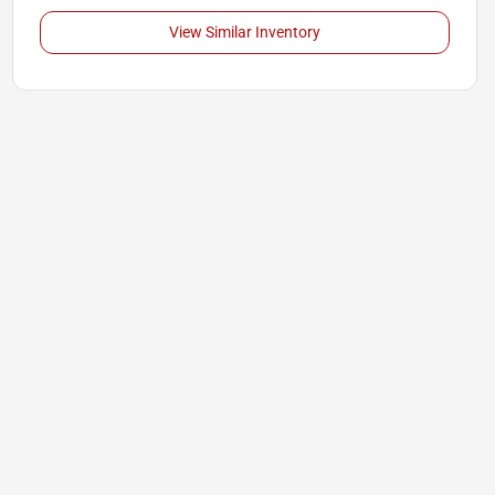
View Similar Inventory