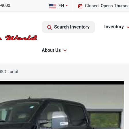
-9000
EN
Closed. Opens Thursda
Inventory
Search Inventory
About Us
0SD Lariat