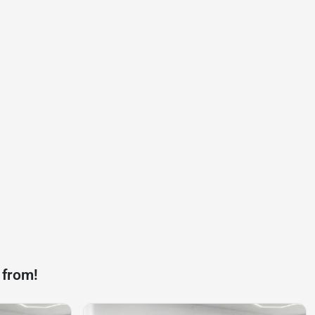
 from!