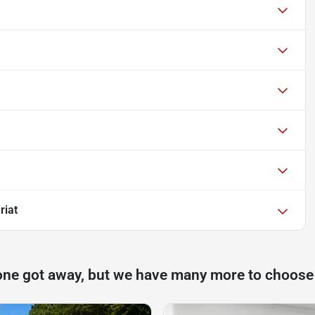
riat
one got away, but we have many more to choose