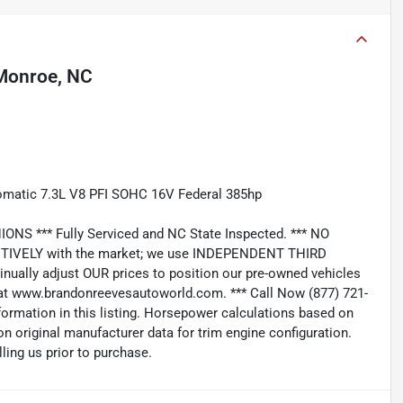
Monroe, NC
tomatic 7.3L V8 PFI SOHC 16V Federal 385hp
*** Fully Serviced and NC State Inspected. *** NO
IVELY with the market; we use INDEPENDENT THIRD
nually adjust OUR prices to position our pre-owned vehicles
t www.brandonreevesautoworld.com. *** Call Now (877) 721-
nformation in this listing. Horsepower calculations based on
n original manufacturer data for trim engine configuration.
ling us prior to purchase.