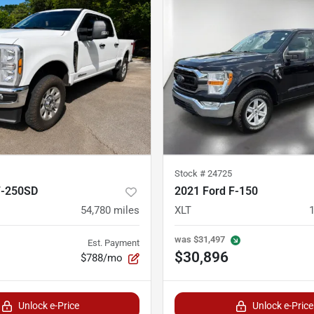
Stock #
24725
F-250SD
2021 Ford F-150
54,780
miles
XLT
was
$31,497
Est. Payment
$30,896
$788/mo
Unlock e-Price
Unlock e-Price