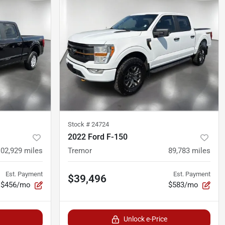
Stock #
24724
2022 Ford F-150
102,929
miles
Tremor
89,783
miles
Est. Payment
Est. Payment
$39,496
$456/mo
$583/mo
Unlock e-Price