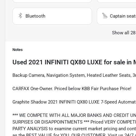
Bluetooth
Captain seat
Show all 28
Notes
Used
2021 INFINITI QX80 LUXE
for sale
in
Backup Camera, Navigation System, Heated Leather Seats, 3
CARFAX One-Owner. Priced below KBB Fair Purchase Price!
Graphite Shadow 2021 INFINITI QX80 LUXE 7-Speed Automati
*** WE COMPETE WITH ALL MAJOR BANKS AND CREDIT UNIONS 
SURPISES OR DISAPPOINTMENTS *** Priced VERY COMPETIT
PARTY ANALYSIS to examine current market pricing and conti
as the BEST VALUE for YOU, OUR CUSTOMER. Visit us 24/7 a