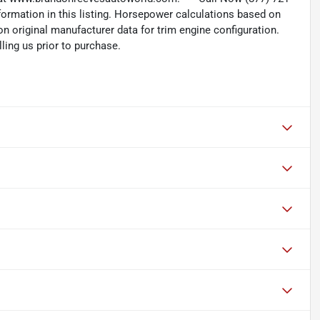
nformation in this listing. Horsepower calculations based on
n original manufacturer data for trim engine configuration.
ling us prior to purchase.