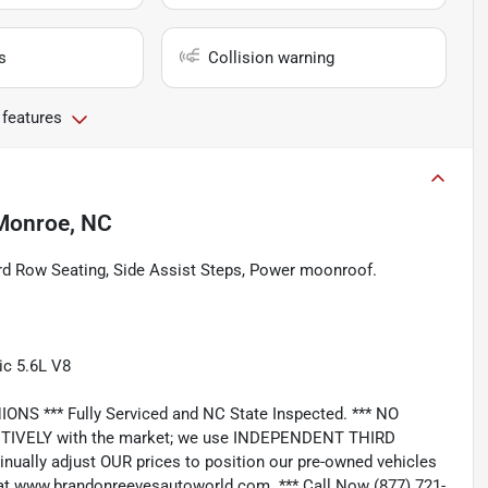
s
Collision warning
 features
Monroe, NC
rd Row Seating, Side Assist Steps, Power moonroof.
c 5.6L V8
*** Fully Serviced and NC State Inspected. *** NO
IVELY with the market; we use INDEPENDENT THIRD
nually adjust OUR prices to position our pre-owned vehicles
t www.brandonreevesautoworld.com. *** Call Now (877) 721-