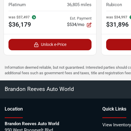
Platinum
36,805
miles
Rubicon
was
$37,497
was
$34,997
Est. Payment
$36,179
$31,896
$534/mo
Unlock e-Price
Information deemed reliable, but not guaranteed. Interested parties should co
additional fees such as government fees and taxes, title and registration f
Brandon Reeves Auto World
Location
Quick Links
Brandon Reeves Auto World
View Inventory
950 West Roosevelt Blvd