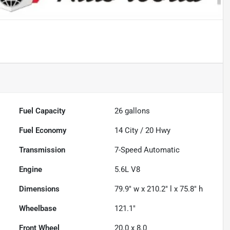
Fuel Capacity
26
gallons
Fuel Economy
14
City /
20
Hwy
Transmission
7-Speed Automatic
Engine
5.6L V8
Dimensions
79.9" w x 210.2" l x 75.8" h
Wheelbase
121.1"
Front Wheel
20.0 x 8.0