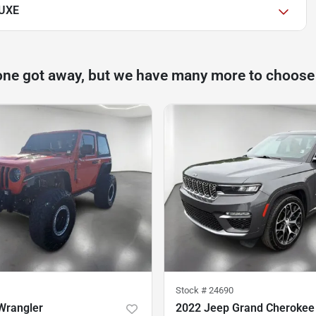
LUXE
one got away, but we have many more to choose
Stock #
24690
Wrangler
2022 Jeep Grand Cherokee