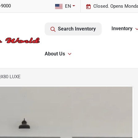
-9000
EN
Closed. Opens Monda
Inventory
Search Inventory
About Us
 QX80 LUXE