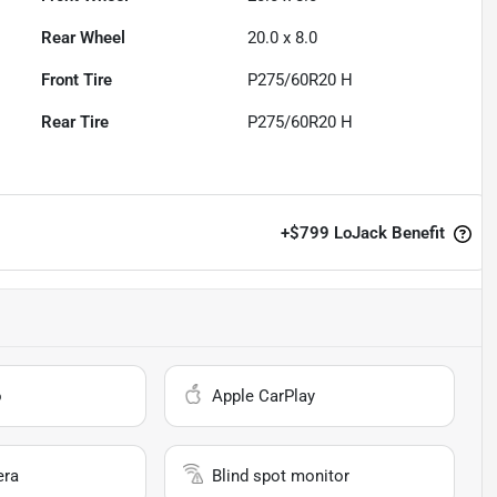
Rear Wheel
20.0 x 8.0
Front Tire
P275/60R20 H
Rear Tire
P275/60R20 H
+
$799
LoJack Benefit
o
Apple CarPlay
era
Blind spot monitor