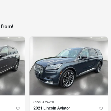
 from!
Stock #
24728
2021 Lincoln Aviator