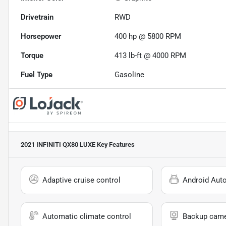
Drivetrain
RWD
Horsepower
400 hp @ 5800 RPM
Torque
413 lb-ft @ 4000 RPM
Fuel Type
Gasoline
2021 INFINITI QX80 LUXE
Key Features
Adaptive cruise control
Android Aut
Automatic climate control
Backup cam