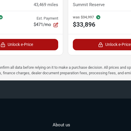
43,469
miles
Summit Reserve
was
$34,997
Est. Payment
$33,896
$471/mo
Unlock e-Price
Unlock e-Price
nfirm all data before relying on it to make a purchase decision. All prices and s
ees, finance charges, dealer document preparation fees, processing fees, and em
About us