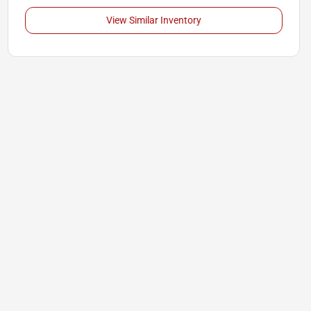
View Similar Inventory