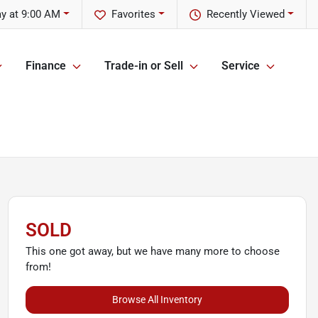
y at 9:00 AM
Favorites
Recently Viewed
Finance
Trade-in or Sell
Service
SOLD
This one got away, but we have many more to choose
from!
Browse All Inventory