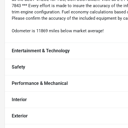
7843 *** Every effort is made to insure the accuracy of the i
trim engine configuration. Fuel economy calculations based o
Please confirm the accuracy of the included equipment by cal
Odometer is 11869 miles below market average!
Entertainment & Technology
Safety
Performance & Mechanical
Interior
Exterior