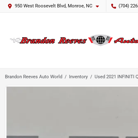
950 West Roosevelt Blvd, Monroe, NC
(704) 226
Brandon Reeves Auto World
Inventory
Used 2021 INFINITI