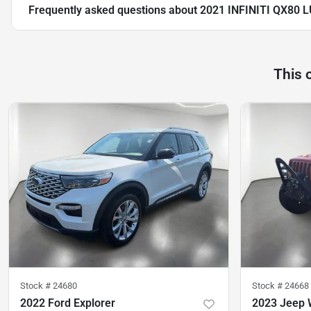
Frequently asked questions about
2021 INFINITI QX80 
This 
Stock #
24680
Stock #
24668
2022 Ford Explorer
2023 Jeep 