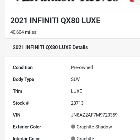
2021 INFINITI QX80 LUXE
40,604 miles
2021 INFINITI QX80 LUXE
Details
Condition
Pre-owned
Body Type
SUV
Trim
LUXE
Stock #
23713
VIN
JN8AZ2AF7M9720359
Exterior Color
Graphite Shadow
Interior Color
Graphite