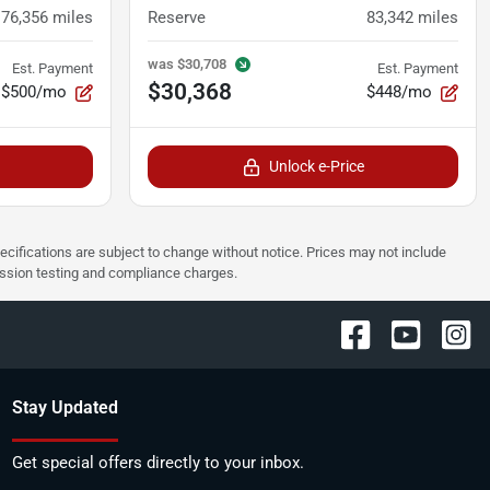
76,356
miles
Reserve
83,342
miles
was
$30,708
Est. Payment
Est. Payment
$30,368
$500/mo
$448/mo
Unlock e-Price
pecifications are subject to change without notice. Prices may not include
ission testing and compliance charges.
Stay Updated
Get special offers directly to your inbox.