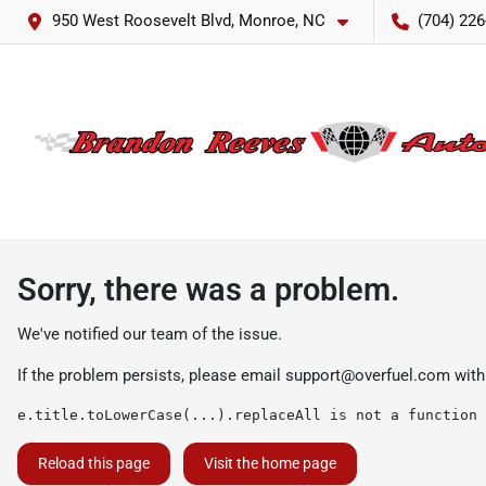
950 West Roosevelt Blvd, Monroe, NC
(704) 226
Sorry, there was a problem.
We've notified our team of the issue.
If the problem persists, please email
support@overfuel.com
with
e.title.toLowerCase(...).replaceAll is not a function
Reload this page
Visit the home page