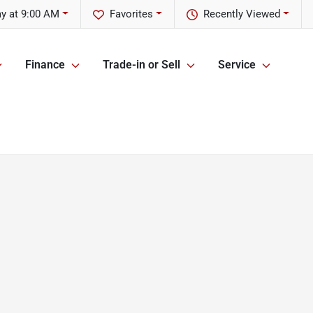
y at 9:00 AM
Favorites
Recently Viewed
Finance
Trade-in or Sell
Service