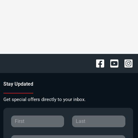
Stay Updated
Get special offers directly to your inbox.