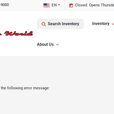
-9000
EN
Closed. Opens Thursda
Inventory
Search Inventory
About Us
 the following error message: