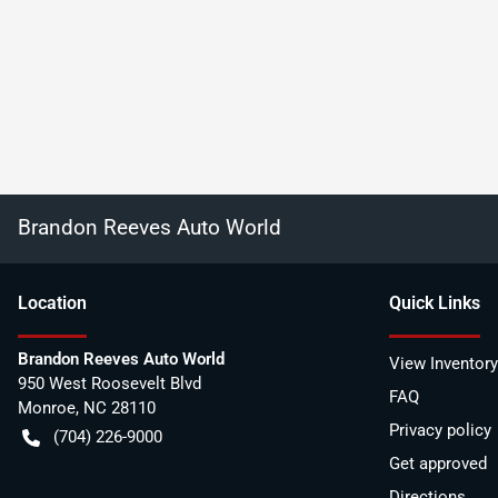
Brandon Reeves Auto World
Location
Quick Links
Brandon Reeves Auto World
View Inventory
950 West Roosevelt Blvd
FAQ
Monroe
,
NC
28110
Privacy policy
(704) 226-9000
Get approved
Directions