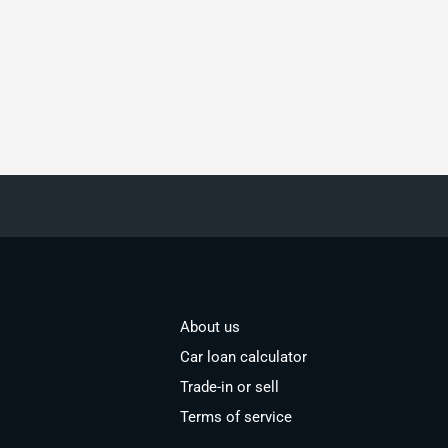
About us
Car loan calculator
Trade-in or sell
Terms of service