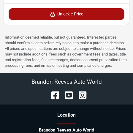
Unlock e-Price
Information deemed reliable, but not guaranteed. Interested parties
should confirm all data before relying on it to make a purchase decision.
All prices and specifications are subject to change without notice. Prices
may not include additional fees such as government fees and taxes, title
and registration fees, finance charges, dealer document preparation fees,
processing fees, and emission testing and compliance charges.
Brandon Reeves Auto World
Location
Brandon Reeves Auto World