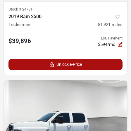
Stock #
24781
2019 Ram 2500
Tradesman
81,921
miles
Est. Payment
$39,896
$594/mo
Unlock e-Price