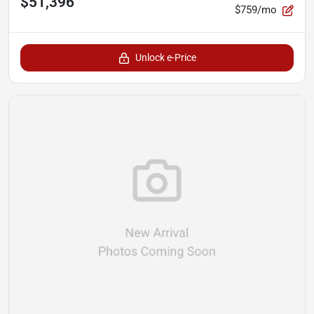
$51,396
$759/mo
Unlock e-Price