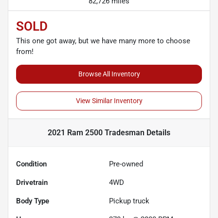
82,726 miles
SOLD
This one got away, but we have many more to choose
from!
Browse All Inventory
View Similar Inventory
2021 Ram 2500 Tradesman
Details
Condition
Pre-owned
Drivetrain
4WD
Body Type
Pickup truck