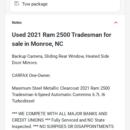
Tow package
Notes
Used
2021 Ram 2500 Tradesman
for
sale
in
Monroe, NC
Backup Camera, Sliding Rear Window, Heated Side
Door Mirrors.
CARFAX One-Owner.
Maximum Steel Metallic Clearcoat 2021 Ram 2500
Tradesman 6-Speed Automatic Cummins 6.7L I6
Turbodiesel
*** WE COMPETE WITH ALL MAJOR BANKS AND
CREDIT UNIONS *** Fully Serviced and NC State
Inspected. *** NO SURPISES OR DISAPPOINTMENTS