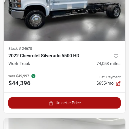
Stock #
24678
2022 Chevrolet Silverado 5500 HD
Work Truck
74,053
miles
was
$49,997
Est. Payment
$44,396
$655/mo
Unlock e-Price