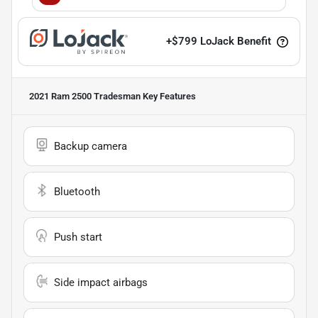
+
$799
LoJack Benefit
2021 Ram 2500 Tradesman
Key Features
Backup camera
Bluetooth
Push start
Side impact airbags