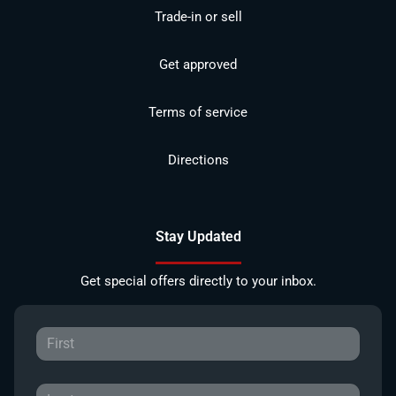
Trade-in or sell
Get approved
Terms of service
Directions
Stay Updated
Get special offers directly to your inbox.