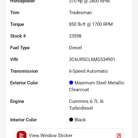
Horsepower
370 hp @ 2800 RPM
Trim
Tradesman
Torque
850 lb-ft @ 1700 RPM
Stock #
23598
Fuel Type
Diesel
VIN
3C6UR5CL6MG534901
Transmission
6-Speed Automatic
Exterior Color
Maximum Steel Metallic
Clearcoat
Engine
Cummins 6.7L I6
Turbodiesel
Interior Color
Black
View Window Sticker