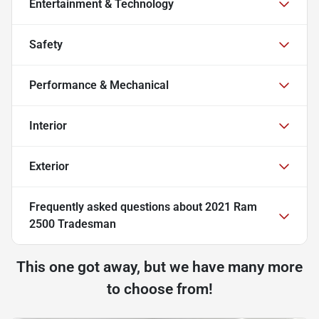
Entertainment & Technology
Safety
Performance & Mechanical
Interior
Exterior
Frequently asked questions about
2021 Ram
2500 Tradesman
This one got away, but we have many more
to choose from!