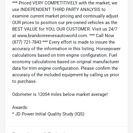
*** Priced VERY COMPETITIVELY with the market; we
use INDEPENDENT THIRD PARTY ANALYSIS to
examine current market pricing and continually adjust
OUR prices to position our pre-owned vehicles as the
BEST VALUE for YOU, OUR CUSTOMER. Visit us 24/7
at www.brandonreevesautoworld.com. *** Call Now
(877) 721-7843 *** Every effort is made to insure the
accuracy of the information in this listing. Horsepower
calculations based on trim engine configuration. Fuel
economy calculations based on original manufacturer
data for trim engine configuration. Please confirm the
accuracy of the included equipment by calling us prior
to purchase.
Odometer is 12054 miles below market average!
Awards:
* JD Power Initial Quality Study (IQS)