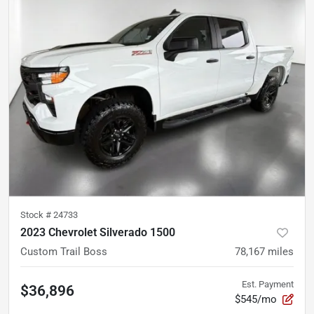
Stock #
24733
2023 Chevrolet Silverado 1500
Custom Trail Boss
78,167
miles
Est. Payment
$36,896
$545/mo