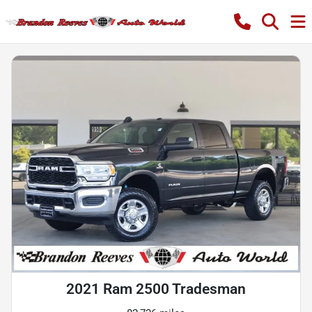
2021 Ram 2500 Tradesman