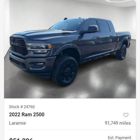
Stock #
24760
2022 Ram 2500
Laramie
91,749
miles
Est. Payment