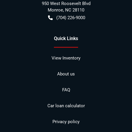
950 West Roosevelt Blvd
Monroe
,
NC
28110
(704) 226-9000
Quick Links
View Inventory
About us
FAQ
Car loan calculator
Privacy policy