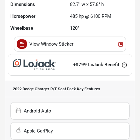
Dimensions
82.7" w x 57.8" h
Horsepower
485 hp @ 6100 RPM
Wheelbase
120"
View Window Sticker
+
$799
LoJack Benefit
2022 Dodge Charger R/T Scat Pack
Key Features
Android Auto
Apple CarPlay