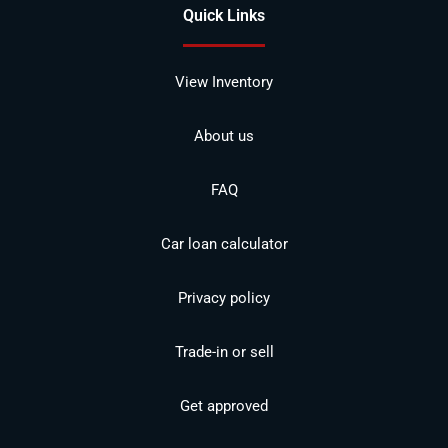
Quick Links
View Inventory
About us
FAQ
Car loan calculator
Privacy policy
Trade-in or sell
Get approved