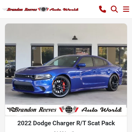
2022 Dodge Charger R/T Scat Pack