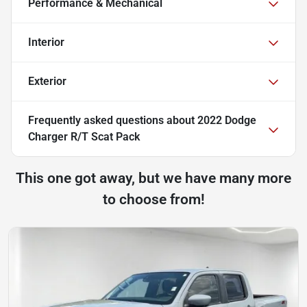
Performance & Mechanical
Interior
Exterior
Frequently asked questions about
2022 Dodge
Charger R/T Scat Pack
This one got away, but we have many more
to choose from!