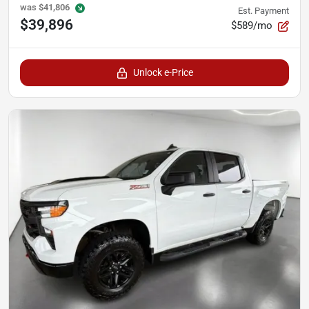
was
$41,806
Est. Payment
$39,896
$589/mo
Unlock e-Price