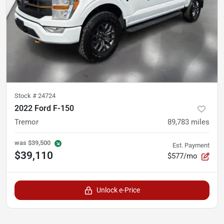
Stock #
24724
2022 Ford F-150
Tremor
89,783
miles
was
$39,500
Est. Payment
$39,110
$577/mo
Unlock e-Price