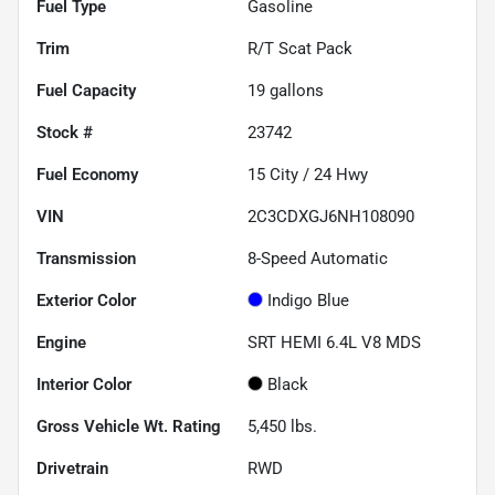
Fuel Type
Gasoline
Trim
R/T Scat Pack
Fuel Capacity
19
gallons
Stock #
23742
Fuel Economy
15
City /
24
Hwy
VIN
2C3CDXGJ6NH108090
Transmission
8-Speed Automatic
Exterior Color
Indigo Blue
Engine
SRT HEMI 6.4L V8 MDS
Interior Color
Black
Gross Vehicle Wt. Rating
5,450
lbs.
Drivetrain
RWD