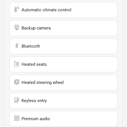
Automatic climate control
Backup camera
Bluetooth
Heated seats
Heated steering wheel
Keyless entry
Premium audio