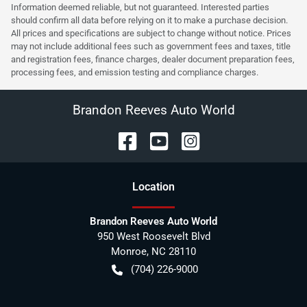
Information deemed reliable, but not guaranteed. Interested parties
should confirm all data before relying on it to make a purchase decision.
All prices and specifications are subject to change without notice. Prices
may not include additional fees such as government fees and taxes, title
and registration fees, finance charges, dealer document preparation fees,
processing fees, and emission testing and compliance charges.
Brandon Reeves Auto World
Location
Brandon Reeves Auto World
950 West Roosevelt Blvd
Monroe
,
NC
28110
(704) 226-9000