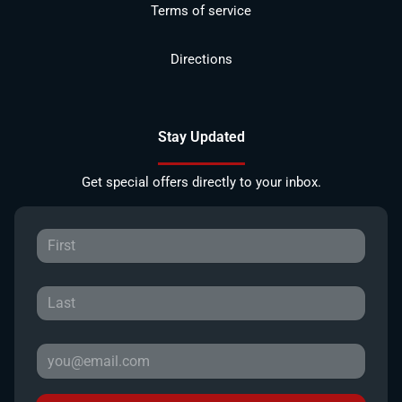
Terms of service
Directions
Stay Updated
Get special offers directly to your inbox.