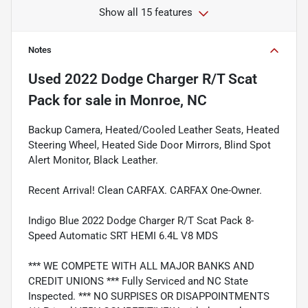
Show all 15 features
Notes
Used
2022 Dodge Charger R/T Scat
Pack
for sale
in
Monroe, NC
Backup Camera, Heated/Cooled Leather Seats, Heated
Steering Wheel, Heated Side Door Mirrors, Blind Spot
Alert Monitor, Black Leather.
Recent Arrival! Clean CARFAX. CARFAX One-Owner.
Indigo Blue 2022 Dodge Charger R/T Scat Pack 8-
Speed Automatic SRT HEMI 6.4L V8 MDS
*** WE COMPETE WITH ALL MAJOR BANKS AND
CREDIT UNIONS *** Fully Serviced and NC State
Inspected. *** NO SURPISES OR DISAPPOINTMENTS