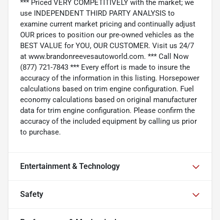
*** Priced VERY COMPETITIVELY with the market; we
use INDEPENDENT THIRD PARTY ANALYSIS to
examine current market pricing and continually adjust
OUR prices to position our pre-owned vehicles as the
BEST VALUE for YOU, OUR CUSTOMER. Visit us 24/7
at www.brandonreevesautoworld.com. *** Call Now
(877) 721-7843 *** Every effort is made to insure the
accuracy of the information in this listing. Horsepower
calculations based on trim engine configuration. Fuel
economy calculations based on original manufacturer
data for trim engine configuration. Please confirm the
accuracy of the included equipment by calling us prior
to purchase.
Entertainment & Technology
Safety