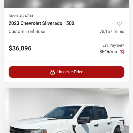
Stock #
24733
2023 Chevrolet Silverado 1500
Custom Trail Boss
78,167
miles
Est. Payment
$36,896
$545/mo
Unlock e-Price