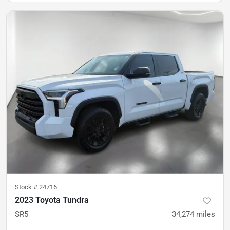
Stock #
24716
2023 Toyota Tundra
SR5
34,274
miles