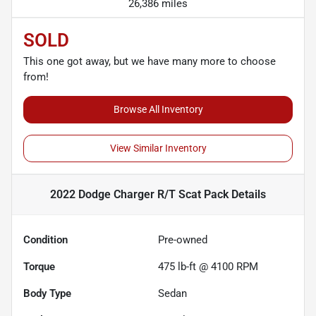
26,386 miles
SOLD
This one got away, but we have many more to choose
from!
Browse All Inventory
View Similar Inventory
2022 Dodge Charger R/T Scat Pack
Details
Condition
Pre-owned
Torque
475 lb-ft @ 4100 RPM
Body Type
Sedan