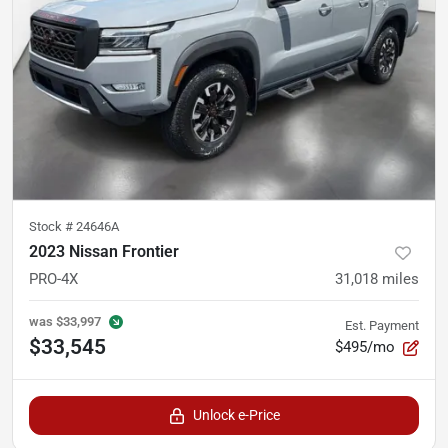
Stock #
24646A
2023 Nissan Frontier
PRO-4X
31,018
miles
was
$33,997
Est. Payment
$33,545
$495/mo
Unlock e-Price