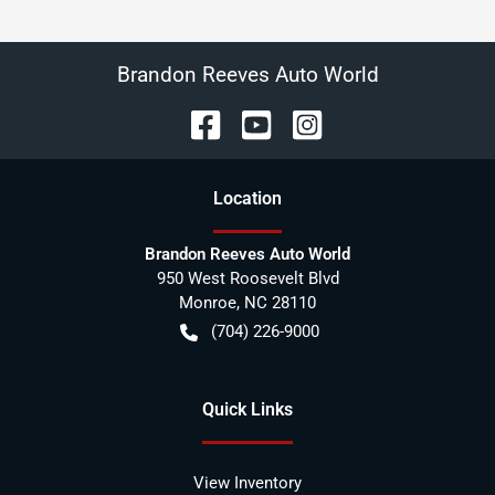
Brandon Reeves Auto World
Location
Brandon Reeves Auto World
950 West Roosevelt Blvd
Monroe
,
NC
28110
(704) 226-9000
Quick Links
View Inventory