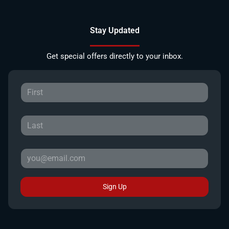
Stay Updated
Get special offers directly to your inbox.
Sign Up