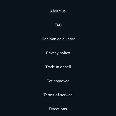
About us
FAQ
Car loan calculator
Privacy policy
Trade-in or sell
Get approved
Terms of service
Directions