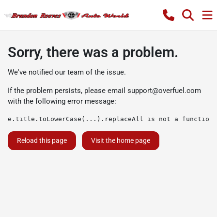
Sorry, there was a problem.
We've notified our team of the issue.
If the problem persists, please email
support@overfuel.com
with the following error message:
e.title.toLowerCase(...).replaceAll is not a function
Reload this page
Visit the home page