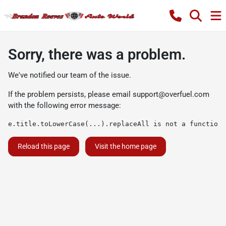
Sorry, there was a problem.
We've notified our team of the issue.
If the problem persists, please email
support@overfuel.com
with the following error message:
e.title.toLowerCase(...).replaceAll is not a function
Reload this page
Visit the home page