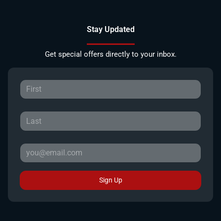
Stay Updated
Get special offers directly to your inbox.
Sign Up