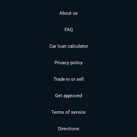
About us
FAQ
Car loan calculator
Privacy policy
Trade-in or sell
Get approved
Terms of service
Directions