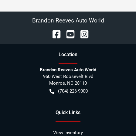
Brandon Reeves Auto World
Location
Brandon Reeves Auto World
950 West Roosevelt Blvd
Monroe
,
NC
28110
(704) 226-9000
Quick Links
View Inventory