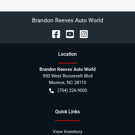
Brandon Reeves Auto World
Location
Brandon Reeves Auto World
950 West Roosevelt Blvd
Monroe
,
NC
28110
(704) 226-9000
Quick Links
View Inventory