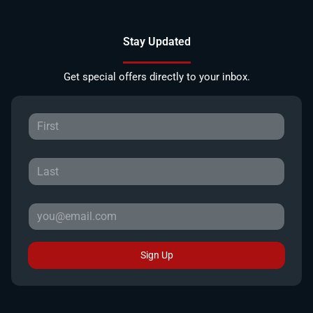
Stay Updated
Get special offers directly to your inbox.
Sign Up