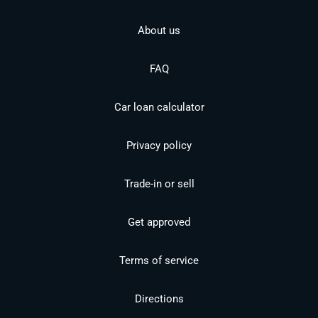
About us
FAQ
Car loan calculator
Privacy policy
Trade-in or sell
Get approved
Terms of service
Directions