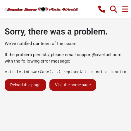
Sorry, there was a problem.
We've notified our team of the issue.
If the problem persists, please email
support@overfuel.com
with the following error message:
e.title.toLowerCase(...).replaceAll is not a function
Reload this page
Visit the home page