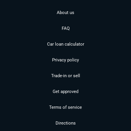
About us
FAQ
Car loan calculator
Privacy policy
Trade-in or sell
Get approved
Terms of service
Directions