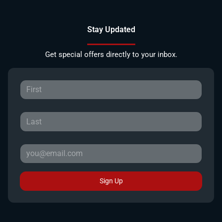
Stay Updated
Get special offers directly to your inbox.
Sign Up