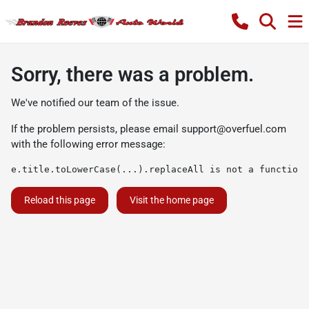
Sorry, there was a problem.
We've notified our team of the issue.
If the problem persists, please email
support@overfuel.com
with the following error message:
e.title.toLowerCase(...).replaceAll is not a function
Reload this page
Visit the home page