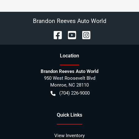
Brandon Reeves Auto World
Location
Brandon Reeves Auto World
950 West Roosevelt Blvd
Monroe
,
NC
28110
(704) 226-9000
Quick Links
View Inventory