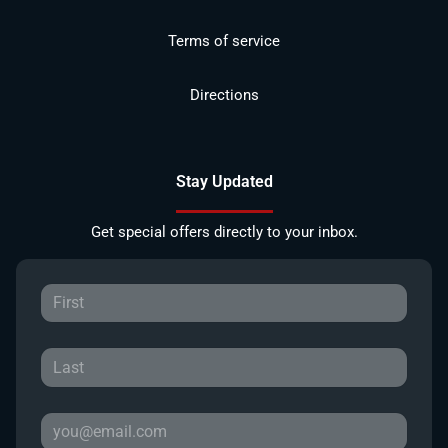
Terms of service
Directions
Stay Updated
Get special offers directly to your inbox.