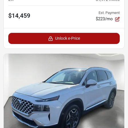
Est. Payment
$14,459
$223/mo
Unlock e-Price