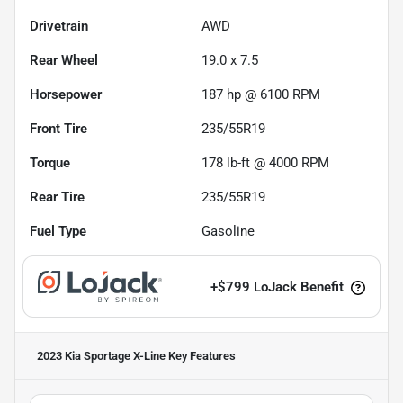
Drivetrain
AWD
Rear Wheel
19.0 x 7.5
Horsepower
187 hp @ 6100 RPM
Front Tire
235/55R19
Torque
178 lb-ft @ 4000 RPM
Rear Tire
235/55R19
Fuel Type
Gasoline
+
$799
LoJack Benefit
2023 Kia Sportage X-Line
Key Features