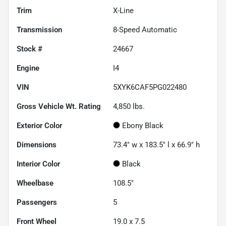
Trim
X-Line
Transmission
8-Speed Automatic
Stock #
24667
Engine
I4
VIN
5XYK6CAF5PG022480
Gross Vehicle Wt. Rating
4,850
lbs.
Exterior Color
Ebony Black
Dimensions
73.4" w x 183.5" l x 66.9" h
Interior Color
Black
Wheelbase
108.5"
Passengers
5
Front Wheel
19.0 x 7.5