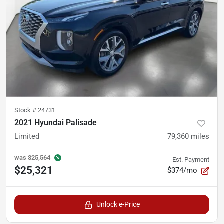
Stock #
24731
2021 Hyundai Palisade
Limited
79,360
miles
was
$25,564
Est. Payment
$25,321
$374/mo
Unlock e-Price