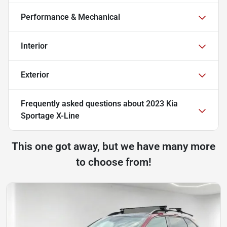
Performance & Mechanical
Interior
Exterior
Frequently asked questions about
2023 Kia
Sportage X-Line
This one got away, but we have many more
to choose from!