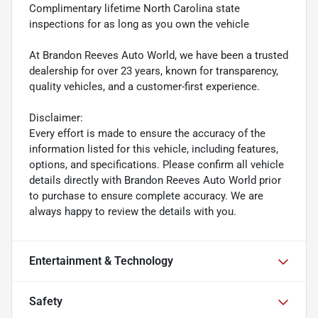
Complimentary lifetime North Carolina state
inspections for as long as you own the vehicle
At Brandon Reeves Auto World, we have been a trusted
dealership for over 23 years, known for transparency,
quality vehicles, and a customer-first experience.
Disclaimer:
Every effort is made to ensure the accuracy of the
information listed for this vehicle, including features,
options, and specifications. Please confirm all vehicle
details directly with Brandon Reeves Auto World prior
to purchase to ensure complete accuracy. We are
always happy to review the details with you.
Entertainment & Technology
Safety