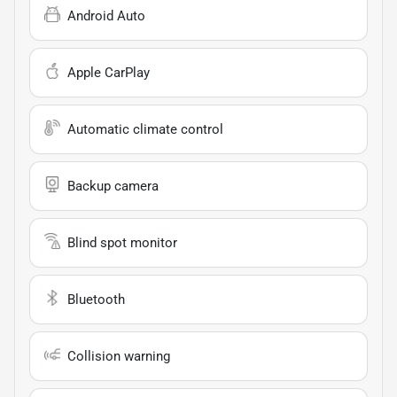
Android Auto
Apple CarPlay
Automatic climate control
Backup camera
Blind spot monitor
Bluetooth
Collision warning