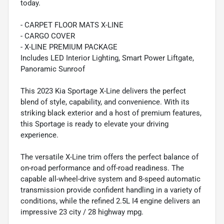
today.
- CARPET FLOOR MATS X-LINE
- CARGO COVER
- X-LINE PREMIUM PACKAGE
Includes LED Interior Lighting, Smart Power Liftgate,
Panoramic Sunroof
This 2023 Kia Sportage X-Line delivers the perfect
blend of style, capability, and convenience. With its
striking black exterior and a host of premium features,
this Sportage is ready to elevate your driving
experience.
The versatile X-Line trim offers the perfect balance of
on-road performance and off-road readiness. The
capable all-wheel-drive system and 8-speed automatic
transmission provide confident handling in a variety of
conditions, while the refined 2.5L I4 engine delivers an
impressive 23 city / 28 highway mpg.