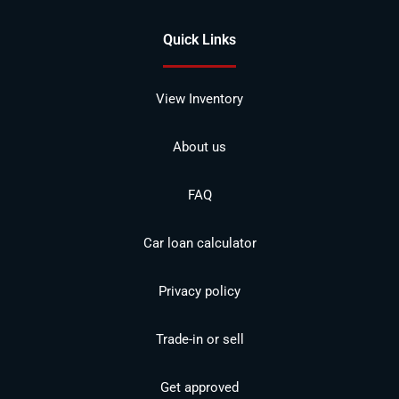
Quick Links
View Inventory
About us
FAQ
Car loan calculator
Privacy policy
Trade-in or sell
Get approved