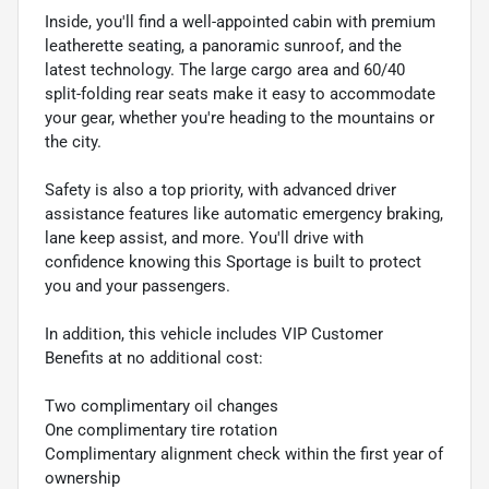
Inside, you'll find a well-appointed cabin with premium
leatherette seating, a panoramic sunroof, and the
latest technology. The large cargo area and 60/40
split-folding rear seats make it easy to accommodate
your gear, whether you're heading to the mountains or
the city.
Safety is also a top priority, with advanced driver
assistance features like automatic emergency braking,
lane keep assist, and more. You'll drive with
confidence knowing this Sportage is built to protect
you and your passengers.
In addition, this vehicle includes VIP Customer
Benefits at no additional cost:
Two complimentary oil changes
One complimentary tire rotation
Complimentary alignment check within the first year of
ownership