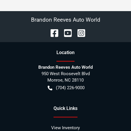
Brandon Reeves Auto World
Location
Brandon Reeves Auto World
950 West Roosevelt Blvd
Monroe
,
NC
28110
(704) 226-9000
Quick Links
View Inventory