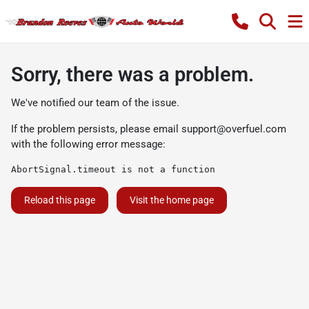
Sorry, there was a problem.
We've notified our team of the issue.
If the problem persists, please email
support@overfuel.com
with the following error message:
AbortSignal.timeout is not a function
Reload this page
Visit the home page