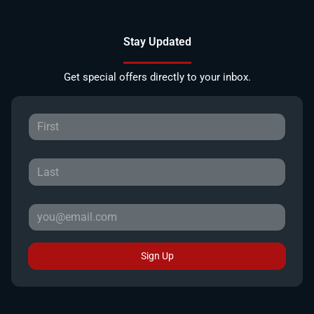
Stay Updated
Get special offers directly to your inbox.
Sign Up