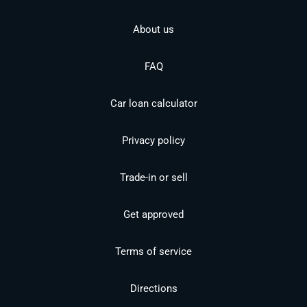
About us
FAQ
Car loan calculator
Privacy policy
Trade-in or sell
Get approved
Terms of service
Directions