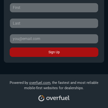
Sign Up
Powered by
overfuel.com
, the fastest and most reliable
mobile-first websites for dealerships.