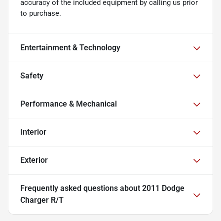
accuracy of the included equipment by calling us prior
to purchase.
Entertainment & Technology
Safety
Performance & Mechanical
Interior
Exterior
Frequently asked questions about
2011 Dodge
Charger R/T