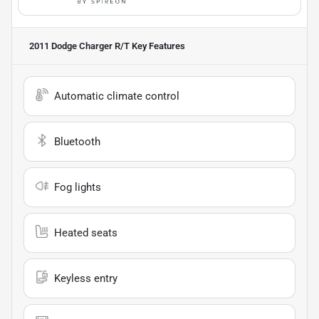
2011 Dodge Charger R/T
Key Features
Automatic climate control
Bluetooth
Fog lights
Heated seats
Keyless entry