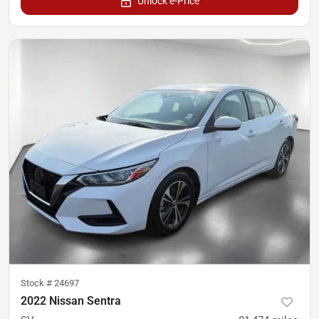
Unlock e-Price
Stock #
24697
2022 Nissan Sentra