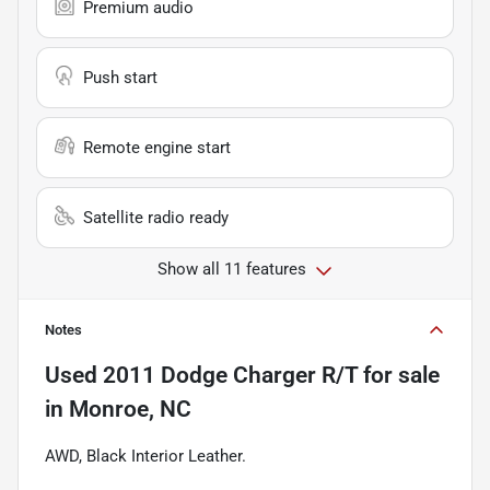
Premium audio
Push start
Remote engine start
Satellite radio ready
Show all 11 features
Notes
Used
2011 Dodge Charger R/T
for sale
in
Monroe, NC
AWD, Black Interior Leather.