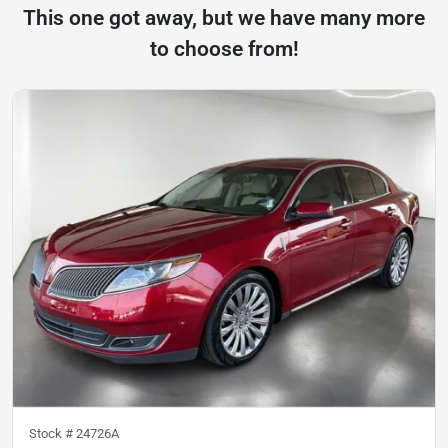
This one got away, but we have many more
to choose from!
Stock #
24726A