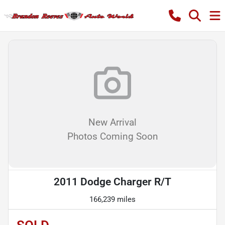
New Arrival
Photos Coming Soon
2011 Dodge Charger R/T
166,239 miles