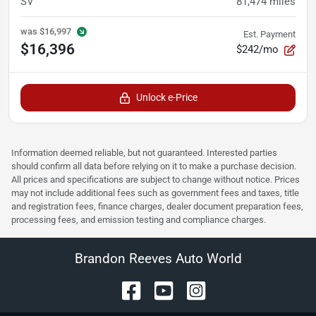
SV
81,474
miles
was
$16,997
Est. Payment
$16,396
$242/mo
Unlock e-Price
Information deemed reliable, but not guaranteed. Interested parties
should confirm all data before relying on it to make a purchase decision.
All prices and specifications are subject to change without notice. Prices
may not include additional fees such as government fees and taxes, title
and registration fees, finance charges, dealer document preparation fees,
processing fees, and emission testing and compliance charges.
Brandon Reeves Auto World