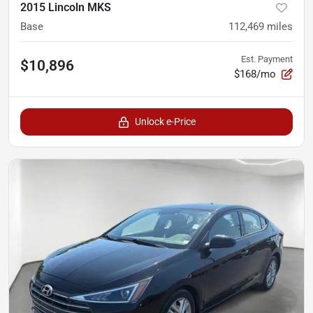
2015 Lincoln MKS
Base
112,469
miles
Est. Payment
$10,896
$168/mo
Unlock e-Price