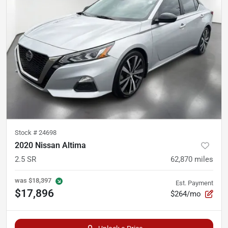
Stock #
24698
2020 Nissan Altima
2.5 SR
62,870
miles
was
$18,397
Est. Payment
$17,896
$264/mo