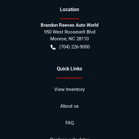
Location
Brandon Reeves Auto World
950 West Roosevelt Blvd
Monroe
,
NC
28110
(704) 226-9000
Quick Links
View Inventory
About us
FAQ