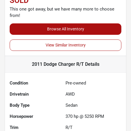
SOLD
This one got away, but we have many more to choose
from!
Browse All Inventory
View Similar Inventory
2011 Dodge Charger R/T
Details
Condition
Pre-owned
Drivetrain
AWD
Body Type
Sedan
Horsepower
370 hp @ 5250 RPM
Trim
R/T