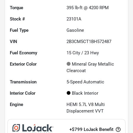
Torque
395 lb-ft @ 4200 RPM
Stock #
23101A
Fuel Type
Gasoline
VIN
2B3CM5CT1BH572487
Fuel Economy
15
City /
23
Hwy
Exterior Color
Mineral Gray Metallic
Clearcoat
Transmission
5-Speed Automatic
Interior Color
Black Interior
Engine
HEMI 5.7L V8 Multi
Displacement VVT
+
$799
LoJack Benefit