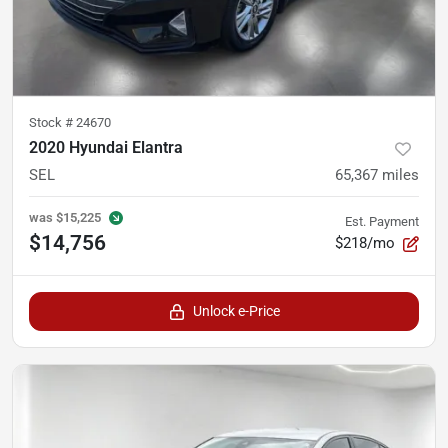
Stock #
24670
2020 Hyundai Elantra
SEL
65,367
miles
was
$15,225
Est. Payment
$14,756
$218/mo
Unlock e-Price