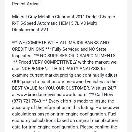
Recent Arrival!
Mineral Gray Metallic Clearcoat 2011 Dodge Charger
R/T 5-Speed Automatic HEMI 5.7L V8 Multi
Displacement VVT
*** WE COMPETE WITH ALL MAJOR BANKS AND
CREDIT UNIONS *** Fully Serviced and NC State
Inspected. *** NO SURPISES OR DISAPPOINTMENTS
*** Priced VERY COMPETITIVELY with the market; we
use INDEPENDENT THIRD PARTY ANALYSIS to
examine current market pricing and continually adjust
OUR prices to position our pre-owned vehicles as the
BEST VALUE for YOU, OUR CUSTOMER. Visit us 24/7
at www.brandonreevesautoworld.com. *** Call Now
(877) 721-7843 *** Every effort is made to insure the
accuracy of the information in this listing. Horsepower
calculations based on trim engine configuration. Fuel
economy calculations based on original manufacturer
data for trim engine configuration. Please confirm the