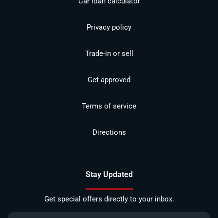
Car loan calculator
Privacy policy
Trade-in or sell
Get approved
Terms of service
Directions
Stay Updated
Get special offers directly to your inbox.