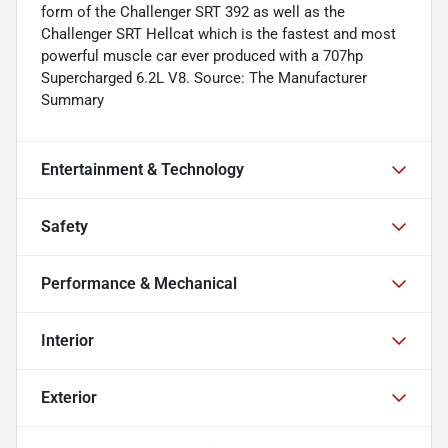
form of the Challenger SRT 392 as well as the
Challenger SRT Hellcat which is the fastest and most
powerful muscle car ever produced with a 707hp
Supercharged 6.2L V8. Source: The Manufacturer
Summary
Entertainment & Technology
Safety
Performance & Mechanical
Interior
Exterior