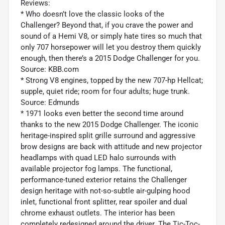
Reviews:
* Who doesn’t love the classic looks of the
Challenger? Beyond that, if you crave the power and
sound of a Hemi V8, or simply hate tires so much that
only 707 horsepower will let you destroy them quickly
enough, then there’s a 2015 Dodge Challenger for you.
Source: KBB.com
* Strong V8 engines, topped by the new 707-hp Hellcat;
supple, quiet ride; room for four adults; huge trunk.
Source: Edmunds
* 1971 looks even better the second time around
thanks to the new 2015 Dodge Challenger. The iconic
heritage-inspired split grille surround and aggressive
brow designs are back with attitude and new projector
headlamps with quad LED halo surrounds with
available projector fog lamps. The functional,
performance-tuned exterior retains the Challenger
design heritage with not-so-subtle air-gulping hood
inlet, functional front splitter, rear spoiler and dual
chrome exhaust outlets. The interior has been
completely redesigned around the driver. The Tic-Toc-