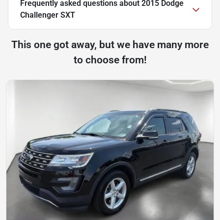
Frequently asked questions about
2015 Dodge
Challenger SXT
This one got away, but we have many more
to choose from!