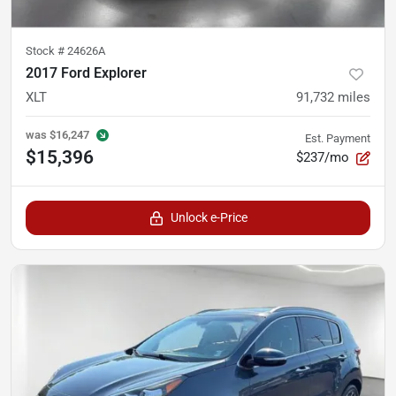
Stock #
24626A
2017 Ford Explorer
XLT
91,732
miles
was
$16,247
Est. Payment
$15,396
$237/mo
Unlock e-Price