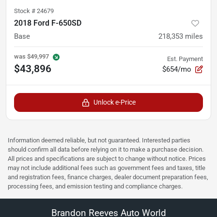
Stock #
24679
2018 Ford F-650SD
Base
218,353
miles
was
$49,997
Est. Payment
$43,896
$654/mo
Unlock e-Price
Information deemed reliable, but not guaranteed. Interested parties
should confirm all data before relying on it to make a purchase decision.
All prices and specifications are subject to change without notice. Prices
may not include additional fees such as government fees and taxes, title
and registration fees, finance charges, dealer document preparation fees,
processing fees, and emission testing and compliance charges.
Brandon Reeves Auto World