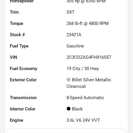
Horsepower
305 hp @ 6350 RPM
Trim
SXT
Torque
268 lb-ft @ 4800 RPM
Stock #
23421A
Fuel Type
Gasoline
VIN
2C3CDZAG4FH816557
Fuel Economy
19
City /
30
Hwy
Exterior Color
Billet Silver Metallic
Clearcoat
Transmission
8-Speed Automatic
Interior Color
Black
Engine
3.6L V6 24V VVT