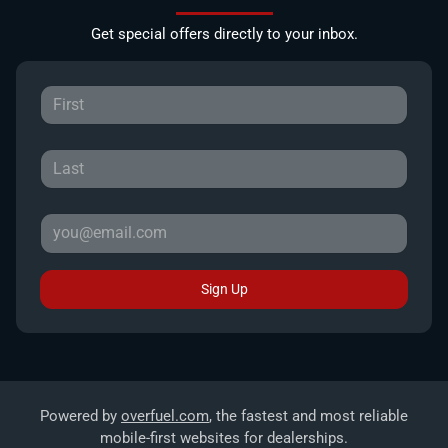
Get special offers directly to your inbox.
Sign Up
Powered by
overfuel.com
, the fastest and most reliable
mobile-first websites for dealerships.