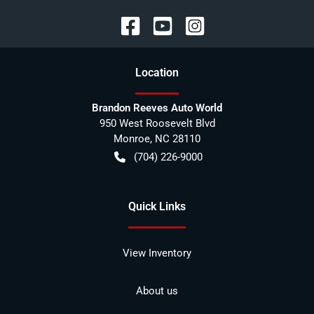
Location
Brandon Reeves Auto World
950 West Roosevelt Blvd
Monroe
,
NC
28110
(704) 226-9000
Quick Links
View Inventory
About us