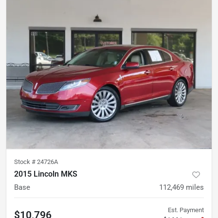
Stock #
24726A
2015 Lincoln MKS
Base
112,469
miles
Est. Payment
$10,796