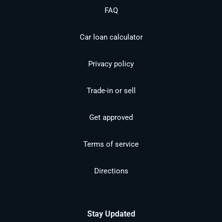
FAQ
Car loan calculator
Privacy policy
Trade-in or sell
Get approved
Terms of service
Directions
Stay Updated