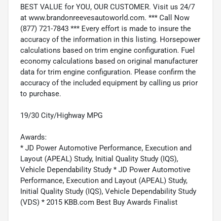
BEST VALUE for YOU, OUR CUSTOMER. Visit us 24/7
at www.brandonreevesautoworld.com. *** Call Now
(877) 721-7843 *** Every effort is made to insure the
accuracy of the information in this listing. Horsepower
calculations based on trim engine configuration. Fuel
economy calculations based on original manufacturer
data for trim engine configuration. Please confirm the
accuracy of the included equipment by calling us prior
to purchase.
19/30 City/Highway MPG
Awards:
* JD Power Automotive Performance, Execution and
Layout (APEAL) Study, Initial Quality Study (IQS),
Vehicle Dependability Study * JD Power Automotive
Performance, Execution and Layout (APEAL) Study,
Initial Quality Study (IQS), Vehicle Dependability Study
(VDS) * 2015 KBB.com Best Buy Awards Finalist