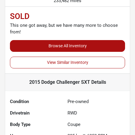
233,482 miles
SOLD
This one got away, but we have many more to choose
from!
Browse All Inventory
View Similar Inventory
2015 Dodge Challenger SXT
Details
Condition
Pre-owned
Drivetrain
RWD
Body Type
Coupe