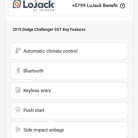
+
$799
LoJack Benefit
2015 Dodge Challenger SXT
Key Features
Automatic climate control
Bluetooth
Keyless entry
Push start
Side impact airbags