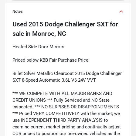
Notes
Used
2015 Dodge Challenger SXT
for
sale
in
Monroe, NC
Heated Side Door Mirrors.
Priced below KBB Fair Purchase Price!
Billet Silver Metallic Clearcoat 2015 Dodge Challenger
SXT 8-Speed Automatic 3.6L V6 24V VVT
*** WE COMPETE WITH ALL MAJOR BANKS AND
CREDIT UNIONS *** Fully Serviced and NC State
Inspected. *** NO SURPISES OR DISAPPOINTMENTS
*** Priced VERY COMPETITIVELY with the market; we
use INDEPENDENT THIRD PARTY ANALYSIS to
examine current market pricing and continually adjust
OUR prices to position our pre-owned vehicles as the