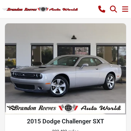
2015 Dodge Challenger SXT