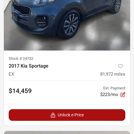
Stock #
24732
2017 Kia Sportage
EX
81,972
miles
Est. Payment
$14,459
$223/mo
Unlock e-Price