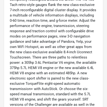
Tach retro-style gauges flank the new class-exclusive
7-inch reconfigurable digital cluster display. It provides
a multitude of vehicle information displays, including
0-60 time, reaction time, and g-force meter. Adjust the
performance of the engine, transmission, steering
response and traction control with configurable drive
modes on performance pages, view 3-D navigation
guidance and take advantage of Pandora, Yelp, your
own WiFi Hotspot, as well as other great apps from
the new class-exclusive available 8.4-inch Uconnect
Touchscreen. There are three paths to relentless
power: a 305hp 3.6L Pentastar V6 engine, the available
375hp 5.7L HEMI V8 engine or the new available 6.4L
HEMI V8 engine with an estimated 485hp. A new
electronic sport shifter is paired to the new class-
exclusive TorqueFlite eight-speed automatic
transmission+ with AutoStick. Or choose the six-
speed manual transmission, standard with the 5.7L
HEMI V8 engine, and shift the gears yourself. SRT
versions of the Challenger are available as well in the