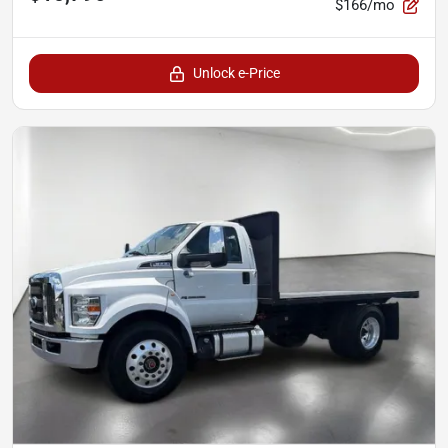
$166/mo
Unlock e-Price