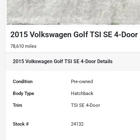
2015 Volkswagen Golf TSI SE 4-Door
78,610 miles
2015 Volkswagen Golf TSI SE 4-Door
Details
Condition
Pre-owned
Body Type
Hatchback
Trim
TSI SE 4-Door
Stock #
24132