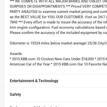
*** WE COMPETE WITH ALL MAJOR BANKS AND CREDIT UNIONS 
SURPISES OR DISAPPOINTMENTS *** Priced VERY COMPETIT
PARTY ANALYSIS to examine current market pricing and conti
as the BEST VALUE for YOU, OUR CUSTOMER. Visit us 24/7 a
7843 *** Every effort is made to insure the accuracy of the i
trim engine configuration. Fuel economy calculations based o
Please confirm the accuracy of the included equipment by cal
Odometer is 19224 miles below market average! 25/36 City
Awards:
* 2015 KBB.com 10 Coolest New Cars Under $18,000 * 2015 
American Car of the Year * 2015 KBB.com Our 10 Favorite Ne
Entertainment & Technology
Safety