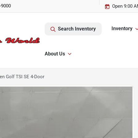
-9000
Open 9:00 A
Inventory
Search Inventory
About Us
n Golf TSI SE 4-Door