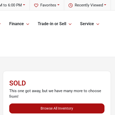
M to 6:00 PM
Favorites
Recently Viewed
Finance
Trade-in or Sell
Service
SOLD
This one got away, but we have many more to choose
from!
Browse All Inventory