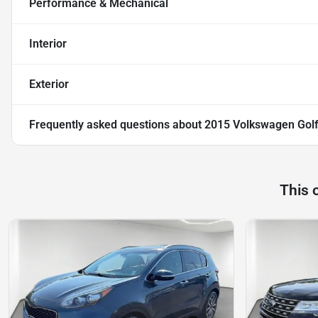
Performance & Mechanical
Interior
Exterior
Frequently asked questions about
2015 Volkswagen Golf
This 