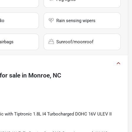
io
Rain sensing wipers
airbags
Sunroof/moonroof
for sale
in
Monroe, NC
c with Tiptronic 1.8L I4 Turbocharged DOHC 16V ULEV II