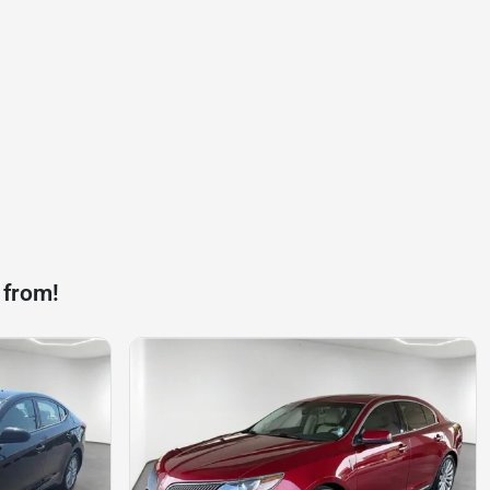
 from!