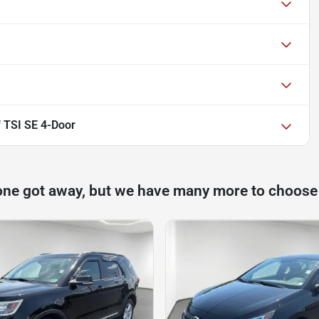
 TSI SE 4-Door
one got away, but we have many more to choose