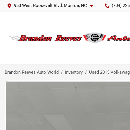
950 West Roosevelt Blvd, Monroe, NC
(704) 226
Brandon Reeves Auto World
Inventory
Used 2015 Volkswage