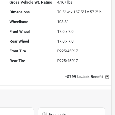
Gross Vehicle Wt. Rating
4,167
lbs.
Dimensions
70.5" w x 167.5" l x 57.2" h
Wheelbase
103.8"
Front Wheel
17.0 x 7.0
Rear Wheel
17.0 x 7.0
Front Tire
P225/45R17
Rear Tire
P225/45R17
+
$799
LoJack Benefit
Fog lights