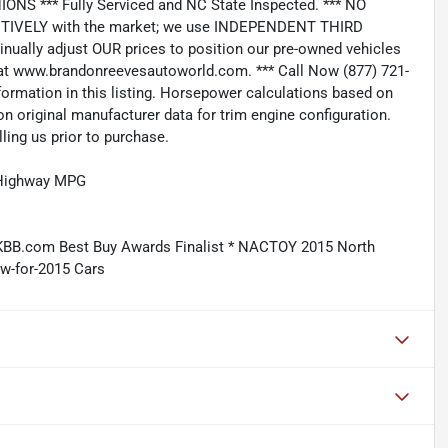
*** Fully Serviced and NC State Inspected. *** NO
IVELY with the market; we use INDEPENDENT THIRD
nually adjust OUR prices to position our pre-owned vehicles
t www.brandonreevesautoworld.com. *** Call Now (877) 721-
nformation in this listing. Horsepower calculations based on
n original manufacturer data for trim engine configuration.
ling us prior to purchase.
/Highway MPG
KBB.com Best Buy Awards Finalist * NACTOY 2015 North
w-for-2015 Cars