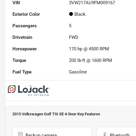
VIN
3VW217AU9FM009167
Exterior Color
Black
Passengers
5
Drivetrain
FWD
Horsepower
170 hp @ 4500 RPM
Torque
200 lb-ft @ 1600 RPM
Fuel Type
Gasoline
2015 Volkswagen Golf TSI SE 4-Door
Key Features
Backup camera
Bluetooth