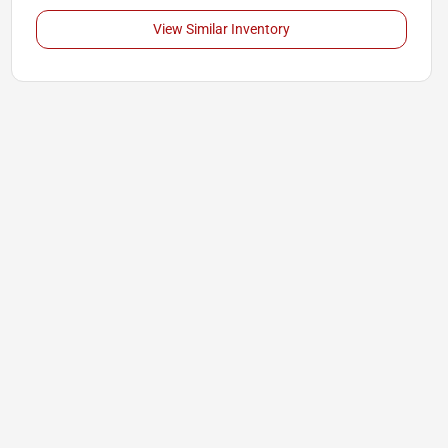
View Similar Inventory