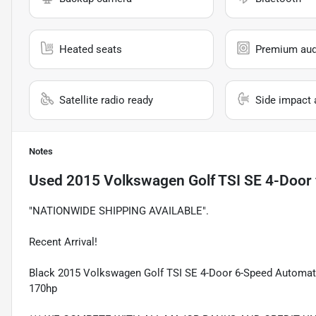
Heated seats
Premium aud
Satellite radio ready
Side impact 
Notes
Used
2015 Volkswagen Golf TSI SE 4-Door
"NATIONWIDE SHIPPING AVAILABLE".
Recent Arrival!
Black 2015 Volkswagen Golf TSI SE 4-Door 6-Speed Automati
170hp