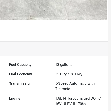
Fuel Capacity
13
gallons
Fuel Economy
25
City /
36
Hwy
Transmission
6-Speed Automatic with
Tiptronic
Engine
1.8L I4 Turbocharged DOHC
16V ULEV II 170hp