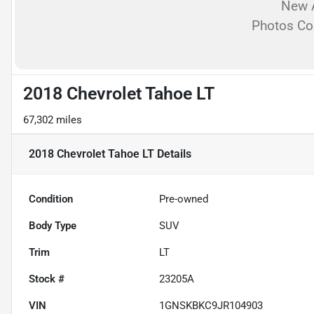
New A
Photos C
2018 Chevrolet Tahoe LT
67,302 miles
2018 Chevrolet Tahoe LT
Details
Condition
Pre-owned
Body Type
SUV
Trim
LT
Stock #
23205A
VIN
1GNSKBKC9JR104903