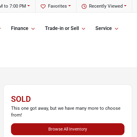
M to 7:00 PM
Favorites
Recently Viewed
Finance
Trade-in or Sell
Service
SOLD
This one got away, but we have many more to choose
from!
Browse All Inventory