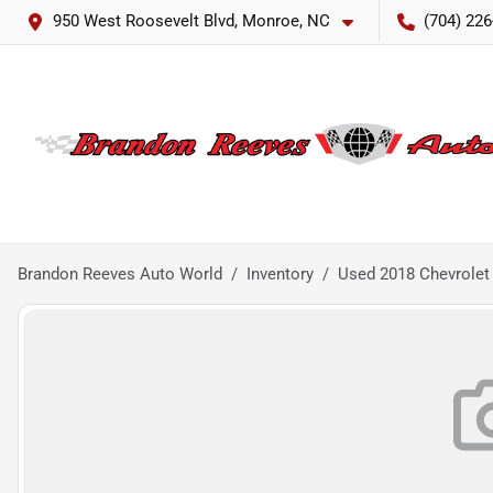
950 West Roosevelt Blvd, Monroe, NC
(704) 226
Brandon Reeves Auto World
Inventory
Used 2018 Chevrolet