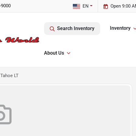
-9000
EN
Open 9:00 A
Inventory
Search Inventory
About Us
 Tahoe LT