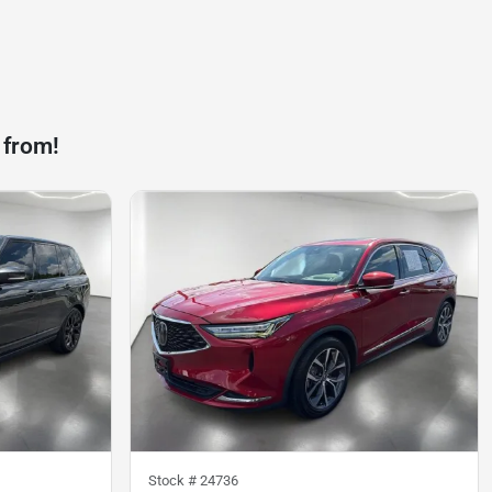
 from!
Stock #
24736