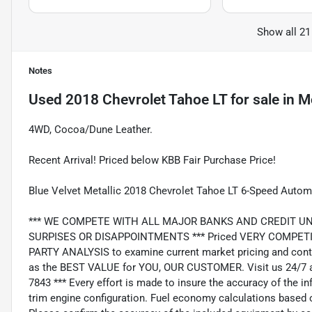
Show all 21
Notes
Used
2018 Chevrolet Tahoe LT
for sale
in
M
4WD, Cocoa/Dune Leather.
Recent Arrival! Priced below KBB Fair Purchase Price!
Blue Velvet Metallic 2018 Chevrolet Tahoe LT 6-Speed Autom
*** WE COMPETE WITH ALL MAJOR BANKS AND CREDIT UNIONS 
SURPISES OR DISAPPOINTMENTS *** Priced VERY COMPETIT
PARTY ANALYSIS to examine current market pricing and conti
as the BEST VALUE for YOU, OUR CUSTOMER. Visit us 24/7 a
7843 *** Every effort is made to insure the accuracy of the i
trim engine configuration. Fuel economy calculations based o