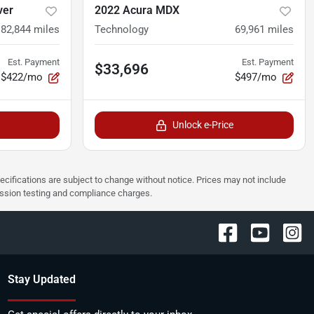
ver
2022 Acura MDX
82,844
miles
Technology
69,961
miles
Est. Payment
Est. Payment
$33,696
$422/mo
$497/mo
Unlock e-Price
pecifications are subject to change without notice. Prices may not include
ission testing and compliance charges.
Stay Updated