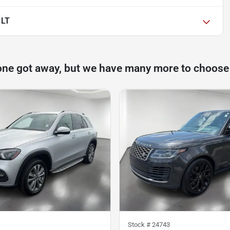
 LT
one got away, but we have many more to choose
Stock #
24743