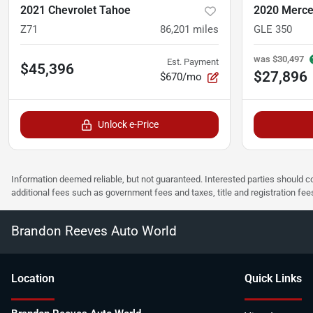
2021 Chevrolet Tahoe
2020 Merce
Z71
86,201
miles
GLE 350
was
$30,497
Est. Payment
$45,396
$27,896
$670/mo
Unlock e-Price
Information deemed reliable, but not guaranteed. Interested parties should co
additional fees such as government fees and taxes, title and registration f
Brandon Reeves Auto World
Location
Quick Links