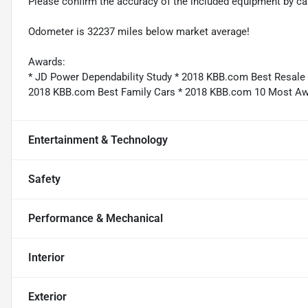
Please confirm the accuracy of the included equipment by cal
Odometer is 32237 miles below market average!
Awards:
* JD Power Dependability Study * 2018 KBB.com Best Resal
2018 KBB.com Best Family Cars * 2018 KBB.com 10 Most A
Entertainment & Technology
Safety
Performance & Mechanical
Interior
Exterior