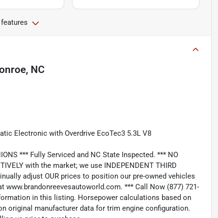
 features
onroe, NC
atic Electronic with Overdrive EcoTec3 5.3L V8
*** Fully Serviced and NC State Inspected. *** NO
IVELY with the market; we use INDEPENDENT THIRD
nually adjust OUR prices to position our pre-owned vehicles
t www.brandonreevesautoworld.com. *** Call Now (877) 721-
nformation in this listing. Horsepower calculations based on
n original manufacturer data for trim engine configuration.