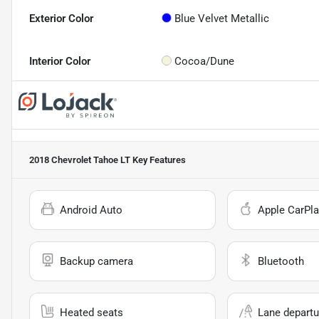
Exterior Color
Blue Velvet Metallic
Interior Color
Cocoa/Dune
2018 Chevrolet Tahoe LT
Key Features
Android Auto
Apple CarPla
Backup camera
Bluetooth
Heated seats
Lane departu