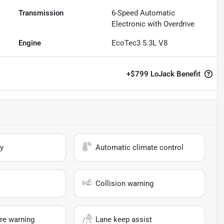
Transmission
6-Speed Automatic
Electronic with Overdrive
Engine
EcoTec3 5.3L V8
+
$799
LoJack Benefit
y
Automatic climate control
Collision warning
re warning
Lane keep assist