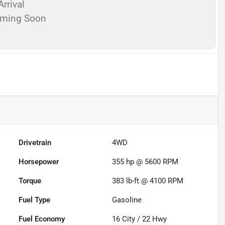
rrival
oming Soon
Drivetrain
4WD
Horsepower
355 hp @ 5600 RPM
Torque
383 lb-ft @ 4100 RPM
Fuel Type
Gasoline
Fuel Economy
16
City /
22
Hwy