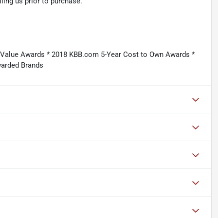
ling us prior to purchase.
e Value Awards * 2018 KBB.com 5-Year Cost to Own Awards *
warded Brands