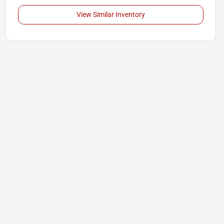
View Similar Inventory