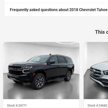
Frequently asked questions about
2018 Chevrolet Tahoe
This 
Stock #
24771
Stock #
24682