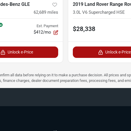
des-Benz GLE
2019 Land Rover Range Ro
62,689
miles
3.0L V6 Supercharged HSE
Est. Payment
$28,338
$412/mo
Unlock e-Price
Unlock e-Price
nfirm all data before relying on it to make a purchase decision. All prices and s
ees, finance charges, dealer document preparation fees, processing fees, and em