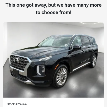
This one got away, but we have many more
to choose from!
Stock #
24754