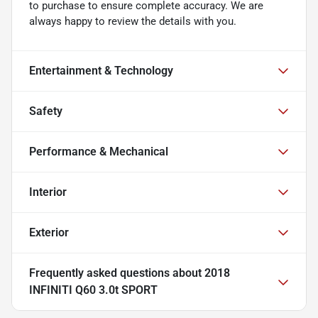
to purchase to ensure complete accuracy. We are
always happy to review the details with you.
Entertainment & Technology
Safety
Performance & Mechanical
Interior
Exterior
Frequently asked questions about
2018
INFINITI Q60 3.0t SPORT