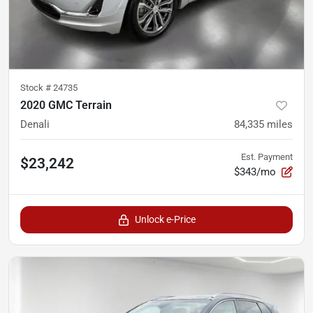
Stock #
24735
2020 GMC Terrain
Denali
84,335
miles
Est. Payment
$23,242
$343/mo
Unlock e-Price