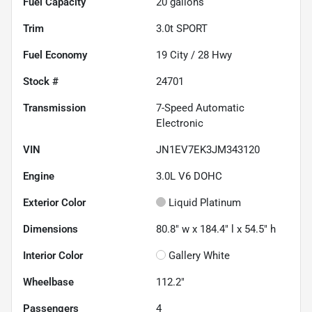
Fuel Capacity
20
gallons
Trim
3.0t SPORT
Fuel Economy
19
City /
28
Hwy
Stock #
24701
Transmission
7-Speed Automatic
Electronic
VIN
JN1EV7EK3JM343120
Engine
3.0L V6 DOHC
Exterior Color
Liquid Platinum
Dimensions
80.8" w x 184.4" l x 54.5" h
Interior Color
Gallery White
Wheelbase
112.2"
Passengers
4