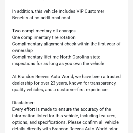
In addition, this vehicle includes VIP Customer
Benefits at no additional cost:
Two complimentary oil changes
One complimentary tire rotation
Complimentary alignment check within the first year of
ownership
Complimentary lifetime North Carolina state
inspections for as long as you own the vehicle
At Brandon Reeves Auto World, we have been a trusted
dealership for over 23 years, known for transparency,
quality vehicles, and a customer-first experience.
Disclaimer:
Every effort is made to ensure the accuracy of the
information listed for this vehicle, including features,
options, and specifications. Please confirm all vehicle
details directly with Brandon Reeves Auto World prior