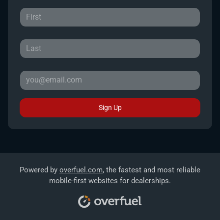
Sign Up
Powered by
overfuel.com
, the fastest and most reliable
mobile-first websites for dealerships.