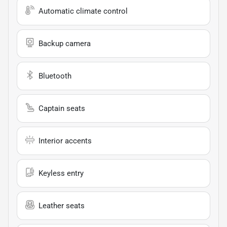
Automatic climate control
Backup camera
Bluetooth
Captain seats
Interior accents
Keyless entry
Leather seats