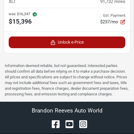
XLT
91,732
miles
was
$16,247
Est. Payment
$15,396
$237/mo
Unlock e-Price
Information deemed reliable, but not guaranteed. Interested parties
should confirm all data before relying on it to make a purchase decision.
All prices and specifications are subject to change without notice. Prices
may not include additional fees such as government fees and taxes, title
and registration fees, finance charges, dealer document preparation fees,
processing fees, and emission testing and compliance charges.
Brandon Reeves Auto World