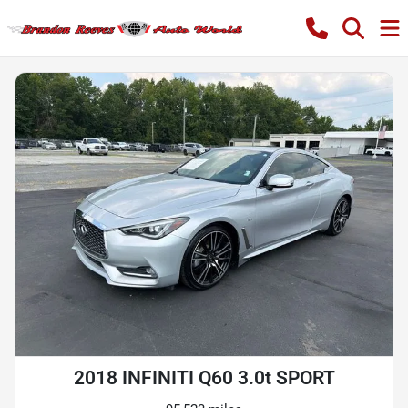
2018 INFINITI Q60 3.0t SPORT