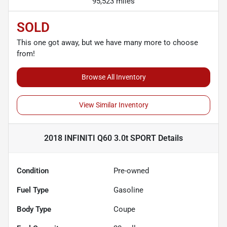
95,523 miles
SOLD
This one got away, but we have many more to choose
from!
Browse All Inventory
View Similar Inventory
2018 INFINITI Q60 3.0t SPORT
Details
Condition
Pre-owned
Fuel Type
Gasoline
Body Type
Coupe