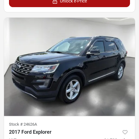
Unlock e-Price
Stock #
24626A
2017 Ford Explorer