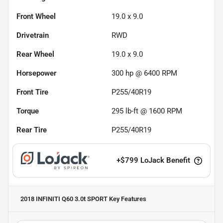
Front Wheel
19.0 x 9.0
Drivetrain
RWD
Rear Wheel
19.0 x 9.0
Horsepower
300 hp @ 6400 RPM
Front Tire
P255/40R19
Torque
295 lb-ft @ 1600 RPM
Rear Tire
P255/40R19
+
$799
LoJack Benefit
2018 INFINITI Q60 3.0t SPORT
Key Features