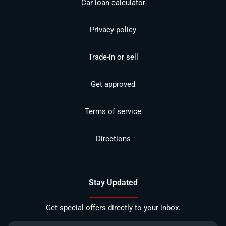
Car loan calculator
Privacy policy
Trade-in or sell
Get approved
Terms of service
Directions
Stay Updated
Get special offers directly to your inbox.