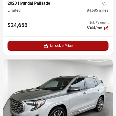
2020 Hyundai Palisade
Limited
84,685
miles
Est. Payment
$24,656
$364/mo
Unlock e-Price