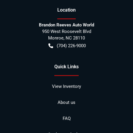
Location
Brandon Reeves Auto World
950 West Roosevelt Blvd
Monroe
,
NC
28110
(704) 226-9000
Quick Links
View Inventory
About us
FAQ