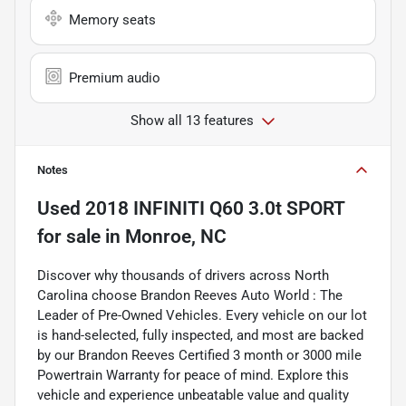
Memory seats
Premium audio
Show all 13 features
Notes
Used
2018 INFINITI Q60 3.0t SPORT
for sale
in
Monroe, NC
Discover why thousands of drivers across North
Carolina choose Brandon Reeves Auto World : The
Leader of Pre-Owned Vehicles. Every vehicle on our lot
is hand-selected, fully inspected, and most are backed
by our Brandon Reeves Certified 3 month or 3000 mile
Powertrain Warranty for peace of mind. Explore this
vehicle and experience unbeatable value and quality