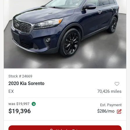
Stock #
24669
2020 Kia Sorento
EX
70,426
miles
was
$19,997
Est. Payment
$19,396
$286/mo