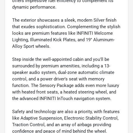
offers impressive fuel efficiency to complement its
dynamic performance.
The exterior showcases a sleek, modern Silver finish
that exudes sophistication. Complementing the stylish
looks are premium features like INFINITI Welcome
Lighting, Illuminated Kick Plates, and 19" Aluminum-
Alloy Sport wheels.
Step inside the well-appointed cabin and you'll be
surrounded by premium amenities, including a 13-
speaker audio system, dual-zone automatic climate
control, and a power driver's seat with memory
function. The Sensory Package adds even more luxury
with heated front seats, a heated steering wheel, and
the advanced INFINITI InTouch navigation system.
Safety and technology are also a priority, with features
like Adaptive Suspension, Electronic Stability Control,
Traction Control, and an array of airbags providing
confidence and peace of mind behind the wheel.