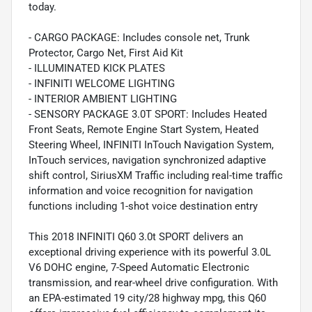
today.
- CARGO PACKAGE: Includes console net, Trunk
Protector, Cargo Net, First Aid Kit
- ILLUMINATED KICK PLATES
- INFINITI WELCOME LIGHTING
- INTERIOR AMBIENT LIGHTING
- SENSORY PACKAGE 3.0T SPORT: Includes Heated
Front Seats, Remote Engine Start System, Heated
Steering Wheel, INFINITI InTouch Navigation System,
InTouch services, navigation synchronized adaptive
shift control, SiriusXM Traffic including real-time traffic
information and voice recognition for navigation
functions including 1-shot voice destination entry
This 2018 INFINITI Q60 3.0t SPORT delivers an
exceptional driving experience with its powerful 3.0L
V6 DOHC engine, 7-Speed Automatic Electronic
transmission, and rear-wheel drive configuration. With
an EPA-estimated 19 city/28 highway mpg, this Q60