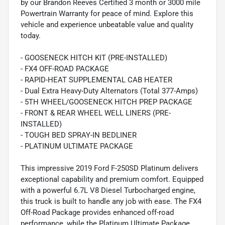
by our Brandon Reeves Certified 3 month or 3000 mile
Powertrain Warranty for peace of mind. Explore this
vehicle and experience unbeatable value and quality
today.
- GOOSENECK HITCH KIT (PRE-INSTALLED)
- FX4 OFF-ROAD PACKAGE
- RAPID-HEAT SUPPLEMENTAL CAB HEATER
- Dual Extra Heavy-Duty Alternators (Total 377-Amps)
- 5TH WHEEL/GOOSENECK HITCH PREP PACKAGE
- FRONT & REAR WHEEL WELL LINERS (PRE-
INSTALLED)
- TOUGH BED SPRAY-IN BEDLINER
- PLATINUM ULTIMATE PACKAGE
This impressive 2019 Ford F-250SD Platinum delivers
exceptional capability and premium comfort. Equipped
with a powerful 6.7L V8 Diesel Turbocharged engine,
this truck is built to handle any job with ease. The FX4
Off-Road Package provides enhanced off-road
performance, while the Platinum Ultimate Package