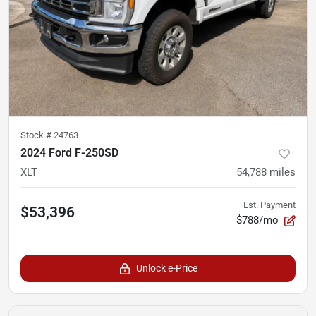
Stock #
24763
2024 Ford F-250SD
XLT
54,788
miles
Est. Payment
$53,396
$788/mo
Unlock e-Price