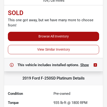
109,728 miles
SOLD
This one got away, but we have many more to choose
from!
Browse All Inventory
View Similar Inventory
This vehicle includes
installed options.
Show
2019 Ford F-250SD Platinum
Details
Condition
Pre-owned
Torque
935 lb-ft @ 1800 RPM