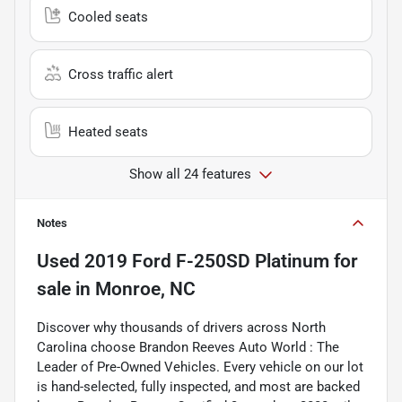
Cooled seats
Cross traffic alert
Heated seats
Show all 24 features
Notes
Used
2019 Ford F-250SD Platinum
for
sale
in
Monroe, NC
Discover why thousands of drivers across North
Carolina choose Brandon Reeves Auto World : The
Leader of Pre-Owned Vehicles. Every vehicle on our lot
is hand-selected, fully inspected, and most are backed