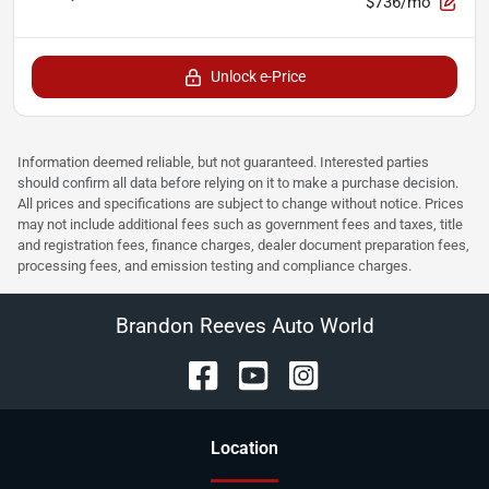
$736/mo
Unlock e-Price
Information deemed reliable, but not guaranteed. Interested parties
should confirm all data before relying on it to make a purchase decision.
All prices and specifications are subject to change without notice. Prices
may not include additional fees such as government fees and taxes, title
and registration fees, finance charges, dealer document preparation fees,
processing fees, and emission testing and compliance charges.
Brandon Reeves Auto World
Location