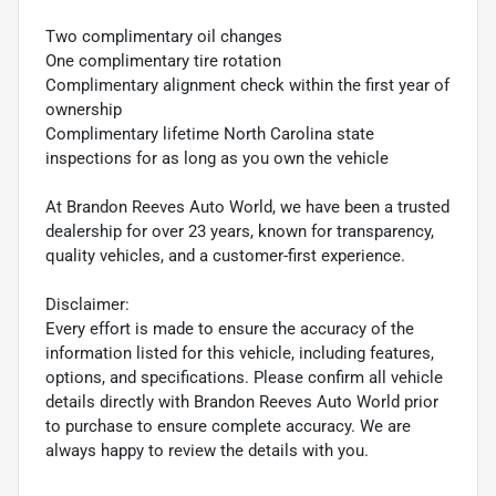
Two complimentary oil changes
One complimentary tire rotation
Complimentary alignment check within the first year of
ownership
Complimentary lifetime North Carolina state
inspections for as long as you own the vehicle
At Brandon Reeves Auto World, we have been a trusted
dealership for over 23 years, known for transparency,
quality vehicles, and a customer-first experience.
Disclaimer:
Every effort is made to ensure the accuracy of the
information listed for this vehicle, including features,
options, and specifications. Please confirm all vehicle
details directly with Brandon Reeves Auto World prior
to purchase to ensure complete accuracy. We are
always happy to review the details with you.