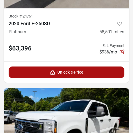
Stock #
24761
2020 Ford F-250SD
Platinum
58,501
miles
Est. Payment
$63,396
$936/mo
Unlock e-Price