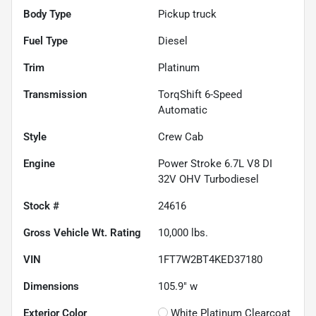
Body Type
Pickup truck
Fuel Type
Diesel
Trim
Platinum
Transmission
TorqShift 6-Speed
Automatic
Style
Crew Cab
Engine
Power Stroke 6.7L V8 DI
32V OHV Turbodiesel
Stock #
24616
Gross Vehicle Wt. Rating
10,000
lbs.
VIN
1FT7W2BT4KED37180
Dimensions
105.9" w
Exterior Color
White Platinum Clearcoat