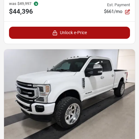
was
$49,997
Est. Payment
$44,396
$661/mo
Unlock e-Price