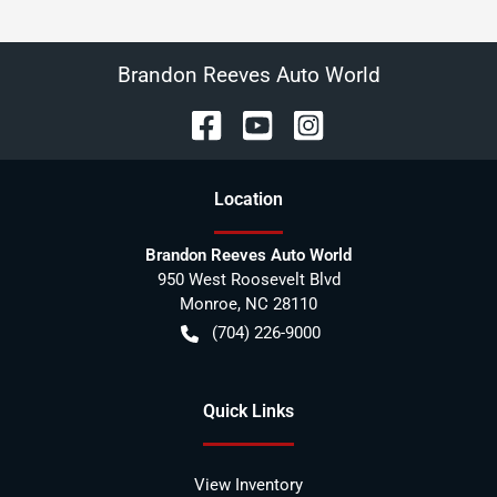
Brandon Reeves Auto World
Location
Brandon Reeves Auto World
950 West Roosevelt Blvd
Monroe
,
NC
28110
(704) 226-9000
Quick Links
View Inventory