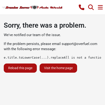
Sorry, there was a problem.
We've notified our team of the issue.
If the problem persists, please email
support@overfuel.com
with the following error message:
e.title.toLowerCase(...).replaceAll is not a function
Reload this page
Visit the home page