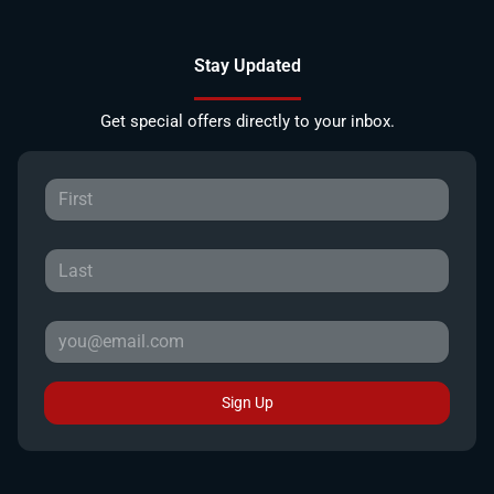
Stay Updated
Get special offers directly to your inbox.
Sign Up