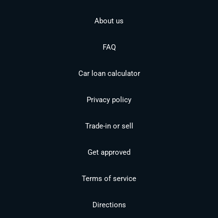
About us
FAQ
Car loan calculator
Privacy policy
Trade-in or sell
Get approved
Terms of service
Directions