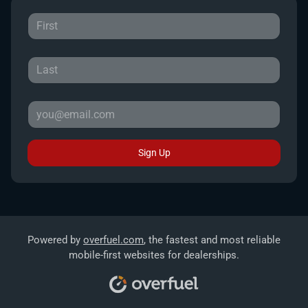
Sign Up
Powered by
overfuel.com
, the fastest and most reliable
mobile-first websites for dealerships.