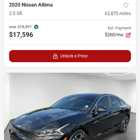
2020 Nissan Altima
2.5 SR
62,870
miles
was
$18,397
Est. Payment
$17,596
$260/mo
Unlock e-Price