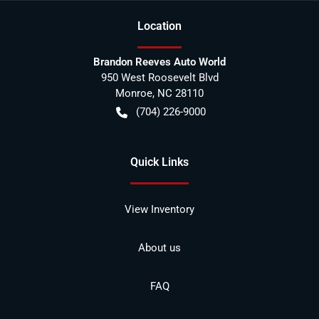
Location
Brandon Reeves Auto World
950 West Roosevelt Blvd
Monroe
,
NC
28110
(704) 226-9000
Quick Links
View Inventory
About us
FAQ