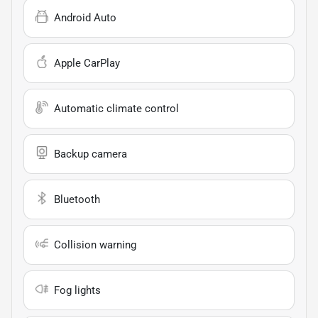
Android Auto
Apple CarPlay
Automatic climate control
Backup camera
Bluetooth
Collision warning
Fog lights