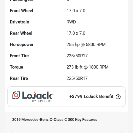
Front Wheel
17.0 x 7.0
Drivetrain
RWD
Rear Wheel
17.0 x 7.0
Horsepower
255 hp @ 5800 RPM
Front Tire
225/50R17
Torque
273 lb-ft @ 1800 RPM
Rear Tire
225/50R17
+
$799
LoJack Benefit
2019 Mercedes-Benz C-Class C 300
Key Features