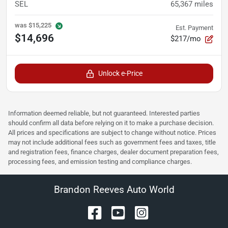
SEL
65,367
miles
was
$15,225
Est. Payment
$14,696
$217/mo
Unlock e-Price
Information deemed reliable, but not guaranteed. Interested parties
should confirm all data before relying on it to make a purchase decision.
All prices and specifications are subject to change without notice. Prices
may not include additional fees such as government fees and taxes, title
and registration fees, finance charges, dealer document preparation fees,
processing fees, and emission testing and compliance charges.
Brandon Reeves Auto World