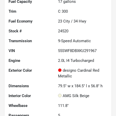
Fuel Capacity
17
gallons
Trim
C 300
Fuel Economy
23
City /
34
Hwy
Stock #
24520
Transmission
9-Speed Automatic
VIN
55SWF8DBXKU291967
Engine
2.0L I4 Turbocharged
Exterior Color
designo Cardinal Red
Metallic
Dimensions
79.5" w x 184.5" l x 56.8" h
Interior Color
AMG Silk Beige
Wheelbase
111.8"
Passengers
5