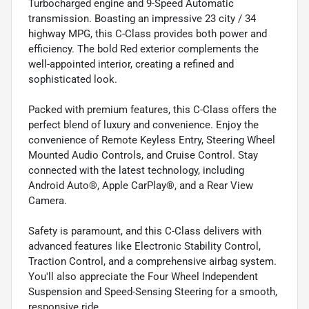
Turbocharged engine and 9-Speed Automatic
transmission. Boasting an impressive 23 city / 34
highway MPG, this C-Class provides both power and
efficiency. The bold Red exterior complements the
well-appointed interior, creating a refined and
sophisticated look.
Packed with premium features, this C-Class offers the
perfect blend of luxury and convenience. Enjoy the
convenience of Remote Keyless Entry, Steering Wheel
Mounted Audio Controls, and Cruise Control. Stay
connected with the latest technology, including
Android Auto®, Apple CarPlay®, and a Rear View
Camera.
Safety is paramount, and this C-Class delivers with
advanced features like Electronic Stability Control,
Traction Control, and a comprehensive airbag system.
You'll also appreciate the Four Wheel Independent
Suspension and Speed-Sensing Steering for a smooth,
responsive ride.