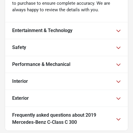
to purchase to ensure complete accuracy. We are
always happy to review the details with you.
Entertainment & Technology
Safety
Performance & Mechanical
Interior
Exterior
Frequently asked questions about
2019
Mercedes-Benz C-Class C 300