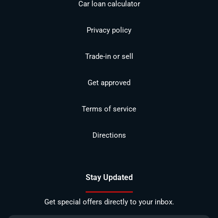
Car loan calculator
Privacy policy
Trade-in or sell
Get approved
Terms of service
Directions
Stay Updated
Get special offers directly to your inbox.