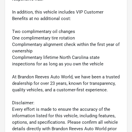
In addition, this vehicle includes VIP Customer
Benefits at no additional cost:
Two complimentary oil changes
One complimentary tire rotation
Complimentary alignment check within the first year of
ownership
Complimentary lifetime North Carolina state
inspections for as long as you own the vehicle
At Brandon Reeves Auto World, we have been a trusted
dealership for over 23 years, known for transparency,
quality vehicles, and a customer-first experience.
Disclaimer:
Every effort is made to ensure the accuracy of the
information listed for this vehicle, including features,
options, and specifications. Please confirm all vehicle
details directly with Brandon Reeves Auto World prior