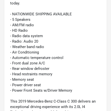
today.
- NATIONWIDE SHIPPING AVAILABLE
- 5 Speakers
- AM/FM radio
- HD Radio
- Radio data system
- Radio: Audio 20
- Weather band radio
- Air Conditioning
- Automatic temperature control
- Front dual zone A/C
- Rear window defroster
- Head restraints memory
- Memory seat
- Power driver seat
- Power Front Seats w/Driver Memory
This 2019 Mercedes-Benz C-Class C 300 delivers an
exceptional driving experience with its 2.0L I4