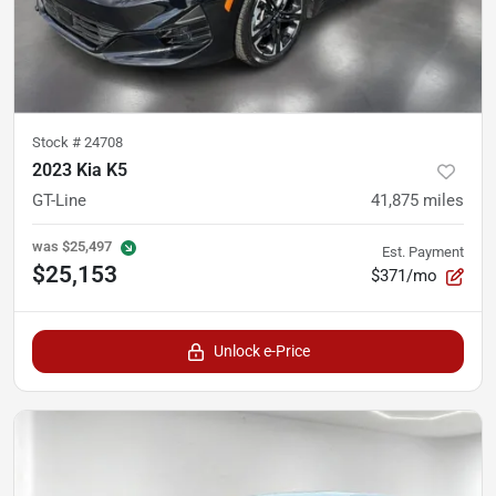
Stock #
24708
2023 Kia K5
GT-Line
41,875
miles
was
$25,497
Est. Payment
$25,153
$371/mo
Unlock e-Price