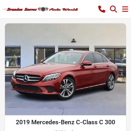
2019 Mercedes-Benz C-Class C 300