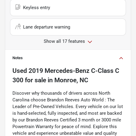
Keyless entry
Lane departure warning
Show all 17 features
Notes
Used
2019 Mercedes-Benz C-Class C
300
for sale
in
Monroe, NC
Discover why thousands of drivers across North
Carolina choose Brandon Reeves Auto World : The
Leader of Pre-Owned Vehicles. Every vehicle on our lot
is hand-selected, fully inspected, and most are backed
by our Brandon Reeves Certified 3 month or 3000 mile
Powertrain Warranty for peace of mind. Explore this
vehicle and experience unbeatable value and quality