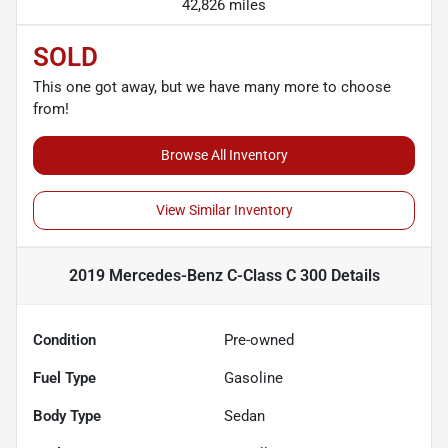
42,826 miles
SOLD
This one got away, but we have many more to choose
from!
Browse All Inventory
View Similar Inventory
2019 Mercedes-Benz C-Class C 300
Details
Condition
Pre-owned
Fuel Type
Gasoline
Body Type
Sedan