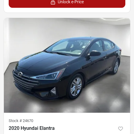
Unlock e-Price
Stock #
24670
2020 Hyundai Elantra