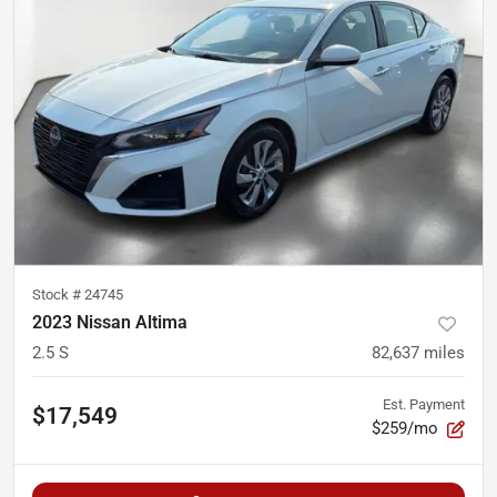
Stock #
24745
2023 Nissan Altima
2.5 S
82,637
miles
Est. Payment
$17,549
$259/mo