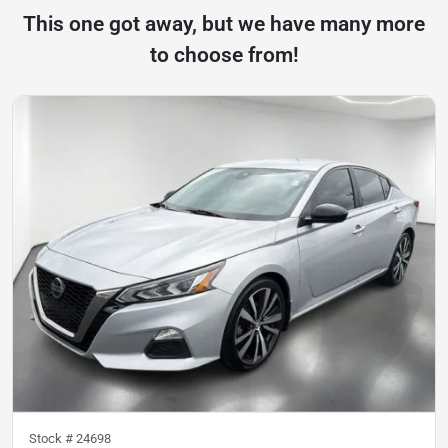
This one got away, but we have many more
to choose from!
Stock #
24698