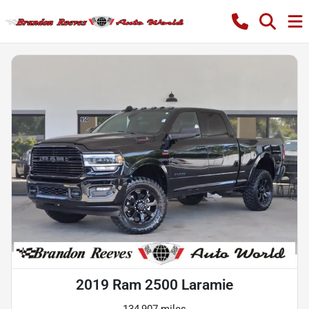
2019 Ram 2500 Laramie