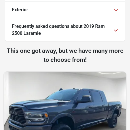
Exterior
Frequently asked questions about
2019 Ram
2500 Laramie
This one got away, but we have many more
to choose from!