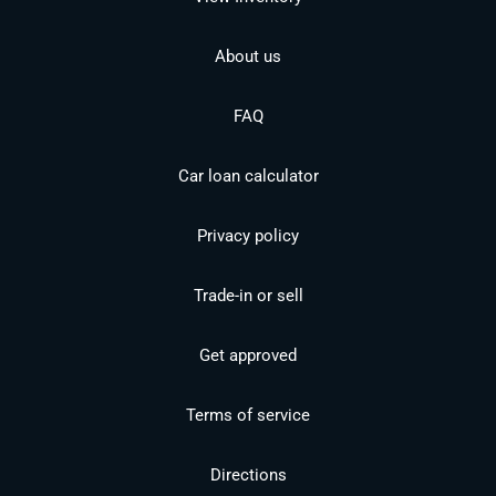
About us
FAQ
Car loan calculator
Privacy policy
Trade-in or sell
Get approved
Terms of service
Directions