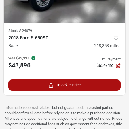
Stock #
24679
2018 Ford F-650SD
Base
218,353
miles
was
$49,997
Est. Payment
$43,896
$654/mo
Unlock e-Price
Information deemed reliable, but not guaranteed. Interested parties
should confirm all data before relying on it to make a purchase decision.
All prices and specifications are subject to change without notice. Prices
may not include additional fees such as government fees and taxes, title