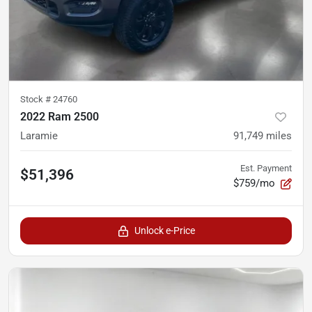
Stock #
24760
2022 Ram 2500
Laramie
91,749
miles
Est. Payment
$51,396
$759/mo
Unlock e-Price