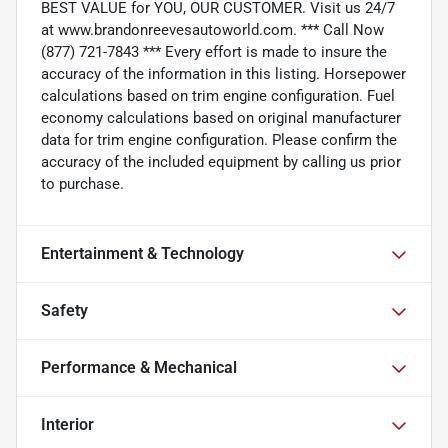
BEST VALUE for YOU, OUR CUSTOMER. Visit us 24/7
at www.brandonreevesautoworld.com. *** Call Now
(877) 721-7843 *** Every effort is made to insure the
accuracy of the information in this listing. Horsepower
calculations based on trim engine configuration. Fuel
economy calculations based on original manufacturer
data for trim engine configuration. Please confirm the
accuracy of the included equipment by calling us prior
to purchase.
Entertainment & Technology
Safety
Performance & Mechanical
Interior