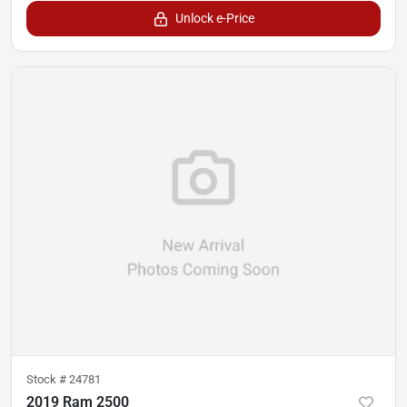
Unlock e-Price
Stock #
24781
2019 Ram 2500