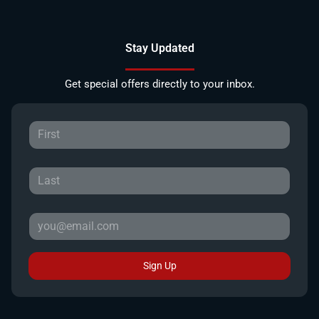
Stay Updated
Get special offers directly to your inbox.
Sign Up