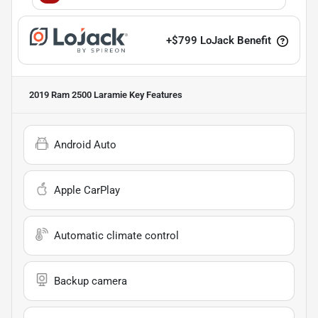
+
$799
LoJack Benefit
2019 Ram 2500 Laramie
Key Features
Android Auto
Apple CarPlay
Automatic climate control
Backup camera