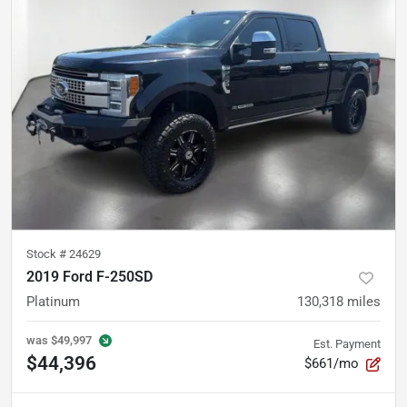
Stock #
24629
2019 Ford F-250SD
Platinum
130,318
miles
was
$49,997
Est. Payment
$44,396
$661/mo