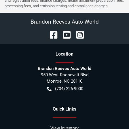
and registration fees, finance charges, dealer document preparation fees,
processing fees, and emission testing and compliance charges.
Brandon Reeves Auto World
Location
Brandon Reeves Auto World
950 West Roosevelt Blvd
Monroe
,
NC
28110
(704) 226-9000
Quick Links
View Inventory