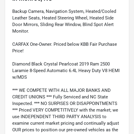
Backup Camera, Navigation System, Heated/Cooled
Leather Seats, Heated Steering Wheel, Heated Side
Door Mirrors, Sliding Rear Window, Blind Spot Alert
Monitor.
CARFAX One-Owner. Priced below KBB Fair Purchase
Price!
Diamond Black Crystal Pearlcoat 2019 Ram 2500
Laramie 8-Speed Automatic 6.4L Heavy Duty V8 HEMI
w/MDS
*** WE COMPETE WITH ALL MAJOR BANKS AND
CREDIT UNIONS *** Fully Serviced and NC State
Inspected. *** NO SURPISES OR DISAPPOINTMENTS
*** Priced VERY COMPETITIVELY with the market; we
use INDEPENDENT THIRD PARTY ANALYSIS to
examine current market pricing and continually adjust
OUR prices to position our pre-owned vehicles as the