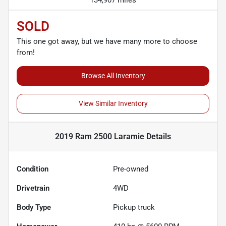
134,907 miles
SOLD
This one got away, but we have many more to choose
from!
Browse All Inventory
View Similar Inventory
2019 Ram 2500 Laramie
Details
Condition
Pre-owned
Drivetrain
4WD
Body Type
Pickup truck