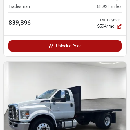
Tradesman
81,921
miles
Est. Payment
$39,896
$594/mo
Unlock e-Price