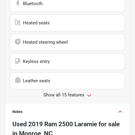
Bluetooth
Heated seats
Heated steering wheel
Keyless entry
Leather seats
Show all 15 features
Notes
Used
2019 Ram 2500 Laramie
for sale
in
Monroe, NC