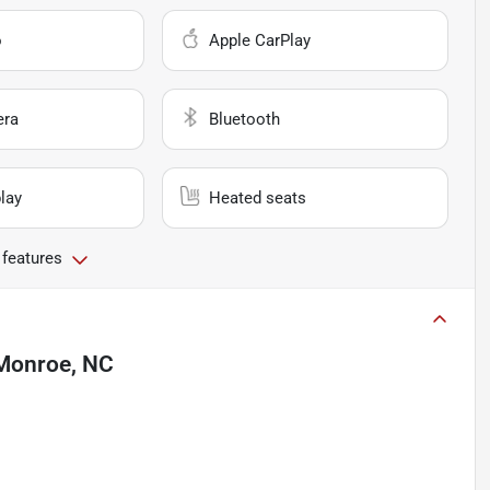
o
Apple CarPlay
era
Bluetooth
lay
Heated seats
 features
Monroe, NC