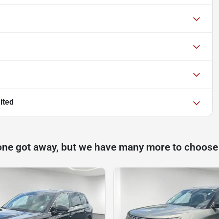
ited
one got away, but we have many more to choose