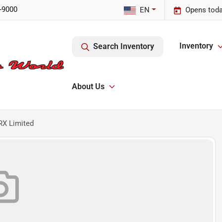
-9000
EN
Opens toda
Inventory
Search Inventory
About Us
RX Limited