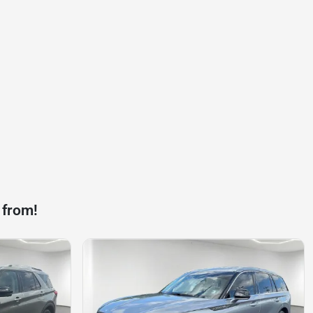
 from!