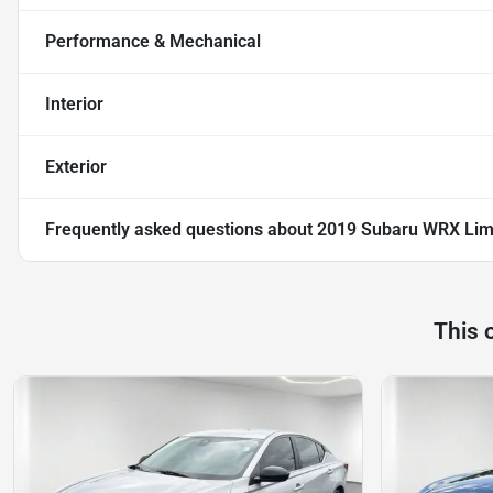
Performance & Mechanical
Interior
Exterior
Frequently asked questions about
2019 Subaru WRX Lim
This 