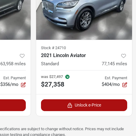
Stock #
24710
2021 Lincoln Aviator
63,958
miles
Standard
77,145
miles
was
$27,497
Est. Payment
Est. Payment
$27,358
$356/mo
$404/mo
Unlock e-Price
pecifications are subject to change without notice. Prices may not include
ission testing and compliance charges.