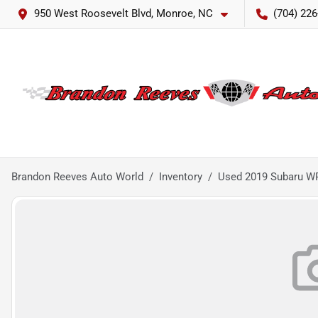
950 West Roosevelt Blvd, Monroe, NC
(704) 226
Brandon Reeves Auto World
Inventory
Used 2019 Subaru W