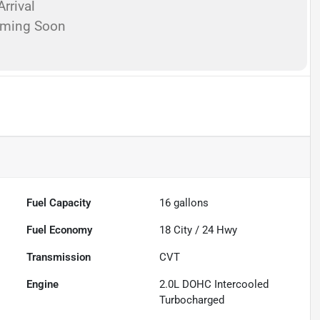
rrival
oming Soon
Fuel Capacity
16
gallons
Fuel Economy
18
City /
24
Hwy
Transmission
CVT
Engine
2.0L DOHC Intercooled
Turbocharged