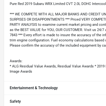
Pure Red 2019 Subaru WRX Limited CVT 2.0L DOHC Intercoo
*** WE COMPETE WITH ALL MAJOR BANKS AND CREDIT UNIONS 
SURPISES OR DISAPPOINTMENTS *** Priced VERY COMPETIT
PARTY ANALYSIS to examine current market pricing and conti
as the BEST VALUE for YOU, OUR CUSTOMER. Visit us 24/7 a
7843 *** Every effort is made to insure the accuracy of the i
trim engine configuration. Fuel economy calculations based o
Please confirm the accuracy of the included equipment by cal
Awards:
* ALG Residual Value Awards, Residual Value Awards * 201
Image Awards
Entertainment & Technology
Safety