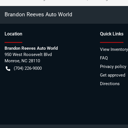
Brandon Reeves Auto World
Location
Quick Links
Brandon Reeves Auto World
View Inventory
950 West Roosevelt Blvd
FAQ
Monroe
,
NC
28110
Privacy policy
(704) 226-9000
Get approved
Directions