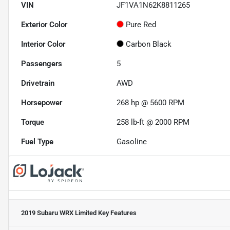
VIN
JF1VA1N62K8811265
Exterior Color
Pure Red
Interior Color
Carbon Black
Passengers
5
Drivetrain
AWD
Horsepower
268 hp @ 5600 RPM
Torque
258 lb-ft @ 2000 RPM
Fuel Type
Gasoline
2019 Subaru WRX Limited
Key Features