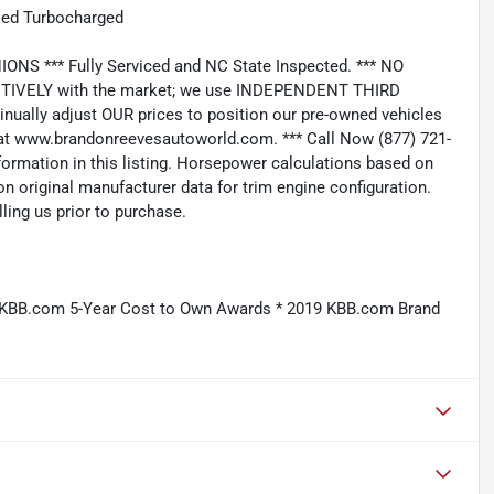
led Turbocharged
*** Fully Serviced and NC State Inspected. *** NO
IVELY with the market; we use INDEPENDENT THIRD
nually adjust OUR prices to position our pre-owned vehicles
t www.brandonreevesautoworld.com. *** Call Now (877) 721-
nformation in this listing. Horsepower calculations based on
n original manufacturer data for trim engine configuration.
ling us prior to purchase.
9 KBB.com 5-Year Cost to Own Awards * 2019 KBB.com Brand