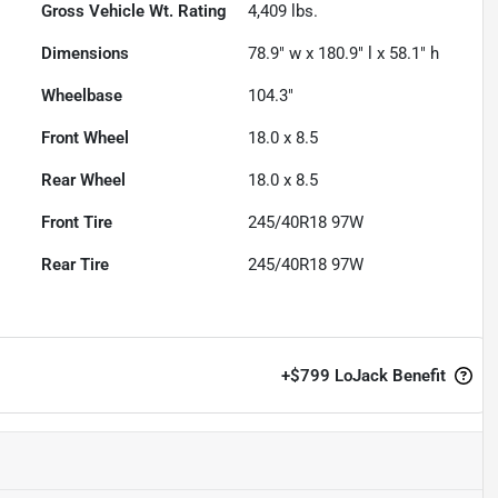
Gross Vehicle Wt. Rating
4,409
lbs.
Dimensions
78.9" w x 180.9" l x 58.1" h
Wheelbase
104.3"
Front Wheel
18.0 x 8.5
Rear Wheel
18.0 x 8.5
Front Tire
245/40R18 97W
Rear Tire
245/40R18 97W
+
$799
LoJack Benefit