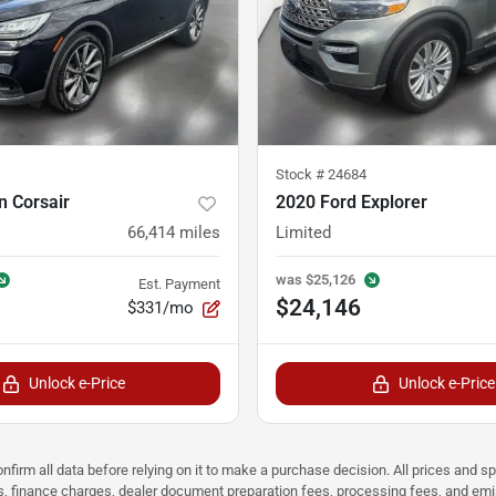
Stock #
24684
n Corsair
2020 Ford Explorer
66,414
miles
Limited
was
$25,126
Est. Payment
$24,146
$331/mo
Unlock e-Price
Unlock e-Price
nfirm all data before relying on it to make a purchase decision. All prices and s
ees, finance charges, dealer document preparation fees, processing fees, and em