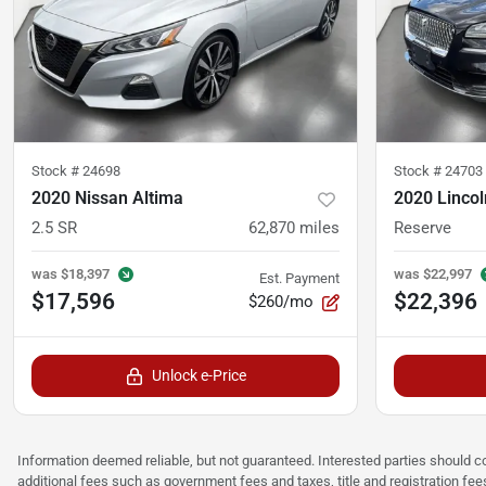
Stock #
24698
Stock #
24703
2020 Nissan Altima
2020 Lincol
2.5 SR
62,870
miles
Reserve
was
$18,397
was
$22,997
Est. Payment
$17,596
$22,396
$260/mo
Unlock e-Price
Information deemed reliable, but not guaranteed. Interested parties should co
additional fees such as government fees and taxes, title and registration f