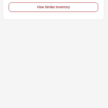
View Similar Inventory