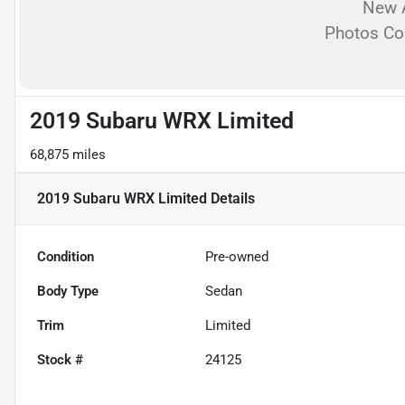
New A
Photos C
2019 Subaru WRX Limited
68,875 miles
2019 Subaru WRX Limited
Details
Condition
Pre-owned
Body Type
Sedan
Trim
Limited
Stock #
24125