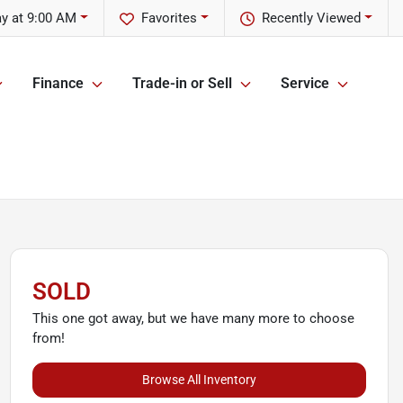
y at 9:00 AM
Favorites
Recently Viewed
Finance
Trade-in or Sell
Service
SOLD
This one got away, but we have many more to choose
from!
Browse All Inventory