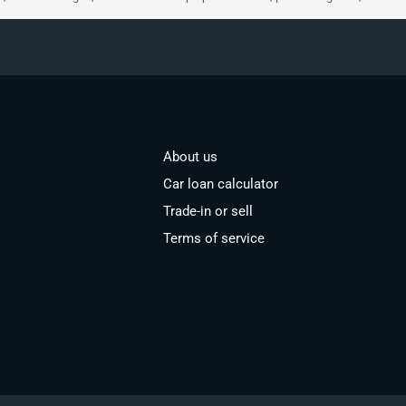
About us
Car loan calculator
Trade-in or sell
Terms of service