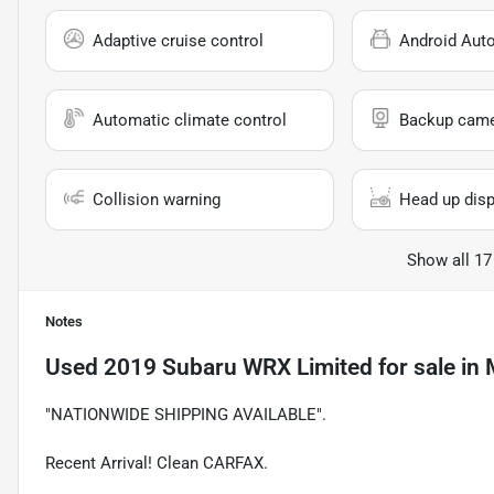
Adaptive cruise control
Android Aut
Automatic climate control
Backup cam
Collision warning
Head up disp
Show all 17
Notes
Used
2019 Subaru WRX Limited
for sale
in
"NATIONWIDE SHIPPING AVAILABLE".
Recent Arrival! Clean CARFAX.