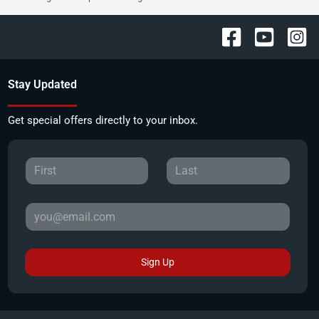
Stay Updated
Get special offers directly to your inbox.
Sign Up