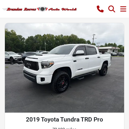
2019 Toyota Tundra TRD Pro