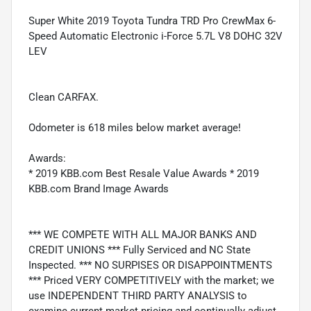
Super White 2019 Toyota Tundra TRD Pro CrewMax 6-
Speed Automatic Electronic i-Force 5.7L V8 DOHC 32V
LEV
Clean CARFAX.
Odometer is 618 miles below market average!
Awards:
* 2019 KBB.com Best Resale Value Awards * 2019
KBB.com Brand Image Awards
*** WE COMPETE WITH ALL MAJOR BANKS AND
CREDIT UNIONS *** Fully Serviced and NC State
Inspected. *** NO SURPISES OR DISAPPOINTMENTS
*** Priced VERY COMPETITIVELY with the market; we
use INDEPENDENT THIRD PARTY ANALYSIS to
examine current market pricing and continually adjust