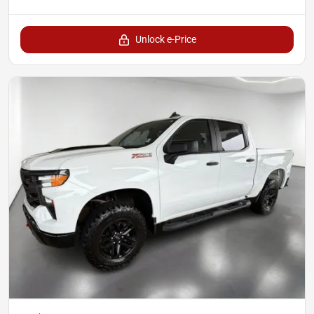
Unlock e-Price