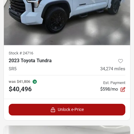
Stock #
24716
2023 Toyota Tundra
SR5
34,274
miles
was
$41,806
Est. Payment
$40,496
$598/mo
Unlock e-Price