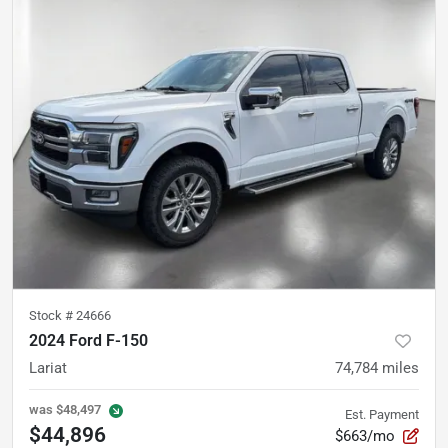
Stock #
24666
2024 Ford F-150
Lariat
74,784
miles
was
$48,497
Est. Payment
$44,896
$663/mo