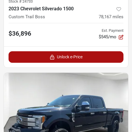
Stock #
24733
2023 Chevrolet Silverado 1500
Custom Trail Boss
78,167
miles
Est. Payment
$36,896
$545/mo
Unlock e-Price