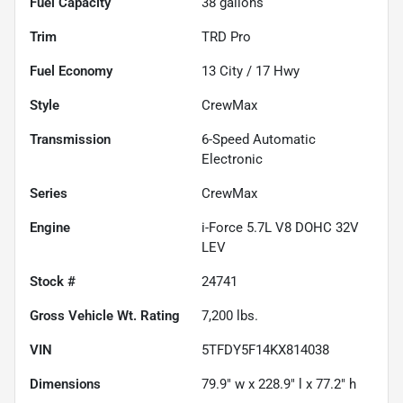
Fuel Capacity
38
gallons
Trim
TRD Pro
Fuel Economy
13
City /
17
Hwy
Style
CrewMax
Transmission
6-Speed Automatic
Electronic
Series
CrewMax
Engine
i-Force 5.7L V8 DOHC 32V
LEV
Stock #
24741
Gross Vehicle Wt. Rating
7,200
lbs.
VIN
5TFDY5F14KX814038
Dimensions
79.9" w x 228.9" l x 77.2" h