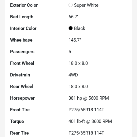
Exterior Color
Super White
Bed Length
66.7"
Interior Color
Black
Wheelbase
145.7"
Passengers
5
Front Wheel
18.0 x 8.0
Drivetrain
4WD
Rear Wheel
18.0 x 8.0
Horsepower
381 hp @ 5600 RPM
Front Tire
P275/65R18 114T
Torque
401 lb-ft @ 3600 RPM
Rear Tire
P275/65R18 114T