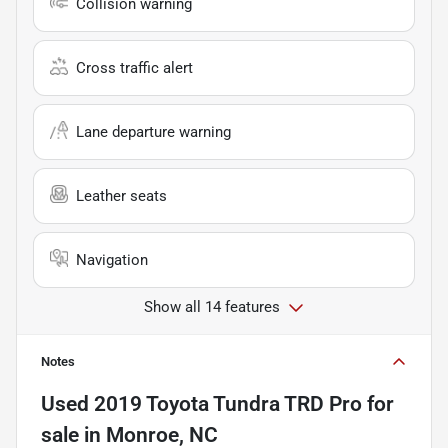
Collision warning
Cross traffic alert
Lane departure warning
Leather seats
Navigation
Show all 14 features
Notes
Used
2019 Toyota Tundra TRD Pro
for
sale
in
Monroe, NC