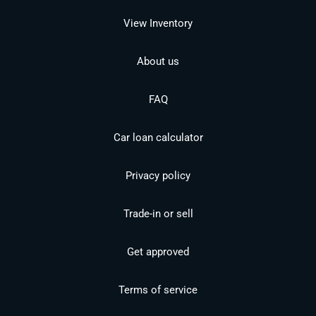
View Inventory
About us
FAQ
Car loan calculator
Privacy policy
Trade-in or sell
Get approved
Terms of service