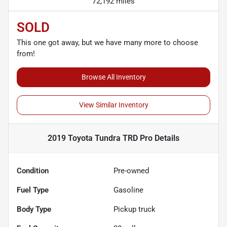
72,192 miles
SOLD
This one got away, but we have many more to choose
from!
Browse All Inventory
View Similar Inventory
2019 Toyota Tundra TRD Pro
Details
Condition
Pre-owned
Fuel Type
Gasoline
Body Type
Pickup truck