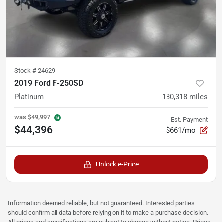
Stock #
24629
2019 Ford F-250SD
Platinum
130,318
miles
was
$49,997
Est. Payment
$44,396
$661/mo
Unlock e-Price
Information deemed reliable, but not guaranteed. Interested parties
should confirm all data before relying on it to make a purchase decision.
All prices and specifications are subject to change without notice. Prices