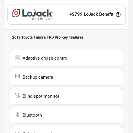
+
$799
LoJack Benefit
2019 Toyota Tundra TRD Pro
Key Features
Adaptive cruise control
Backup camera
Blind spot monitor
Bluetooth