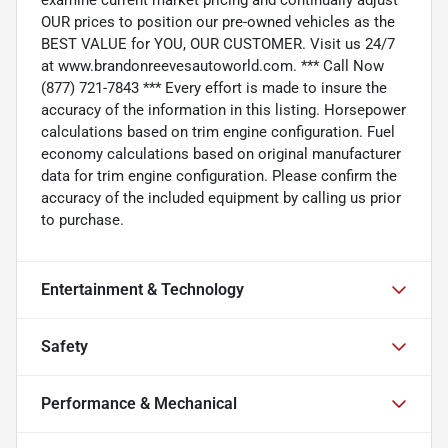
OUR prices to position our pre-owned vehicles as the
BEST VALUE for YOU, OUR CUSTOMER. Visit us 24/7
at www.brandonreevesautoworld.com. *** Call Now
(877) 721-7843 *** Every effort is made to insure the
accuracy of the information in this listing. Horsepower
calculations based on trim engine configuration. Fuel
economy calculations based on original manufacturer
data for trim engine configuration. Please confirm the
accuracy of the included equipment by calling us prior
to purchase.
Entertainment & Technology
Safety
Performance & Mechanical