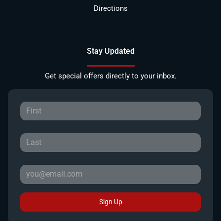
Directions
Stay Updated
Get special offers directly to your inbox.
Sign Up