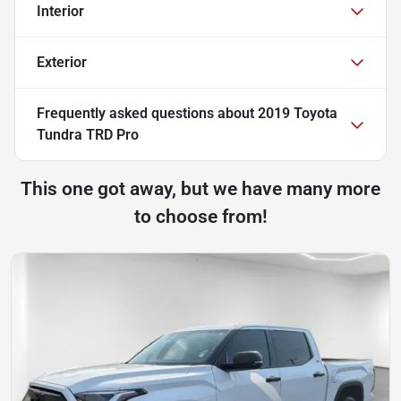
Interior
Exterior
Frequently asked questions about
2019 Toyota
Tundra TRD Pro
This one got away, but we have many more
to choose from!