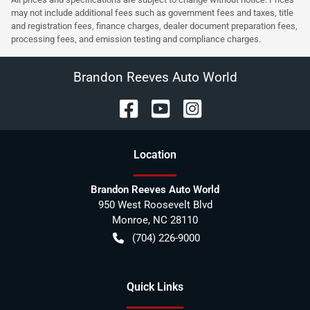
may not include additional fees such as government fees and taxes, title
and registration fees, finance charges, dealer document preparation fees,
processing fees, and emission testing and compliance charges.
Brandon Reeves Auto World
Location
Brandon Reeves Auto World
950 West Roosevelt Blvd
Monroe
,
NC
28110
(704) 226-9000
Quick Links