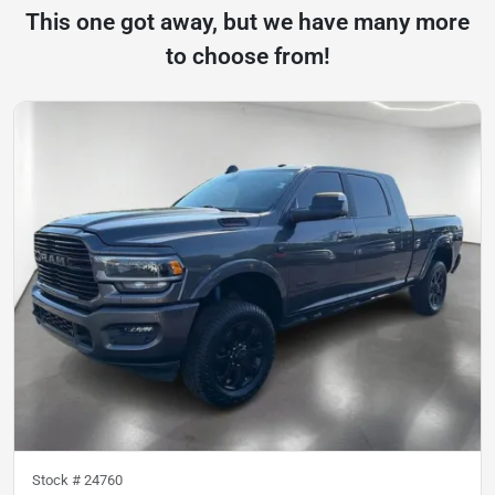
This one got away, but we have many more
to choose from!
Stock #
24760