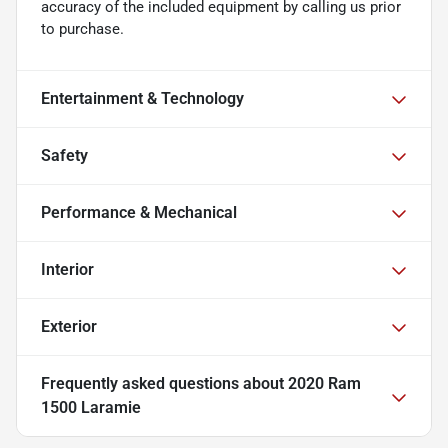
accuracy of the included equipment by calling us prior
to purchase.
Entertainment & Technology
Safety
Performance & Mechanical
Interior
Exterior
Frequently asked questions about
2020 Ram
1500 Laramie