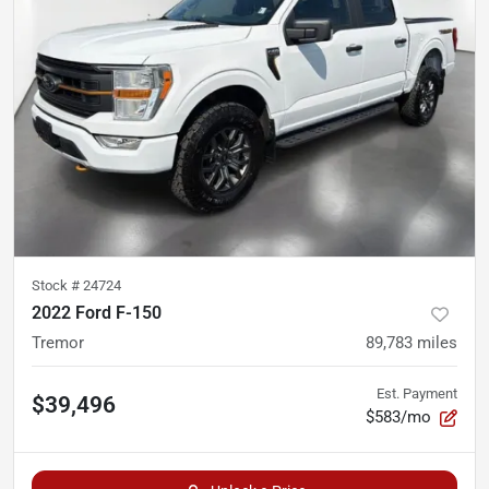
Stock #
24724
2022 Ford F-150
Tremor
89,783
miles
Est. Payment
$39,496
$583/mo