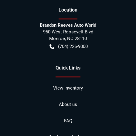
Location
Brandon Reeves Auto World
950 West Roosevelt Blvd
Monroe
,
NC
28110
(704) 226-9000
Quick Links
View Inventory
About us
FAQ