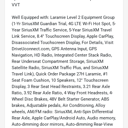
VVT
Well Equipped with: Laramie Level 2 Equipment Group
(1-Yr SiriusXM Guardian Trial, 4G LTE Wi-Fi Hot Spot, 5-
Year SiriusXM Traffic Service, 5-Year SiriusXM Travel
Link Service, 8.4" Touchscreen Display, Apple CarPlay,
Disassociated Touchscreen Display, For Details, Visit
DriveUconnect.com, GPS Antenna Input, GPS
Navigation, HD Radio, Integrated Center Stack Radio,
Rear Underseat Compartment Storage, SiriusXM
Satellite Radio, SiriusXM Traffic Plus, and SiriusXM
Travel Link), Quick Order Package 27H Laramie, #1
Seat Foam Cushion, 10 Speakers, 12" Touchscreen
Display, 3 Rear Seat Head Restraints, 3.21 Rear Axle
Ratio, 3.92 Rear Axle Ratio, 4 Way Front Headrests, 4-
Wheel Disc Brakes, 48V Belt Starter Generator, ABS
brakes, Adjustable pedals, Air Conditioning, Alloy
wheels, AM/FM radio: SiriusXM, Anti-Spin Differential
Rear Axle, Apple CarPlay/Android Auto, Audio memory,
Auto-dimming door mirrors, Auto-dimming Rear-View