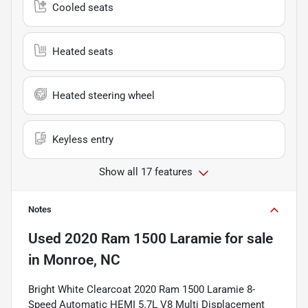
Cooled seats
Heated seats
Heated steering wheel
Keyless entry
Show all 17 features
Notes
Used
2020 Ram 1500 Laramie
for sale
in
Monroe, NC
Bright White Clearcoat 2020 Ram 1500 Laramie 8-
Speed Automatic HEMI 5.7L V8 Multi Displacement