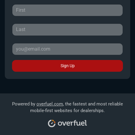
Sign Up
Powered by
overfuel.com
, the fastest and most reliable
mobile-first websites for dealerships.