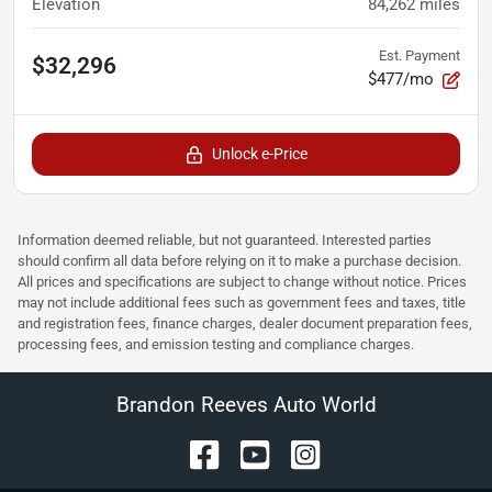
Elevation
84,262
miles
Est. Payment
$32,296
$477/mo
Unlock e-Price
Information deemed reliable, but not guaranteed. Interested parties
should confirm all data before relying on it to make a purchase decision.
All prices and specifications are subject to change without notice. Prices
may not include additional fees such as government fees and taxes, title
and registration fees, finance charges, dealer document preparation fees,
processing fees, and emission testing and compliance charges.
Brandon Reeves Auto World