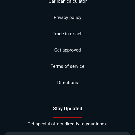
Car loan calculator
Privacy policy
Trade-in or sell
Get approved
Terms of service
Directions
Stay Updated
Get special offers directly to your inbox.