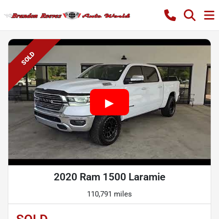
SOLD
2020 Ram 1500 Laramie
110,791 miles