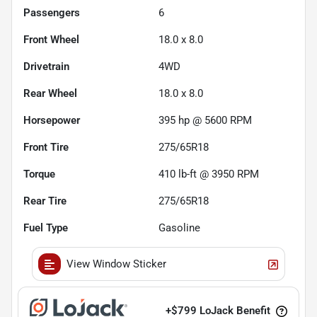
Passengers
6
Front Wheel
18.0 x 8.0
Drivetrain
4WD
Rear Wheel
18.0 x 8.0
Horsepower
395 hp @ 5600 RPM
Front Tire
275/65R18
Torque
410 lb-ft @ 3950 RPM
Rear Tire
275/65R18
Fuel Type
Gasoline
View Window Sticker
+
$799
LoJack Benefit