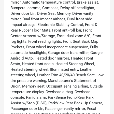
mirror, Automatic temperature control, Brake assist,
Bumpers: chrome, Compass, Delay-off headlights,
Driver door bin, Driver Seat Memory, Driver vanity
mirror, Dual front impact airbags, Dual front side
impact airbags, Electronic Stability Control, Front &
Rear Rubber Floor Mats, Front anti-roll bar, Front
Center Armrest w/Storage, Front dual zone A/C, Front
fog lights, Front reading lights, Front Seat Back Map
Pockets, Front wheel independent suspension, Fully
automatic headlights, Garage door transmitter, Google
Android Auto, Heated door mirrors, Heated Front
Seats, Heated front seats, Heated Steering Wheel,
Heated steering wheel, Illuminated entry, Leather
steering wheel, Leather Trim 40/20/40 Bench Seat, Low
tire pressure warning, Manufacturer's Statement of
Origin, Memory seat, Occupant sensing airbag, Outside
temperature display, Overhead airbag, Overhead
console, Panic alarm, ParkSense Front/Rear Park
Assist w/Stop (DISC), ParkView Rear Back-Up Camera,
Passenger door bin, Passenger vanity mirror, Pedal