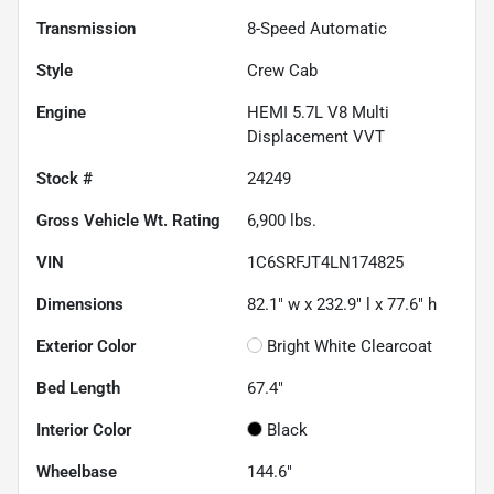
Transmission
8-Speed Automatic
Style
Crew Cab
Engine
HEMI 5.7L V8 Multi
Displacement VVT
Stock #
24249
Gross Vehicle Wt. Rating
6,900
lbs.
VIN
1C6SRFJT4LN174825
Dimensions
82.1" w x 232.9" l x 77.6" h
Exterior Color
Bright White Clearcoat
Bed Length
67.4"
Interior Color
Black
Wheelbase
144.6"