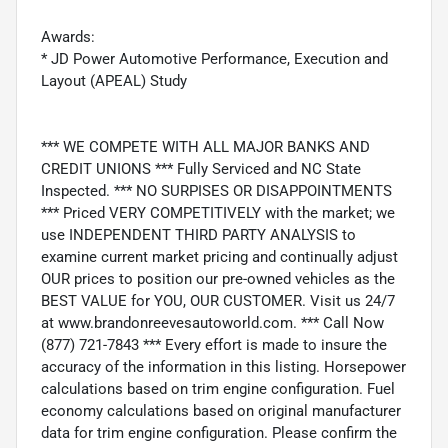
Awards:
* JD Power Automotive Performance, Execution and
Layout (APEAL) Study
*** WE COMPETE WITH ALL MAJOR BANKS AND
CREDIT UNIONS *** Fully Serviced and NC State
Inspected. *** NO SURPISES OR DISAPPOINTMENTS
*** Priced VERY COMPETITIVELY with the market; we
use INDEPENDENT THIRD PARTY ANALYSIS to
examine current market pricing and continually adjust
OUR prices to position our pre-owned vehicles as the
BEST VALUE for YOU, OUR CUSTOMER. Visit us 24/7
at www.brandonreevesautoworld.com. *** Call Now
(877) 721-7843 *** Every effort is made to insure the
accuracy of the information in this listing. Horsepower
calculations based on trim engine configuration. Fuel
economy calculations based on original manufacturer
data for trim engine configuration. Please confirm the