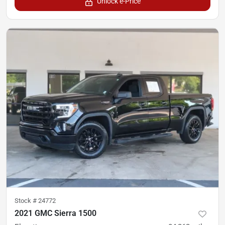
Unlock e-Price
Stock #
24772
2021 GMC Sierra 1500