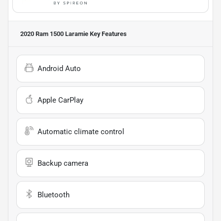
2020 Ram 1500 Laramie
Key Features
Android Auto
Apple CarPlay
Automatic climate control
Backup camera
Bluetooth