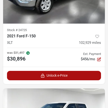
Stock #
24725
2021 Ford F-150
XLT
102,929
miles
was
$31,497
Est. Payment
$30,896
$456/mo
Unlock e-Price