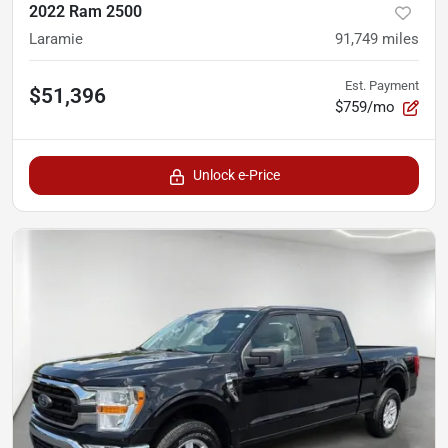
2022 Ram 2500
Laramie
91,749
miles
Est. Payment
$51,396
$759/mo
Unlock e-Price