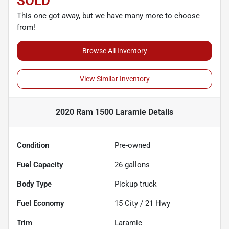
SOLD
This one got away, but we have many more to choose
from!
Browse All Inventory
View Similar Inventory
2020 Ram 1500 Laramie
Details
Condition
Pre-owned
Fuel Capacity
26
gallons
Body Type
Pickup truck
Fuel Economy
15
City /
21
Hwy
Trim
Laramie