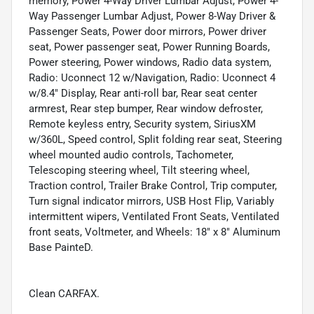
memory, Power 4-Way Driver Lumbar Adjust, Power 4-
Way Passenger Lumbar Adjust, Power 8-Way Driver &
Passenger Seats, Power door mirrors, Power driver
seat, Power passenger seat, Power Running Boards,
Power steering, Power windows, Radio data system,
Radio: Uconnect 12 w/Navigation, Radio: Uconnect 4
w/8.4" Display, Rear anti-roll bar, Rear seat center
armrest, Rear step bumper, Rear window defroster,
Remote keyless entry, Security system, SiriusXM
w/360L, Speed control, Split folding rear seat, Steering
wheel mounted audio controls, Tachometer,
Telescoping steering wheel, Tilt steering wheel,
Traction control, Trailer Brake Control, Trip computer,
Turn signal indicator mirrors, USB Host Flip, Variably
intermittent wipers, Ventilated Front Seats, Ventilated
front seats, Voltmeter, and Wheels: 18" x 8" Aluminum
Base PainteD.
Clean CARFAX.