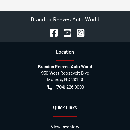
Brandon Reeves Auto World
Location
Brandon Reeves Auto World
950 West Roosevelt Blvd
Monroe
,
NC
28110
(704) 226-9000
Quick Links
View Inventory