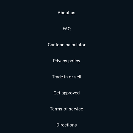
About us
FAQ
Car loan calculator
Privacy policy
Trade-in or sell
Get approved
Terms of service
Directions