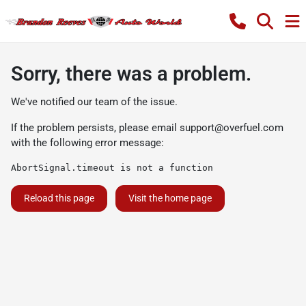
Sorry, there was a problem.
We've notified our team of the issue.
If the problem persists, please email
support@overfuel.com
with the following error message:
AbortSignal.timeout is not a function
Reload this page
Visit the home page