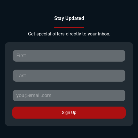
Stay Updated
Get special offers directly to your inbox.
Sign Up