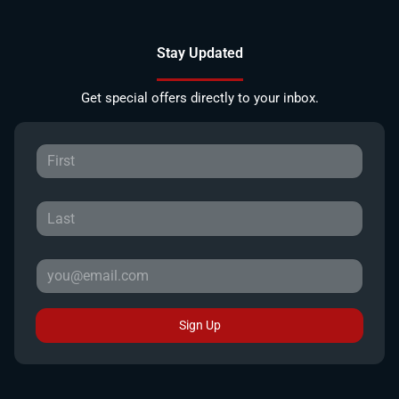
Stay Updated
Get special offers directly to your inbox.
Sign Up