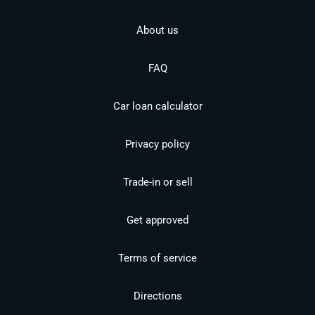
About us
FAQ
Car loan calculator
Privacy policy
Trade-in or sell
Get approved
Terms of service
Directions