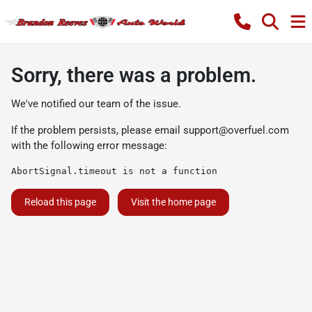
Sorry, there was a problem.
We've notified our team of the issue.
If the problem persists, please email
support@overfuel.com
with the following error message:
AbortSignal.timeout is not a function
Reload this page
Visit the home page