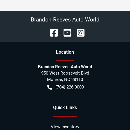
Brandon Reeves Auto World
Location
Brandon Reeves Auto World
950 West Roosevelt Blvd
Monroe
,
NC
28110
(704) 226-9000
Quick Links
View Inventory