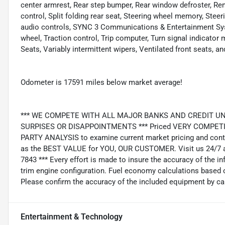
center armrest, Rear step bumper, Rear window defroster, Re
control, Split folding rear seat, Steering wheel memory, St
audio controls, SYNC 3 Communications & Entertainment Syst
wheel, Traction control, Trip computer, Turn signal indicato
Seats, Variably intermittent wipers, Ventilated front seats,
Odometer is 17591 miles below market average!
*** WE COMPETE WITH ALL MAJOR BANKS AND CREDIT UNIONS 
SURPISES OR DISAPPOINTMENTS *** Priced VERY COMPETIT
PARTY ANALYSIS to examine current market pricing and conti
as the BEST VALUE for YOU, OUR CUSTOMER. Visit us 24/7 a
7843 *** Every effort is made to insure the accuracy of the i
trim engine configuration. Fuel economy calculations based o
Please confirm the accuracy of the included equipment by cal
Entertainment & Technology