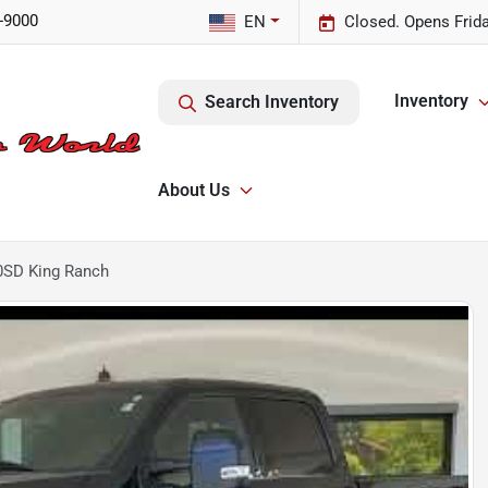
-9000
EN
Closed. Opens Frid
Inventory
Search Inventory
About Us
0SD King Ranch