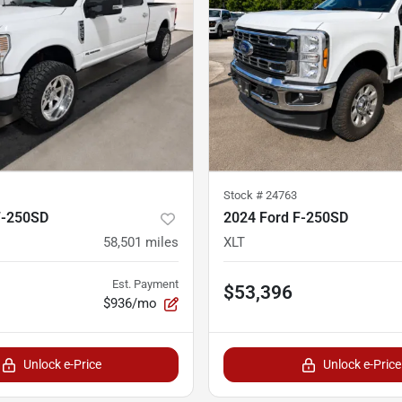
Stock #
24763
F-250SD
2024 Ford F-250SD
58,501
miles
XLT
Est. Payment
$53,396
$936/mo
Unlock e-Price
Unlock e-Price