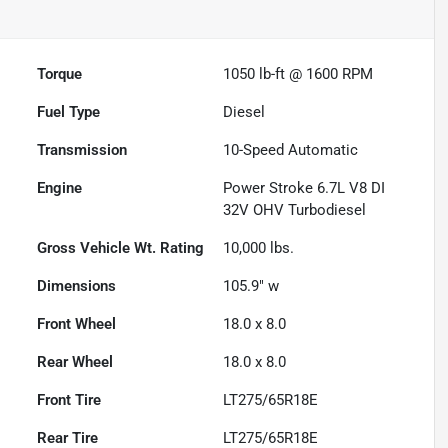
Torque
1050 lb-ft @ 1600 RPM
Fuel Type
Diesel
Transmission
10-Speed Automatic
Engine
Power Stroke 6.7L V8 DI
32V OHV Turbodiesel
Gross Vehicle Wt. Rating
10,000
lbs.
Dimensions
105.9" w
Front Wheel
18.0 x 8.0
Rear Wheel
18.0 x 8.0
Front Tire
LT275/65R18E
Rear Tire
LT275/65R18E