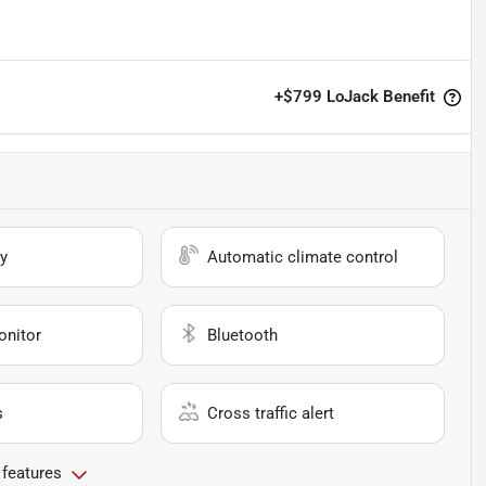
+
$799
LoJack Benefit
y
Automatic climate control
onitor
Bluetooth
s
Cross traffic alert
 features