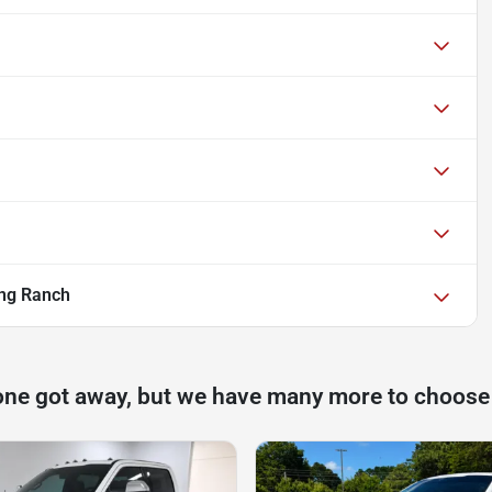
ng Ranch
one got away, but we have many more to choose