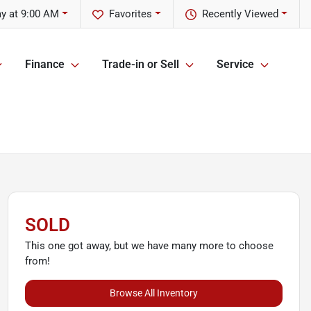
ay at 9:00 AM
Favorites
Recently Viewed
Finance
Trade-in or Sell
Service
SOLD
This one got away, but we have many more to choose
from!
Browse All Inventory