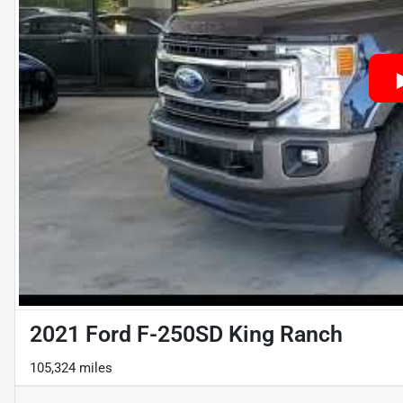
2021 Ford F-250SD King Ranch
105,324 miles