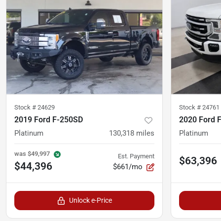
Stock #
24629
Stock #
24761
2019 Ford F-250SD
2020 Ford 
Platinum
130,318
miles
Platinum
was
$49,997
Est. Payment
$63,396
$44,396
$661/mo
Unlock e-Price