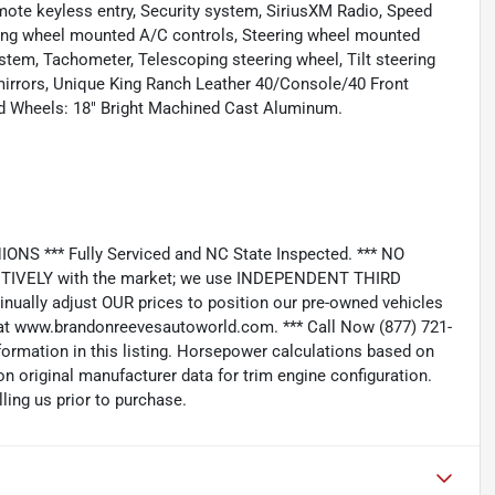
mote keyless entry, Security system, SiriusXM Radio, Speed
eering wheel mounted A/C controls, Steering wheel mounted
em, Tachometer, Telescoping steering wheel, Tilt steering
r mirrors, Unique King Ranch Leather 40/Console/40 Front
 and Wheels: 18" Bright Machined Cast Aluminum.
*** Fully Serviced and NC State Inspected. *** NO
IVELY with the market; we use INDEPENDENT THIRD
nually adjust OUR prices to position our pre-owned vehicles
t www.brandonreevesautoworld.com. *** Call Now (877) 721-
nformation in this listing. Horsepower calculations based on
n original manufacturer data for trim engine configuration.
ling us prior to purchase.