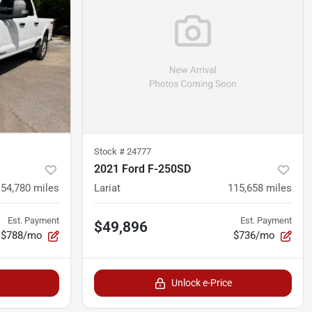
Stock #
24777
2021 Ford F-250SD
54,780
miles
Lariat
115,658
miles
Est. Payment
Est. Payment
$49,896
$788/mo
$736/mo
Unlock e-Price