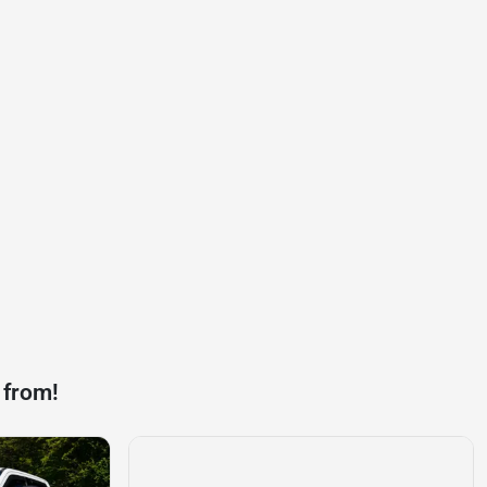
 from!