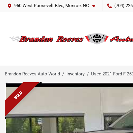
950 West Roosevelt Blvd, Monroe, NC
(704) 226
Brandon Reeves Auto World
Inventory
Used 2021 Ford F-25
SOLD