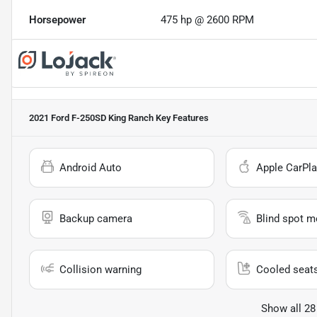
Horsepower
475 hp @ 2600 RPM
2021 Ford F-250SD King Ranch
Key Features
Android Auto
Apple CarPla
Backup camera
Blind spot m
Collision warning
Cooled seat
Show all 28