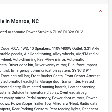
le
in
Monroe, NC
Speed Automatic Power Stroke 6.7L V8 DI 32V OHV
 Code 700A, 4WD, 10 Speakers, 110V/400W Outlet, 3.31 Axle
ustable pedals, Air Conditioning, Alloy wheels, AM/FM radio:
g wheel, Auto-dimming Rear-View mirror, Automatic
ts, Driver door bin, Driver vanity mirror, Dual front impact
ty Control, Emergency communication system: SYNC 3 911
ront anti-roll bar, Front Bucket Seats, Front Center Armrest,
ully automatic headlights, Garage door transmitter, Heated
minated entry, Illuminated running boards, Leather steering
ystem, Outside temperature display, Overhead airbag,
er vanity mirror, Pedal memory, Power door mirrors, Power
indows, PowerScope Trailer Tow Mirrors w/Heat, Radio data
pers, Rear Parking Sensors, Rear reading lights, Rear seat