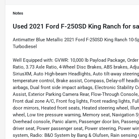
Notes
Used
2021 Ford F-250SD King Ranch
for sa
Antimatter Blue Metallic 2021 Ford F-250SD King Ranch 10-
Turbodiesel
Well Equipped with: GVWR: 10,000 lb Payload Package, Order
Ratio, 3.73 Axle Ratio, 4-Wheel Disc Brakes, ABS brakes, Adj
SiriusXM, Auto High-beam Headlights, Auto tilt-away steerin
temperature control, Brake assist, Compass, Delay-off headligh
airbags, Dual front side impact airbags, Electronic Stabili
Assist, Exterior Parking Camera Rear, Flow-Through Console, F
Front dual zone A/C, Front fog lights, Front reading lights, F
door mirrors, Heated front seats, Heated steering wheel, Illu
wheel, Low tire pressure warning, Memory seat, Navigation S
Overhead console, Panic alarm, Passenger door bin, Passeng
driver seat, Power passenger seat, Power steering, Power w
system, Radio: B&O System by Bang & Olufsen, Rain sensing wi