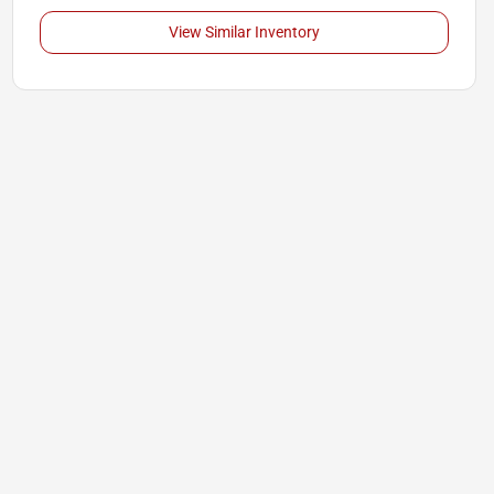
View Similar Inventory