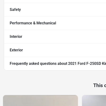
Safety
Performance & Mechanical
Interior
Exterior
Frequently asked questions about
2021 Ford F-250SD Ki
This 