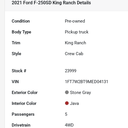
2021 Ford F-250SD King Ranch
Details
Condition
Pre-owned
Body Type
Pickup truck
Trim
King Ranch
Style
Crew Cab
Stock #
23999
VIN
1FT7W2BT9MED04131
Exterior Color
Stone Gray
Interior Color
Java
Passengers
5
Drivetrain
4WD