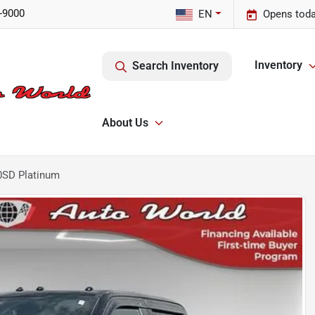
-9000
EN
Opens toda
Inventory
Search Inventory
About Us
0SD Platinum