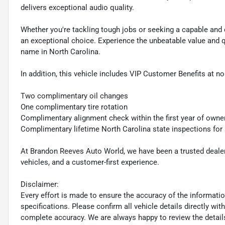
delivers exceptional audio quality.
Whether you're tackling tough jobs or seeking a capable and 
an exceptional choice. Experience the unbeatable value and 
name in North Carolina.
In addition, this vehicle includes VIP Customer Benefits at no
Two complimentary oil changes
One complimentary tire rotation
Complimentary alignment check within the first year of owne
Complimentary lifetime North Carolina state inspections for
At Brandon Reeves Auto World, we have been a trusted dealers
vehicles, and a customer-first experience.
Disclaimer:
Every effort is made to ensure the accuracy of the information 
specifications. Please confirm all vehicle details directly w
complete accuracy. We are always happy to review the detail