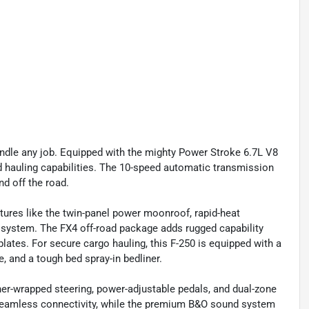
ndle any job. Equipped with the mighty Power Stroke 6.7L V8
nd hauling capabilities. The 10-speed automatic transmission
d off the road.
tures like the twin-panel power moonroof, rapid-heat
a system. The FX4 off-road package adds rugged capability
plates. For secure cargo hauling, this F-250 is equipped with a
 and a tough bed spray-in bedliner.
ther-wrapped steering, power-adjustable pedals, and dual-zone
seamless connectivity, while the premium B&O sound system