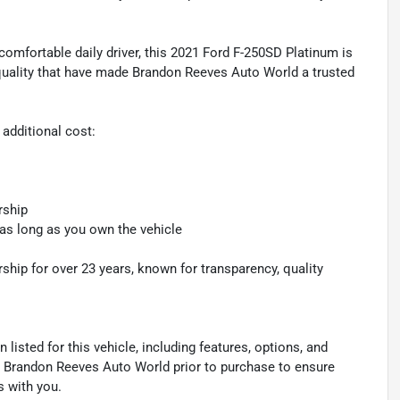
comfortable daily driver, this 2021 Ford F-250SD Platinum is
quality that have made Brandon Reeves Auto World a trusted
 additional cost:
rship
 as long as you own the vehicle
hip for over 23 years, known for transparency, quality
listed for this vehicle, including features, options, and
ith Brandon Reeves Auto World prior to purchase to ensure
s with you.