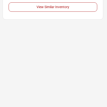
View Similar Inventory