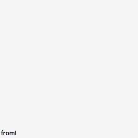
 from!