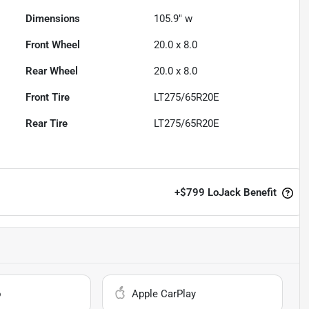
Dimensions
105.9" w
Front Wheel
20.0 x 8.0
Rear Wheel
20.0 x 8.0
Front Tire
LT275/65R20E
Rear Tire
LT275/65R20E
+
$799
LoJack Benefit
o
Apple CarPlay