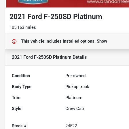
2021 Ford F-250SD Platinum
105,163 miles
This vehicle includes
installed options.
Show
2021 Ford F-250SD Platinum
Details
Condition
Pre-owned
Body Type
Pickup truck
Trim
Platinum
Style
Crew Cab
Stock #
24522