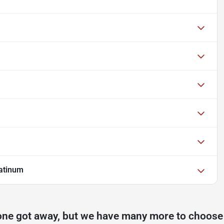
atinum
one got away, but we have many more to choose