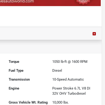
Torque
1050 lb-ft @ 1600 RPM
Fuel Type
Diesel
Transmission
10-Speed Automatic
Engine
Power Stroke 6.7L V8 DI
32V OHV Turbodiesel
Gross Vehicle Wt. Rating
10,000
lbs.