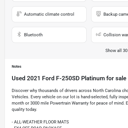
Automatic climate control
Backup cam
Bluetooth
Collision wa
Show all 30
Notes
Used
2021 Ford F-250SD Platinum
for sale
Discover why thousands of drivers across North Carolina c
Vehicles. Every vehicle on our lot is hand-selected, fully in
month or 3000 mile Powertrain Warranty for peace of mind. E
quality today.
- ALL-WEATHER FLOOR MATS