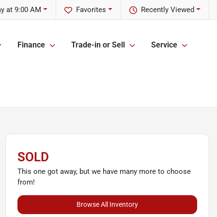
y at 9:00 AM
Favorites
Recently Viewed
Finance
Trade-in or Sell
Service
SOLD
This one got away, but we have many more to choose
from!
Browse All Inventory