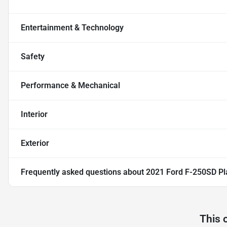
Entertainment & Technology
Safety
Performance & Mechanical
Interior
Exterior
Frequently asked questions about
2021 Ford F-250SD Pl
This 