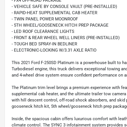
- FX4 OFF-ROAD PACKAGE
- VEHICLE SAFE BY CONSOLE VAULT (PRE-INSTALLED)
- RAPID-HEAT SUPPLEMENTAL CAB HEATER
- TWIN PANEL POWER MOONROOF
- 5TH WHEEL/GOOSENECK HITCH PREP PACKAGE
- LED ROOF CLEARANCE LIGHTS
- FRONT & REAR WHEEL WELL LINERS (PRE-INSTALLED)
- TOUGH BED SPRAY-IN BEDLINER
- ELECTRONIC-LOCKING W/3.31 AXLE RATIO
This 2021 Ford F-250SD Platinum is a powerhouse built to ha
Turbodiesel engine, this truck delivers exceptional towing a
and 4-wheel drive system ensure confident performance on an
The Platinum trim level brings a premium experience with fea
supplemental cab heater, and the ultimate trailer tow camer
with hill descent control, off-road shock absorbers, and skid 
gooseneck hitch kit, 5th wheel/gooseneck hitch prep package,
Inside, the spacious cabin offers luxurious comfort with lea
climate control. The SYNC 3 infotainment system provides 