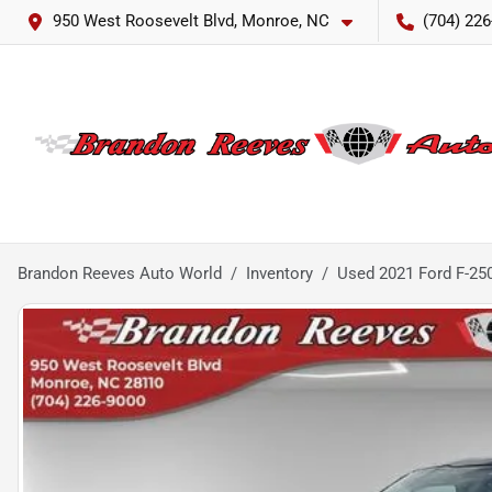
950 West Roosevelt Blvd, Monroe, NC
(704) 226
Brandon Reeves Auto World
Inventory
Used 2021 Ford F-25