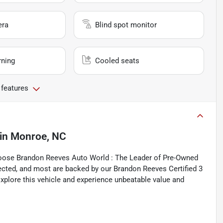
era
Blind spot monitor
rning
Cooled seats
 features
in
Monroe, NC
hoose Brandon Reeves Auto World : The Leader of Pre-Owned
spected, and most are backed by our Brandon Reeves Certified 3
xplore this vehicle and experience unbeatable value and