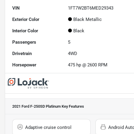
VIN
1FT7W2BT6MED29343
Exterior Color
Black Metallic
Interior Color
Black
Passengers
5
Drivetrain
4WD
Horsepower
475 hp @ 2600 RPM
2021 Ford F-250SD Platinum
Key Features
Adaptive cruise control
Android Aut