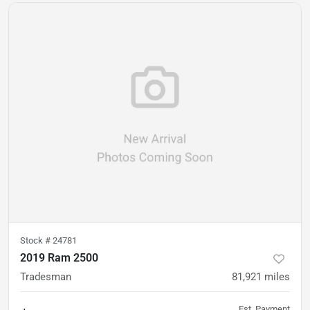
Stock #
24781
2019 Ram 2500
Tradesman
81,921
miles
Est. Payment