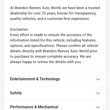
At Brandon Reeves Auto World, we have been a trusted
dealership for over 23 years, known for transparency,
quality vehicles, and a customer-first experience.
Disclaimer:
Every effort is made to ensure the accuracy of the
information listed for this vehicle, including features,
options, and specifications. Please confirm all vehicle
details directly with Brandon Reeves Auto World prior
to purchase to ensure complete accuracy. We are
always happy to review the details with you.
Entertainment & Technology
Safety
Performance & Mechanical