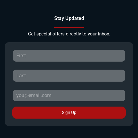
Stay Updated
Get special offers directly to your inbox.
Sign Up