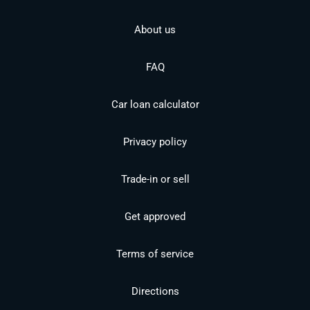
About us
FAQ
Car loan calculator
Privacy policy
Trade-in or sell
Get approved
Terms of service
Directions