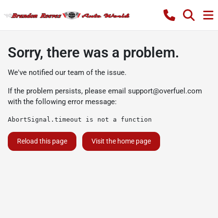
Sorry, there was a problem.
We've notified our team of the issue.
If the problem persists, please email
support@overfuel.com
with the following error message:
AbortSignal.timeout is not a function
Reload this page
Visit the home page