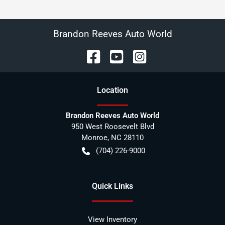
Brandon Reeves Auto World
Location
Brandon Reeves Auto World
950 West Roosevelt Blvd
Monroe
,
NC
28110
(704) 226-9000
Quick Links
View Inventory