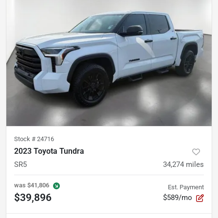
Stock #
24716
2023 Toyota Tundra
SR5
34,274
miles
was
$41,806
Est. Payment
$39,896
$589/mo