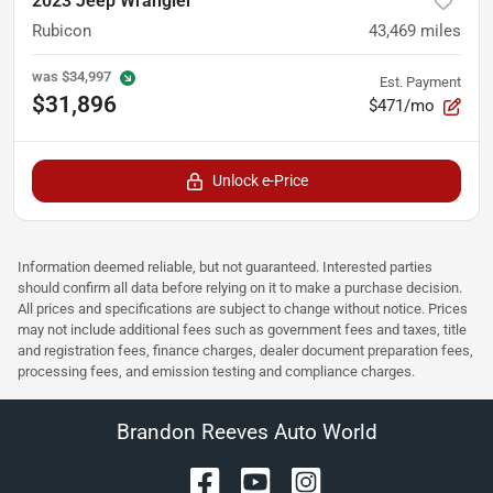
2023 Jeep Wrangler
Rubicon
43,469
miles
was
$34,997
Est. Payment
$31,896
$471/mo
Unlock e-Price
Information deemed reliable, but not guaranteed. Interested parties
should confirm all data before relying on it to make a purchase decision.
All prices and specifications are subject to change without notice. Prices
may not include additional fees such as government fees and taxes, title
and registration fees, finance charges, dealer document preparation fees,
processing fees, and emission testing and compliance charges.
Brandon Reeves Auto World