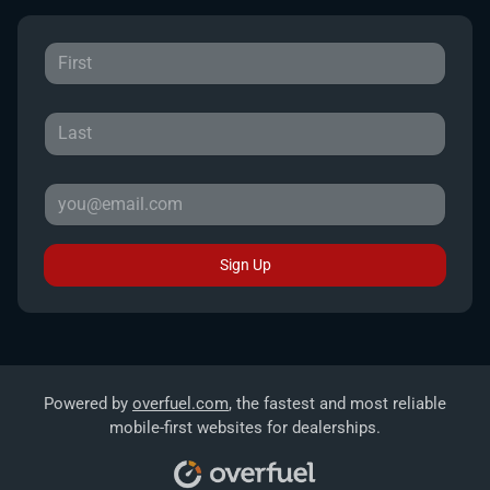
Sign Up
Powered by
overfuel.com
, the fastest and most reliable
mobile-first websites for dealerships.