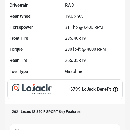
Drivetrain
RWD
Rear Wheel
19.0 x 9.5
Horsepower
311 hp @ 6400 RPM
Front Tire
235/40R19
Torque
280 lb-ft @ 4800 RPM
Rear Tire
265/35R19
Fuel Type
Gasoline
+
$799
LoJack Benefit
2021 Lexus IS 350 F SPORT
Key Features