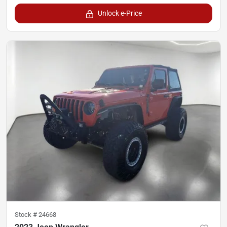
Unlock e-Price
Stock #
24668