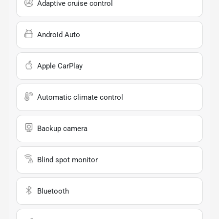
Adaptive cruise control
Android Auto
Apple CarPlay
Automatic climate control
Backup camera
Blind spot monitor
Bluetooth