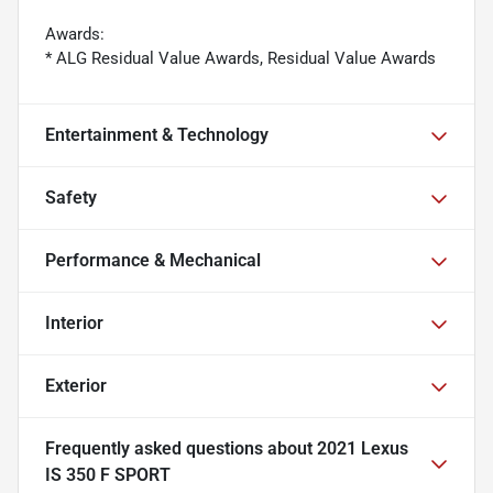
Awards:
* ALG Residual Value Awards, Residual Value Awards
Entertainment & Technology
Safety
Performance & Mechanical
Interior
Exterior
Frequently asked questions about
2021 Lexus
IS 350 F SPORT