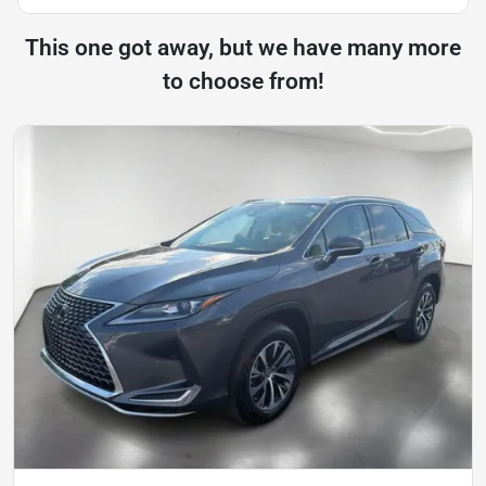
This one got away, but we have many more
to choose from!