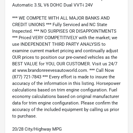
Automatic 3.5L V6 DOHC Dual VVT-i 24V
*** WE COMPETE WITH ALL MAJOR BANKS AND
CREDIT UNIONS *** Fully Serviced and NC State
Inspected. *** NO SURPISES OR DISAPPOINTMENTS
*** Priced VERY COMPETITIVELY with the market; we
use INDEPENDENT THIRD PARTY ANALYSIS to
examine current market pricing and continually adjust
OUR prices to position our pre-owned vehicles as the
BEST VALUE for YOU, OUR CUSTOMER. Visit us 24/7
at www.brandonreevesautoworld.com. *** Call Now
(877) 721-7843 *** Every effort is made to insure the
accuracy of the information in this listing. Horsepower
calculations based on trim engine configuration. Fuel
economy calculations based on original manufacturer
data for trim engine configuration. Please confirm the
accuracy of the included equipment by calling us prior
to purchase.
20/28 City/Highway MPG