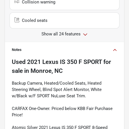
Collision warning
Cooled seats
Show all 24 features
Notes
Used
2021 Lexus IS 350 F SPORT
for
sale
in
Monroe, NC
Backup Camera, Heated/Cooled Seats, Heated
Steering Wheel, Blind Spot Alert Monitor, White
w/Black w/F SPORT NuLuxe Seat Trim.
CARFAX One-Owner. Priced below KBB Fair Purchase
Price!
Atomic Silver 2021 Lexus IS 350 F SPORT 8-Speed