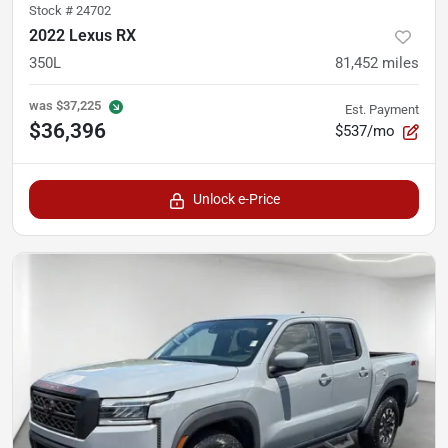
Stock #
24702
2022 Lexus RX
350L
81,452
miles
was
$37,225
Est. Payment
$36,396
$537/mo
Unlock e-Price