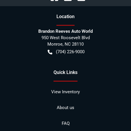
Location
Brandon Reeves Auto World
950 West Roosevelt Blvd
Monroe
,
NC
28110
(704) 226-9000
Quick Links
View Inventory
About us
FAQ