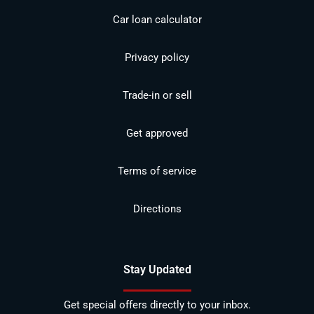
Car loan calculator
Privacy policy
Trade-in or sell
Get approved
Terms of service
Directions
Stay Updated
Get special offers directly to your inbox.