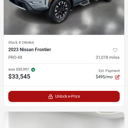
Stock #
24646A
2023 Nissan Frontier
PRO-4X
31,018
miles
was
$33,997
Est. Payment
$33,545
$495/mo
Unlock e-Price