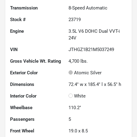
Transmission
8-Speed Automatic
Stock #
23719
Engine
3.5L V6 DOHC Dual VVT-i
24V
VIN
JTHGZ1B21M5037249
Gross Vehicle Wt. Rating
4,700
lbs.
Exterior Color
Atomic Silver
Dimensions
72.4" w x 185.4" l x 56.5" h
Interior Color
White
Wheelbase
110.2"
Passengers
5
Front Wheel
19.0 x 8.5