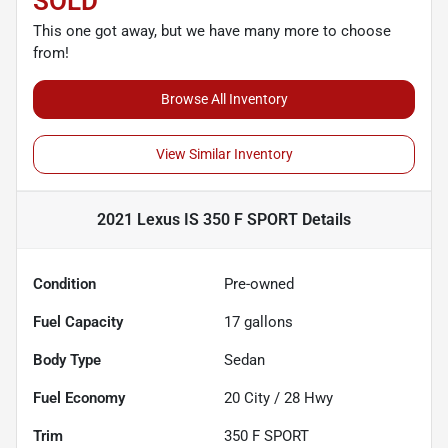
SOLD
This one got away, but we have many more to choose
from!
Browse All Inventory
View Similar Inventory
2021 Lexus IS 350 F SPORT
Details
Condition
Pre-owned
Fuel Capacity
17
gallons
Body Type
Sedan
Fuel Economy
20
City /
28
Hwy
Trim
350 F SPORT