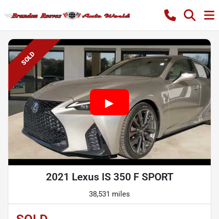
SOLD
2021 Lexus IS 350 F SPORT
38,531 miles