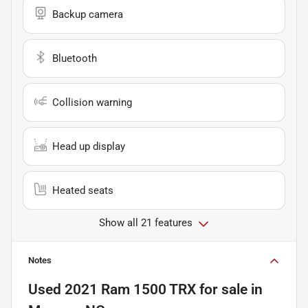
Backup camera
Bluetooth
Collision warning
Head up display
Heated seats
Show all 21 features
Notes
Used
2021 Ram 1500 TRX
for sale
in