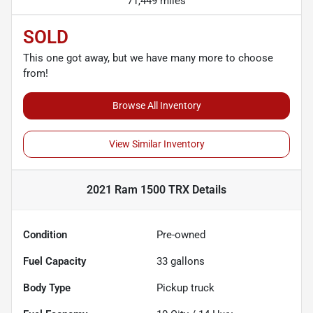
71,449 miles
SOLD
This one got away, but we have many more to choose
from!
Browse All Inventory
View Similar Inventory
2021 Ram 1500 TRX
Details
Condition
Pre-owned
Fuel Capacity
33
gallons
Body Type
Pickup truck