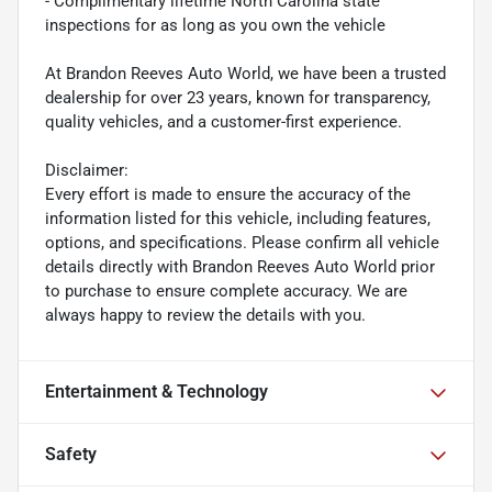
- Complimentary lifetime North Carolina state
inspections for as long as you own the vehicle
At Brandon Reeves Auto World, we have been a trusted
dealership for over 23 years, known for transparency,
quality vehicles, and a customer-first experience.
Disclaimer:
Every effort is made to ensure the accuracy of the
information listed for this vehicle, including features,
options, and specifications. Please confirm all vehicle
details directly with Brandon Reeves Auto World prior
to purchase to ensure complete accuracy. We are
always happy to review the details with you.
Entertainment & Technology
Safety