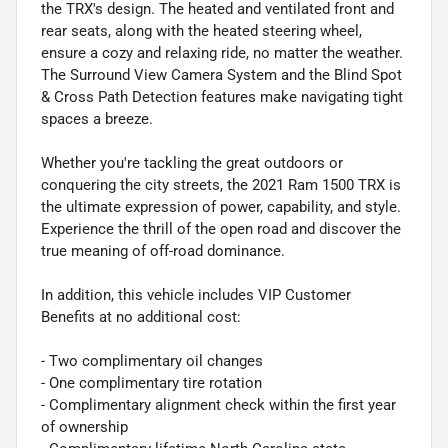
the TRX's design. The heated and ventilated front and
rear seats, along with the heated steering wheel,
ensure a cozy and relaxing ride, no matter the weather.
The Surround View Camera System and the Blind Spot
& Cross Path Detection features make navigating tight
spaces a breeze.
Whether you're tackling the great outdoors or
conquering the city streets, the 2021 Ram 1500 TRX is
the ultimate expression of power, capability, and style.
Experience the thrill of the open road and discover the
true meaning of off-road dominance.
In addition, this vehicle includes VIP Customer
Benefits at no additional cost:
- Two complimentary oil changes
- One complimentary tire rotation
- Complimentary alignment check within the first year
of ownership