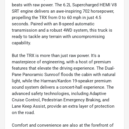
beats with raw power. The 6.2L Supercharged HEMI V8
SRT engine delivers an awe-inspiring 702 horsepower,
propelling the TRX from 0 to 60 mph in just 4.5
seconds. Paired with an 8-speed automatic
transmission and a robust 4WD system, this truck is
ready to tackle any terrain with uncompromising
capability.
But the TRX is more than just raw power. It's a
masterpiece of engineering, with a host of premium
features that elevate the driving experience. The Dual-
Pane Panoramic Sunroof floods the cabin with natural
light, while the Harman/Kardon 19-speaker premium
sound system delivers a concert-hall experience. The
advanced safety technologies, including Adaptive
Cruise Control, Pedestrian Emergency Braking, and
Lane Keep Assist, provide an extra layer of protection
on the road.
Comfort and convenience are also at the forefront of