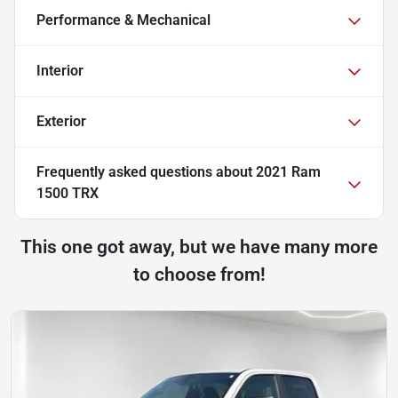
Performance & Mechanical
Interior
Exterior
Frequently asked questions about
2021 Ram
1500 TRX
This one got away, but we have many more
to choose from!