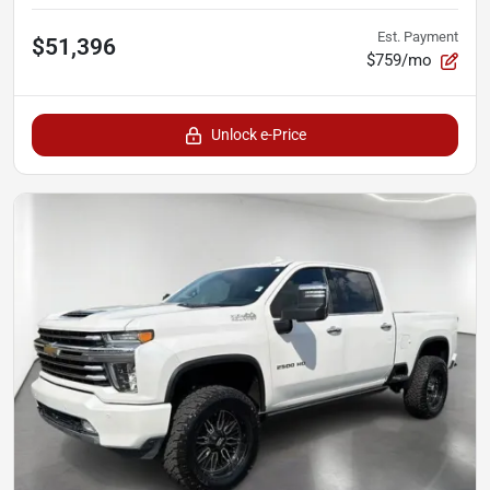
Est. Payment
$51,396
$759/mo
Unlock e-Price