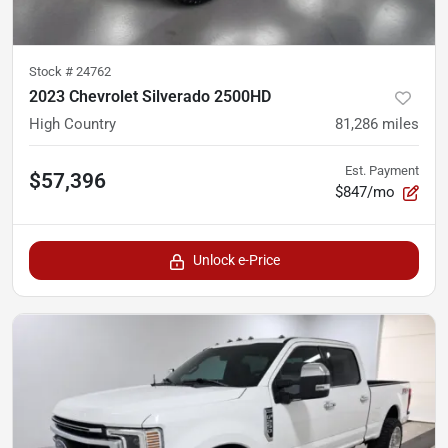
Stock #
24762
2023 Chevrolet Silverado 2500HD
High Country
81,286
miles
Est. Payment
$57,396
$847/mo
Unlock e-Price