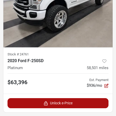
Stock #
24761
2020 Ford F-250SD
Platinum
58,501
miles
Est. Payment
$63,396
$936/mo
Unlock e-Price