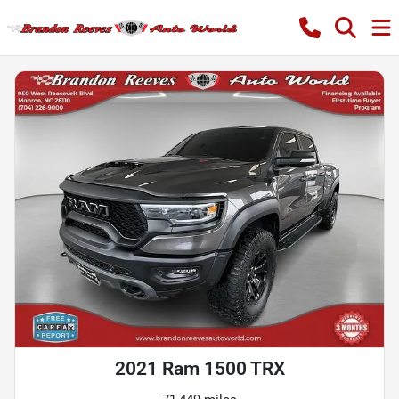
2021 Ram 1500 TRX