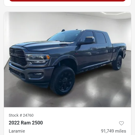
Stock #
24760
2022 Ram 2500
Laramie
91,749
miles