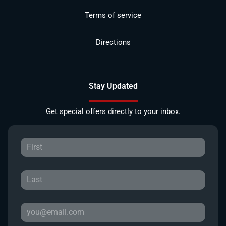
Terms of service
Directions
Stay Updated
Get special offers directly to your inbox.