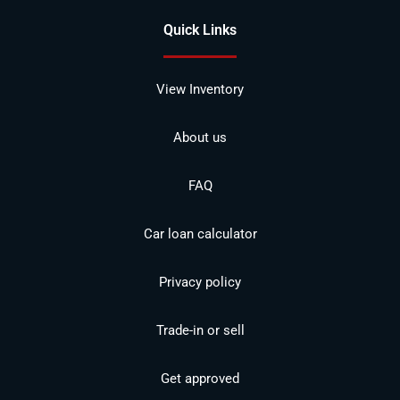
Quick Links
View Inventory
About us
FAQ
Car loan calculator
Privacy policy
Trade-in or sell
Get approved