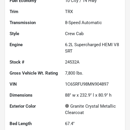
Fuel Economy
10
City /
14
Hwy
Trim
TRX
Transmission
8-Speed Automatic
Style
Crew Cab
Engine
6.2L Supercharged HEMI V8
SRT
Stock #
24532A
Gross Vehicle Wt. Rating
7,800
lbs.
VIN
1C6SRFU98MN904897
Dimensions
88" w x 232.9" l x 80.9" h
Exterior Color
Granite Crystal Metallic
Clearcoat
Bed Length
67.4"