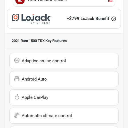
+
$799
LoJack Benefit
2021 Ram 1500 TRX
Key Features
Adaptive cruise control
Android Auto
Apple CarPlay
Automatic climate control