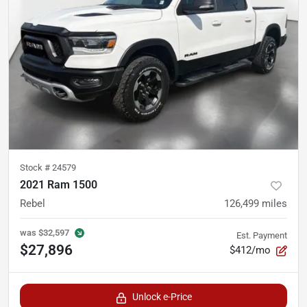
Stock #
24579
2021 Ram 1500
Rebel
126,499
miles
was
$32,597
Est. Payment
$27,896
$412/mo
Unlock e-Price