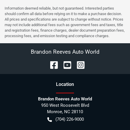
Information deemed reliable, but not guaranteed. Interested parties
should confirm all data before relying on it to make a purchase decision.
All prices and specifications are subject to change without notice. Prices
may not include additional fees such as government fees and taxes, title
and registration fees, finance charges, dealer document preparation fees,
processing fees, and emission testing and compliance charges.
Brandon Reeves Auto World
Location
Brandon Reeves Auto World
950 West Roosevelt Blvd
Monroe
,
NC
28110
(704) 226-9000