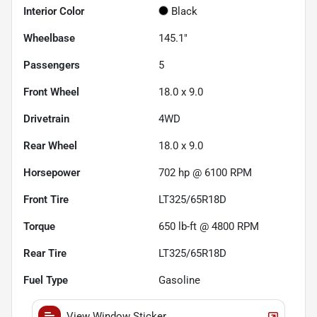
Interior Color
Black
Wheelbase
145.1"
Passengers
5
Front Wheel
18.0 x 9.0
Drivetrain
4WD
Rear Wheel
18.0 x 9.0
Horsepower
702 hp @ 6100 RPM
Front Tire
LT325/65R18D
Torque
650 lb-ft @ 4800 RPM
Rear Tire
LT325/65R18D
Fuel Type
Gasoline
View Window Sticker