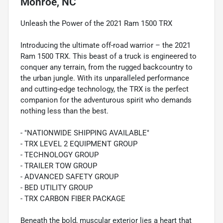
Monroe, NC
Unleash the Power of the 2021 Ram 1500 TRX
Introducing the ultimate off-road warrior – the 2021
Ram 1500 TRX. This beast of a truck is engineered to
conquer any terrain, from the rugged backcountry to
the urban jungle. With its unparalleled performance
and cutting-edge technology, the TRX is the perfect
companion for the adventurous spirit who demands
nothing less than the best.
- "NATIONWIDE SHIPPING AVAILABLE"
- TRX LEVEL 2 EQUIPMENT GROUP
- TECHNOLOGY GROUP
- TRAILER TOW GROUP
- ADVANCED SAFETY GROUP
- BED UTILITY GROUP
- TRX CARBON FIBER PACKAGE
Beneath the bold, muscular exterior lies a heart that