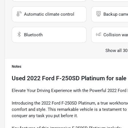
Automatic climate control
Backup cam
Bluetooth
Collision wa
Show all 30
Notes
Used
2022 Ford F-250SD Platinum
for sale
Elevate Your Driving Experience with the Powerful 2022 Ford
Introducing the 2022 Ford F-250SD Platinum, a true workhorse
comfort and style. This remarkable vehicle is a testament t
conquer any task you put before it.