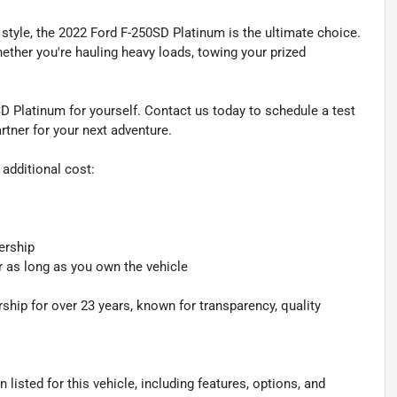
style, the 2022 Ford F-250SD Platinum is the ultimate choice.
hether you're hauling heavy loads, towing your prized
D Platinum for yourself. Contact us today to schedule a test
rtner for your next adventure.
 additional cost:
ership
r as long as you own the vehicle
hip for over 23 years, known for transparency, quality
listed for this vehicle, including features, options, and