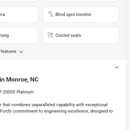
era
Blind spot monitor
rning
Cooled seats
 features
in
Monroe, NC
 F-250SD Platinum
 that combines unparalleled capability with exceptional
o Ford's commitment to engineering excellence, designed to