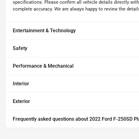
specifications. Please confirm all vehicle details directly w
complete accuracy. We are always happy to review the detail
Entertainment & Technology
Safety
Performance & Mechanical
Interior
Exterior
Frequently asked questions about
2022 Ford F-250SD Pl