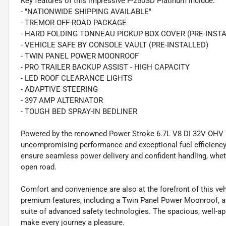
Key features of this impressive F-250SD Platinum include:
- "NATIONWIDE SHIPPING AVAILABLE"
- TREMOR OFF-ROAD PACKAGE
- HARD FOLDING TONNEAU PICKUP BOX COVER (PRE-INST
- VEHICLE SAFE BY CONSOLE VAULT (PRE-INSTALLED)
- TWIN PANEL POWER MOONROOF
- PRO TRAILER BACKUP ASSIST - HIGH CAPACITY
- LED ROOF CLEARANCE LIGHTS
- ADAPTIVE STEERING
- 397 AMP ALTERNATOR
- TOUGH BED SPRAY-IN BEDLINER
Powered by the renowned Power Stroke 6.7L V8 DI 32V OHV Tu
uncompromising performance and exceptional fuel efficienc
ensure seamless power delivery and confident handling, wheth
open road.
Comfort and convenience are also at the forefront of this ve
premium features, including a Twin Panel Power Moonroof, a
suite of advanced safety technologies. The spacious, well-app
make every journey a pleasure.