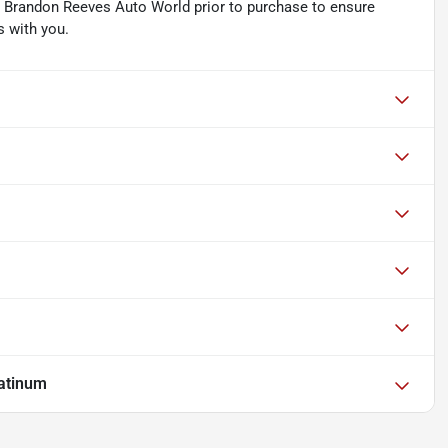
ith Brandon Reeves Auto World prior to purchase to ensure
s with you.
atinum