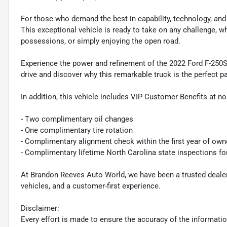
For those who demand the best in capability, technology, and 
This exceptional vehicle is ready to take on any challenge, w
possessions, or simply enjoying the open road.
Experience the power and refinement of the 2022 Ford F-250S
drive and discover why this remarkable truck is the perfect pa
In addition, this vehicle includes VIP Customer Benefits at no
- Two complimentary oil changes
- One complimentary tire rotation
- Complimentary alignment check within the first year of own
- Complimentary lifetime North Carolina state inspections fo
At Brandon Reeves Auto World, we have been a trusted dealers
vehicles, and a customer-first experience.
Disclaimer:
Every effort is made to ensure the accuracy of the information 