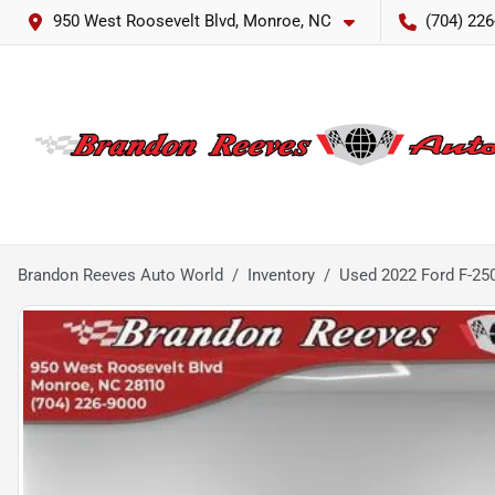
950 West Roosevelt Blvd, Monroe, NC
(704) 226
Brandon Reeves Auto World
Inventory
Used 2022 Ford F-25