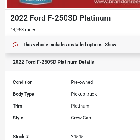
2022 Ford F-250SD Platinum
44,953 miles
This vehicle includes
installed options.
Show
2022 Ford F-250SD Platinum
Details
Condition
Pre-owned
Body Type
Pickup truck
Trim
Platinum
Style
Crew Cab
Stock #
24545