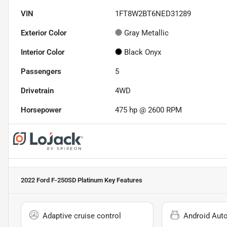
VIN
1FT8W2BT6NED31289
Exterior Color
Gray Metallic
Interior Color
Black Onyx
Passengers
5
Drivetrain
4WD
Horsepower
475 hp @ 2600 RPM
2022 Ford F-250SD Platinum
Key Features
Adaptive cruise control
Android Aut