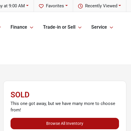
y at 9:00 AM
Favorites
Recently Viewed
Finance
Trade-in or Sell
Service
SOLD
This one got away, but we have many more to choose
from!
Browse All Inventory