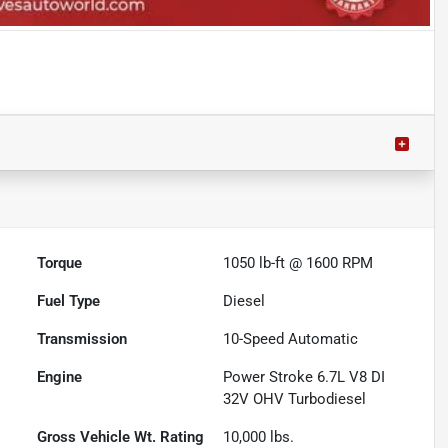
Torque
1050 lb-ft @ 1600 RPM
Fuel Type
Diesel
Transmission
10-Speed Automatic
Engine
Power Stroke 6.7L V8 DI
32V OHV Turbodiesel
Gross Vehicle Wt. Rating
10,000
lbs.