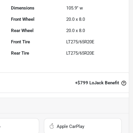
Dimensions
105.9" w
Front Wheel
20.0 x 8.0
Rear Wheel
20.0 x 8.0
Front Tire
LT275/65R20E
Rear Tire
LT275/65R20E
+
$799
LoJack Benefit
o
Apple CarPlay