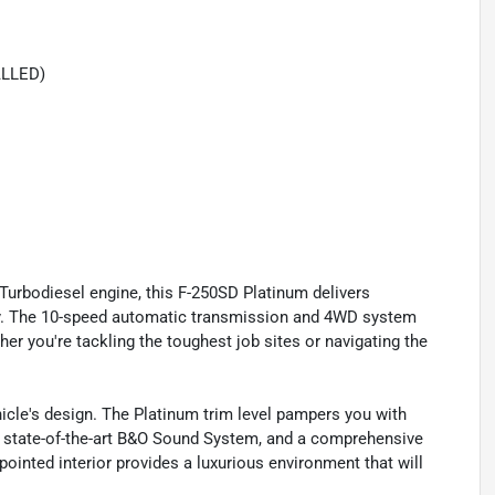
ALLED)
rbodiesel engine, this F-250SD Platinum delivers
y. The 10-speed automatic transmission and 4WD system
er you're tackling the toughest job sites or navigating the
hicle's design. The Platinum trim level pampers you with
 state-of-the-art B&O Sound System, and a comprehensive
ointed interior provides a luxurious environment that will