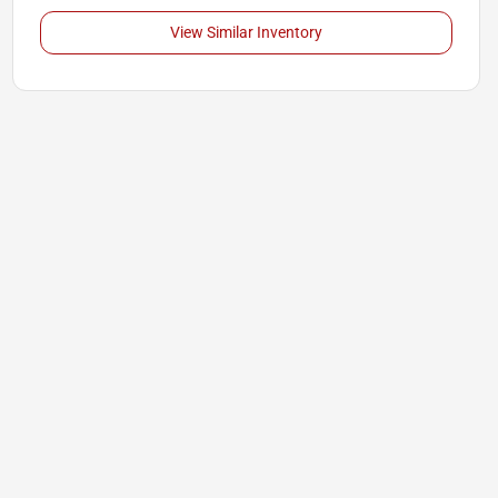
View Similar Inventory