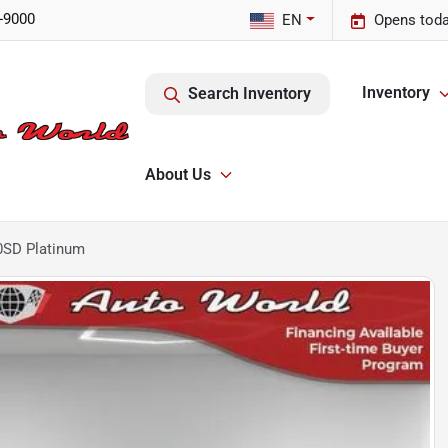
-9000
EN
Opens toda
Inventory
Search Inventory
About Us
0SD Platinum