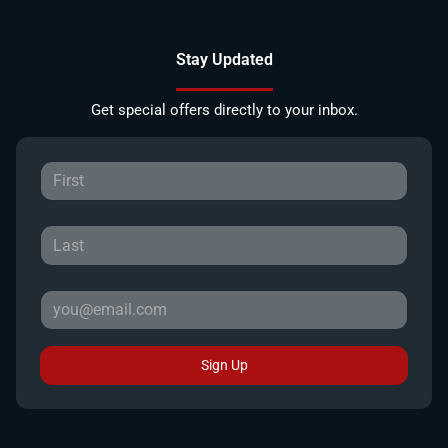
Stay Updated
Get special offers directly to your inbox.
Sign Up