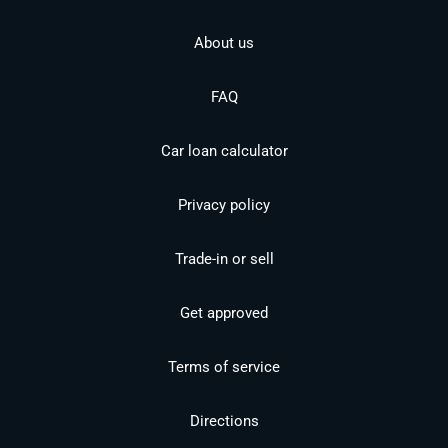
About us
FAQ
Car loan calculator
Privacy policy
Trade-in or sell
Get approved
Terms of service
Directions