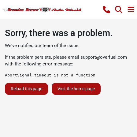
Sorry, there was a problem.
We've notified our team of the issue.
If the problem persists, please email
support@overfuel.com
with the following error message:
AbortSignal.timeout is not a function
Reload this page
Visit the home page