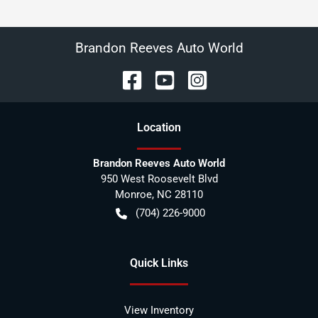
Brandon Reeves Auto World
Location
Brandon Reeves Auto World
950 West Roosevelt Blvd
Monroe
,
NC
28110
(704) 226-9000
Quick Links
View Inventory